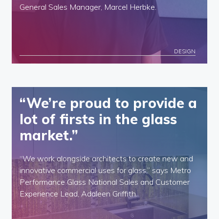
General Sales Manager, Marcel Herbke.
DESIGN
“We’re proud to provide a
lot of firsts in the glass
market.”
“We work alongside architects to create new and
innovative commercial uses for glass,” says Metro
Performance Glass National Sales and Customer
Experience Lead, Adaleen Griffith.