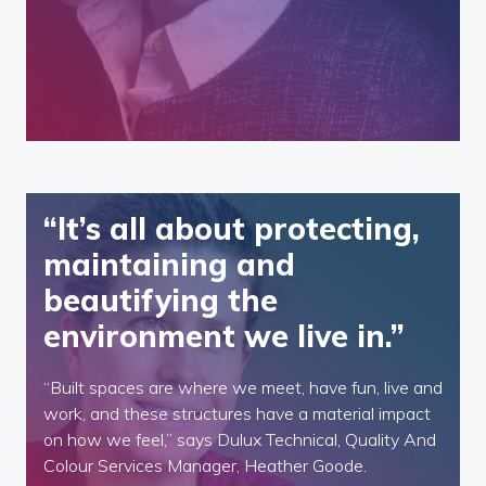
“It’s all about protecting,
maintaining and
beautifying the
environment we live in.”
“Built spaces are where we meet, have fun, live and
work, and these structures have a material impact
on how we feel,” says Dulux Technical, Quality And
Colour Services Manager, Heather Goode.