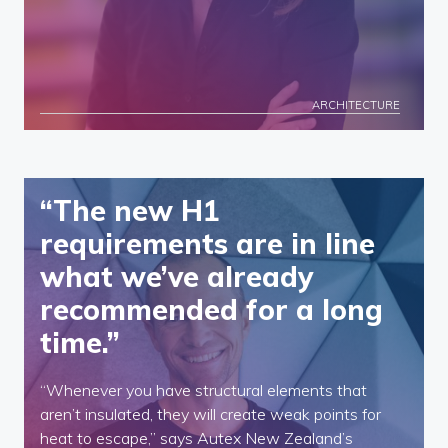
ARCHITECTURE
“The new H1
requirements are in line
what we’ve already
recommended for a long
time.”
“Whenever you have structural elements that
aren’t insulated, they will create weak points for
heat to escape,” says Autex New Zealand’s