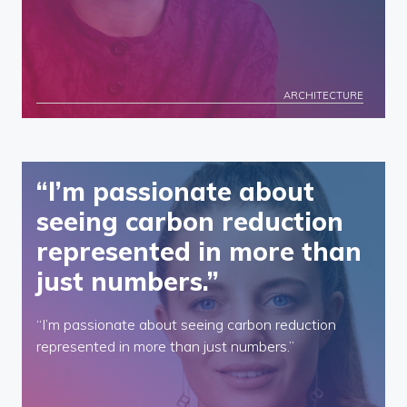
ARCHITECTURE
“I’m passionate about
seeing carbon reduction
represented in more than
just numbers.”
“I’m passionate about seeing carbon reduction
represented in more than just numbers.”