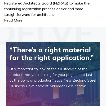
Registered Architects Board (NZRAB) to make the
continuing registration process easier and more
straightforward for architects.
Read More
“There’s a right material
for the right application.”
“It’s important to look at the full lifecycle of the
product that you’re using for your project, not just
at the point of production” says New Zealand Steel
Business Development Manager, Gen Znarok.