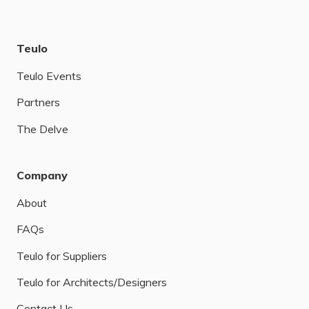
Teulo
Teulo Events
Partners
The Delve
Company
About
FAQs
Teulo for Suppliers
Teulo for Architects/Designers
Contact Us