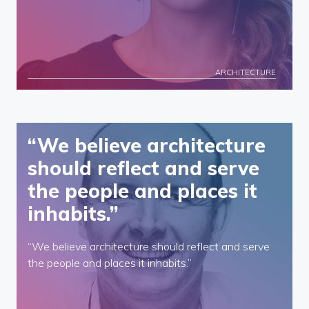
ARCHITECTURE
“We believe architecture
should reflect and serve
the people and places it
inhabits.”
“We believe architecture should reflect and serve
the people and places it inhabits.”