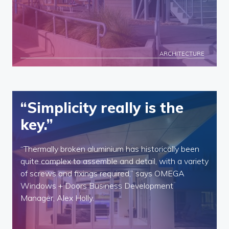
ARCHITECTURE
“Simplicity really is the
key.”
“Thermally broken aluminium has historically been
quite complex to assemble and detail, with a variety
of screws and fixings required,” says OMEGA
Windows + Doors Business Development
Manager, Alex Holly.