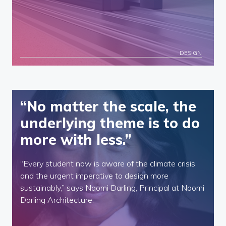
DESIGN
“No matter the scale, the
underlying theme is to do
more with less.”
“Every student now is aware of the climate crisis
and the urgent imperative to design more
sustainably,” says Naomi Darling, Principal at Naomi
Darling Architecture.