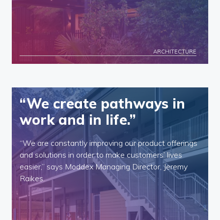
ARCHITECTURE
“We create pathways in
work and in life.”
“We are constantly improving our product offerings
and solutions in order to make customers’ lives
easier,” says Moddex Managing Director, Jeremy
Raikes.