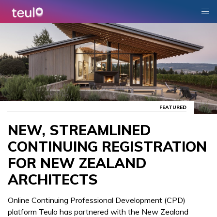
FEATURED
NEW, STREAMLINED
CONTINUING REGISTRATION
FOR NEW ZEALAND
ARCHITECTS
Online Continuing Professional Development (CPD)
platform Teulo has partnered with the New Zealand