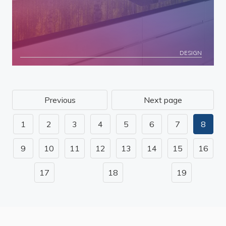
DESIGN
Previous
Next page
1
2
3
4
5
6
7
8
9
10
11
12
13
14
15
16
17
18
19