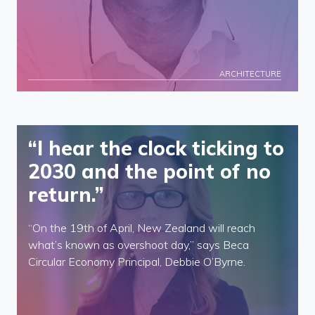
ARCHITECTURE
“I hear the clock ticking to
2030 and the point of no
return.”
“On the 19th of April, New Zealand will reach
what’s known as overshoot day,” says Beca
Circular Economy Principal, Debbie O’Byrne.