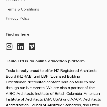
Terms & Conditions
Privacy Policy
Find us here.
Teulo Ltd is an online education platform.
Teulo is really proud to offer NZ Registered Architects
Board (NZRAB) and LBP (Licensed Building
Practitioner) accredited content here on teulo.co and
through our live events. We are also a partner of the
AIBC, Architects Institute of British Columbia, American
Institute of Architects (AIA USA) and AACA, Architects
Accreditation Council of Australia Standards, and listed