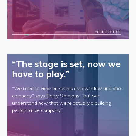
ARCHITECTURE
“The stage is set, now we
have to play.”
“We used to view ourselves as a window and door
company,” says Benjy Simmons, “but we
understand now that we’re actually a building
performance company.”