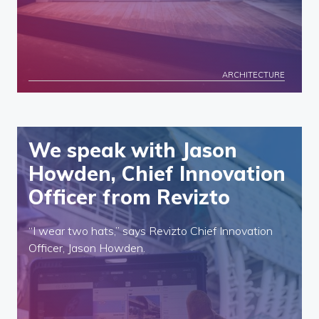
ARCHITECTURE
We speak with Jason
Howden, Chief Innovation
Officer from Revizto
“I wear two hats,” says Revizto Chief Innovation
Officer, Jason Howden.