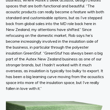
spaces that are both functional and beautiful. “The
acoustic products can really become a feature with both
standard and customisable options, but as I’ve stepped
back from global sales into the MD role back here in
New Zealand, my attentions have shifted.” Since
refocusing on the domestic market, Rob says he’s
become increasingly involved in the insulation side of
the business, in particular through the polyester
insulation GreenStuf. “GreenStuf has always been a big
part of the Autex New Zealand business as one of our
stronger brands, but I hadn’t worked with it much
overseas, as insulation is typically too bulky to export. It
has been a big learning curve moving from the acoustics
space into more of the insulation space, but I’ve really
fallen in love with it.”