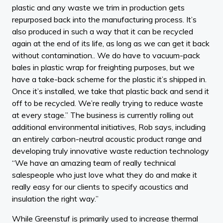
plastic and any waste we trim in production gets
repurposed back into the manufacturing process. It’s
also produced in such a way that it can be recycled
again at the end of its life, as long as we can get it back
without contamination.. We do have to vacuum-pack
bales in plastic wrap for freighting purposes, but we
have a take-back scheme for the plastic it’s shipped in.
Once it’s installed, we take that plastic back and send it
off to be recycled. We’re really trying to reduce waste
at every stage.” The business is currently rolling out
additional environmental initiatives, Rob says, including
an entirely carbon-neutral acoustic product range and
developing truly innovative waste reduction technology
“We have an amazing team of really technical
salespeople who just love what they do and make it
really easy for our clients to specify acoustics and
insulation the right way.”
While Greenstuf is primarily used to increase thermal