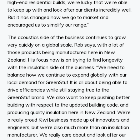
high-end residential builds, we’re lucky that we’re able
to keep up with and look after our clients incredibly well.
But it has changed how we go to market and
encouraged us to simplify our range.”
The acoustics side of the business continues to grow
very quickly on a global scale, Rob says, with a lot of
those products being manufactured here in New
Zealand. His focus now is on trying to find longevity
with the insulation side of the business. “We need to
balance how we continue to expand globally with our
local demand for GreenStuf It is all about being able to
drive efficiencies while still staying true to the
GreenStuf brand. We also want to keep pushing better
building with respect to the updated building code, and
producing quality insulation here in New Zealand. We’re
a really proud Kiwi business made up of innovators and
engineers, but we’re also much more than an insulation
manufacturer. We really care about and look after our