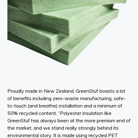
Proudly made in New Zealand, GreenStuf boasts a lot
of benefits including zero-waste manufacturing, safe-
to-touch (and breathe) installation and a minimum of
50% recycled content. “Polyester insulation like
GreenStuf has always been at the more premium end of
the market, and we stand really strongly behind its
environmental story. It is made using recycled PET