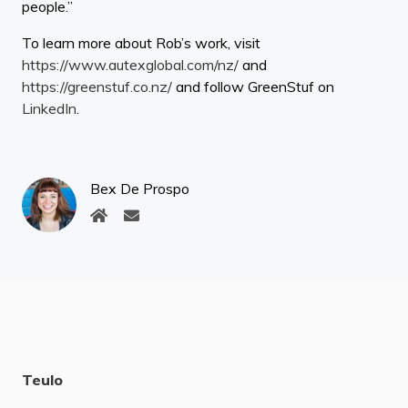
people.”
To learn more about Rob’s work, visit
https://www.autexglobal.com/nz/
and
https://greenstuf.co.nz/
and follow GreenStuf on
LinkedIn
.
Bex De Prospo
Teulo