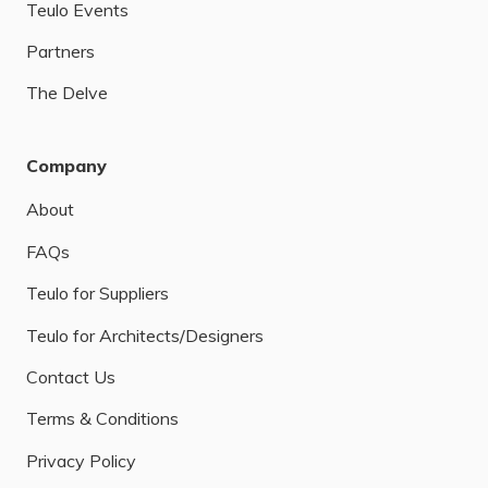
Teulo Events
Partners
The Delve
Company
About
FAQs
Teulo for Suppliers
Teulo for Architects/Designers
Contact Us
Terms & Conditions
Privacy Policy