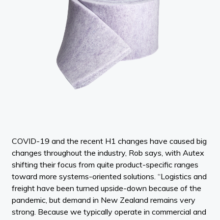
COVID-19 and the recent H1 changes have caused big
changes throughout the industry, Rob says, with Autex
shifting their focus from quite product-specific ranges
toward more systems-oriented solutions. “Logistics and
freight have been turned upside-down because of the
pandemic, but demand in New Zealand remains very
strong. Because we typically operate in commercial and