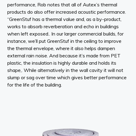
performance, Rob notes that all of Autex’s thermal
products do also offer increased acoustic performance.
“GreenStuf has a thermal value and, as a by-product,
works to absorb reverberation and echo in buildings
when left exposed.. In our larger commercial builds, for
instance, we’ll put GreenStuf in the ceiling to improve
the thermal envelope, where it also helps dampen
external rain noise. And because it’s made from PET
plastic, the insulation is highly durable and holds its
shape,. While alternatively in the wall cavity it will not
slump or sag over time which gives better performance
for the life of the building.