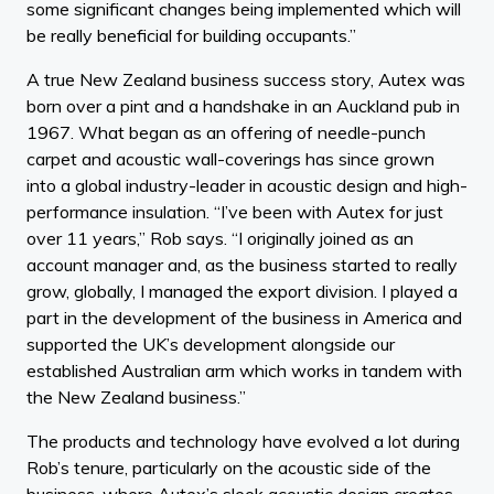
some significant changes being implemented which will
be really beneficial for building occupants.”
A true New Zealand business success story, Autex was
born over a pint and a handshake in an Auckland pub in
1967. What began as an offering of needle-punch
carpet and acoustic wall-coverings has since grown
into a global industry-leader in acoustic design and high-
performance insulation. “I’ve been with Autex for just
over 11 years,” Rob says. “I originally joined as an
account manager and, as the business started to really
grow, globally, I managed the export division. I played a
part in the development of the business in America and
supported the UK’s development alongside our
established Australian arm which works in tandem with
the New Zealand business.”
The products and technology have evolved a lot during
Rob’s tenure, particularly on the acoustic side of the
business, where Autex’s sleek acoustic design creates