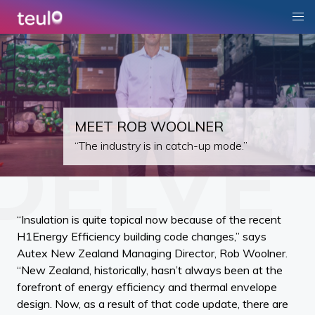
MEET ROB WOOLNER
“The industry is in catch-up mode.”
“Insulation is quite topical now because of the recent
H1Energy Efficiency building code changes,” says
Autex New Zealand Managing Director, Rob Woolner.
“New Zealand, historically, hasn’t always been at the
forefront of energy efficiency and thermal envelope
design. Now, as a result of that code update, there are