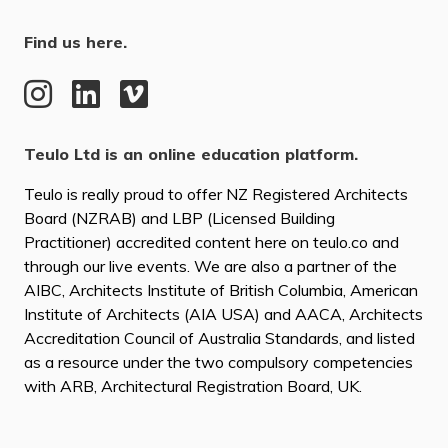
Find us here.
Teulo Ltd is an online education platform.
Teulo is really proud to offer NZ Registered Architects
Board (NZRAB) and LBP (Licensed Building
Practitioner) accredited content here on teulo.co and
through our live events. We are also a partner of the
AIBC, Architects Institute of British Columbia, American
Institute of Architects (AIA USA) and AACA, Architects
Accreditation Council of Australia Standards, and listed
as a resource under the two compulsory competencies
with ARB, Architectural Registration Board, UK.