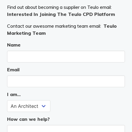
Find out about becoming a supplier on Teulo email:
Interested In Joining The Teulo CPD Platform
Contact our awesome marketing team email:
Teulo
Marketing Team
Name
Email
I am...
How can we help?