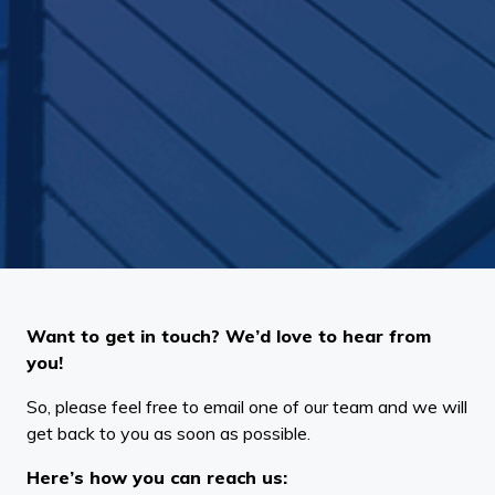
Want to get in touch? We’d love to hear from
you!
So, please feel free to email one of our team and we will
get back to you as soon as possible.
Here’s how you can reach us: