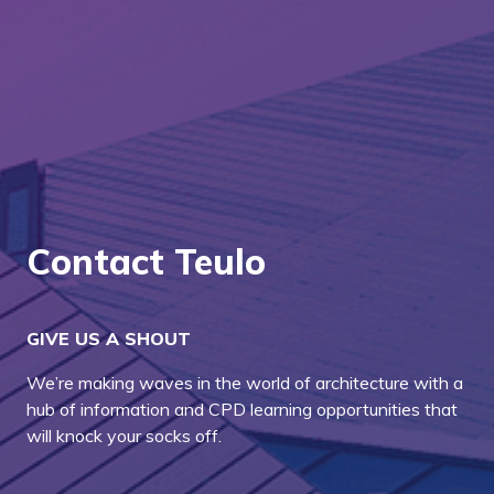
Contact Teulo
GIVE US A SHOUT
We’re making waves in the world of architecture with a
hub of information and CPD learning opportunities that
will knock your socks off.