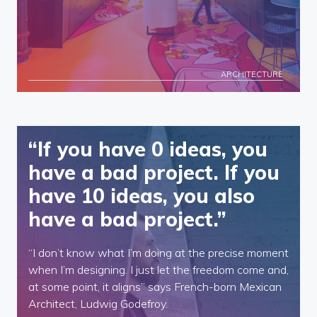
ARCHITECTURE
“If you have 0 ideas, you
have a bad project. If you
have 10 ideas, you also
have a bad project.”
“I don’t know what I’m doing at the precise moment
when I’m designing. I just let the freedom come and,
at some point, it aligns” says French-born Mexican
Architect, Ludwig Godefroy.