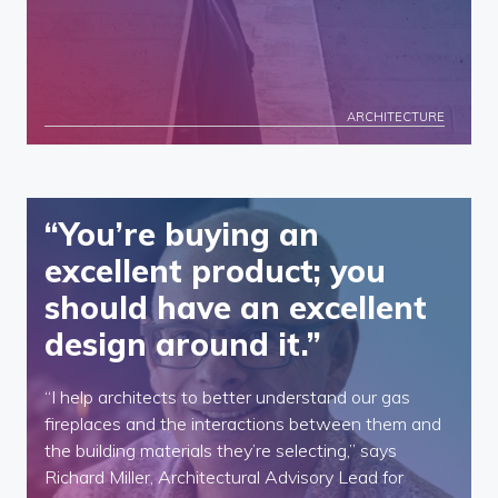
ARCHITECTURE
“You’re buying an
excellent product; you
should have an excellent
design around it.”
“I help architects to better understand our gas
fireplaces and the interactions between them and
the building materials they’re selecting,” says
Richard Miller, Architectural Advisory Lead for