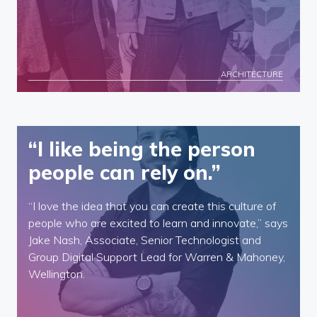
ARCHITECTURE
“I like being the person
people can rely on.”
“I love the idea that you can create this culture of
people who are excited to learn and innovate,” says
Jake Nash, Associate, Senior Technologist and
Group Digital Support Lead for Warren & Mahoney,
Wellington.