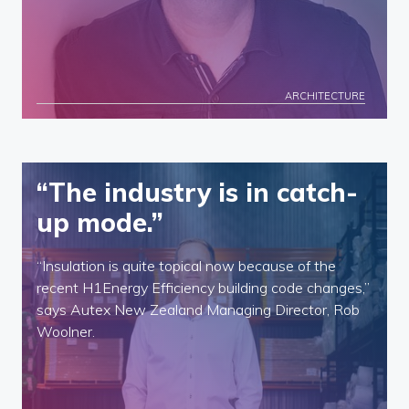
ARCHITECTURE
“The industry is in catch-
up mode.”
“Insulation is quite topical now because of the
recent H1Energy Efficiency building code changes,”
says Autex New Zealand Managing Director, Rob
Woolner.