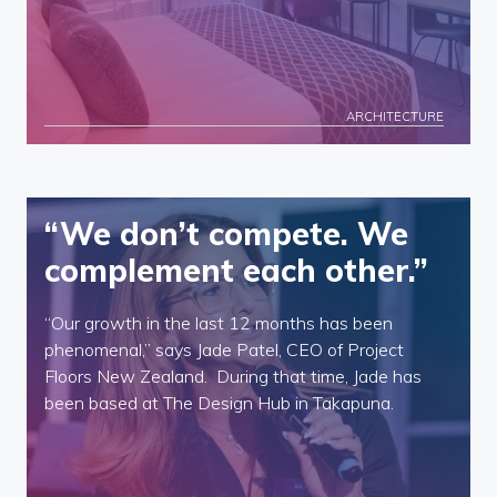
ARCHITECTURE
“We don’t compete. We
complement each other.”
“Our growth in the last 12 months has been
phenomenal,” says Jade Patel, CEO of Project
Floors New Zealand. During that time, Jade has
been based at The Design Hub in Takapuna.