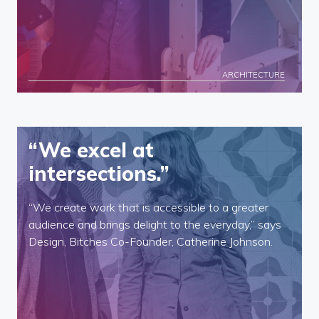
ARCHITECTURE
“We excel at
intersections.”
“We create work that is accessible to a greater
audience and brings delight to the everyday,” says
Design, Bitches Co-Founder, Catherine Johnson.