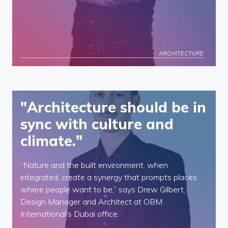
ARCHITECTURE
"Architecture should be in
sync with culture and
climate."
“Nature and the built environment, when
integrated, create a synergy that prompts places
where people want to be,” says Drew Gilbert,
Design Manager and Architect at OBM
International’s Dubai office.