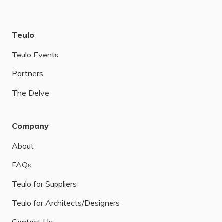
Teulo
Teulo Events
Partners
The Delve
Company
About
FAQs
Teulo for Suppliers
Teulo for Architects/Designers
Contact Us