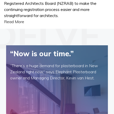
Registered Architects Board (NZRAB) to make the
continuing registration process easier and more
straightforward for architects.
Read More
“Now is our time.”
“There’s a huge demand for plasterboard in New
Zealand right now,” says Elephant Plasterboard
owner and Managing Director, Kevin van Hest.