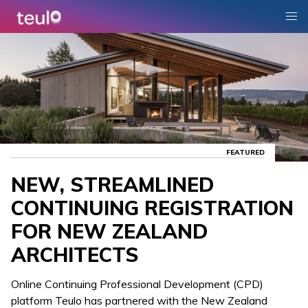
FEATURED
NEW, STREAMLINED
CONTINUING REGISTRATION
FOR NEW ZEALAND
ARCHITECTS
Online Continuing Professional Development (CPD)
platform Teulo has partnered with the New Zealand