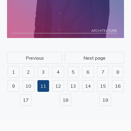
ARCHITECTURE
Previous
Next page
1
2
3
4
5
6
7
8
9
10
11
12
13
14
15
16
17
18
19