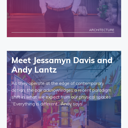
ARCHITECTURE
Meet Jessamyn Davis and
Andy Lantz
As they operate at the edge of contemporary
design, the pair acknowledges a recent paradigm
shift in what we expect from our physical spaces.
“Everything is different,” Andy says.