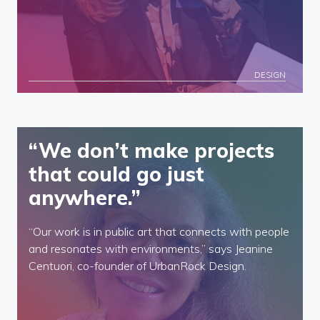
DESIGN
“We don’t make projects
that could go just
anywhere.”
“Our work is in public art that connects with people
and resonates with environments,” says Jeanine
Centuori, co-founder of UrbanRock Design.