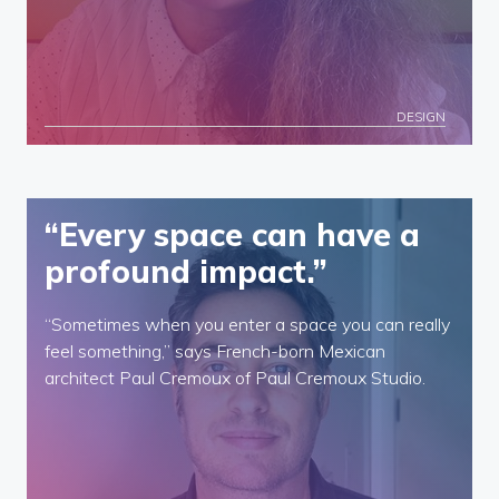
DESIGN
“Every space can have a
profound impact.”
“Sometimes when you enter a space you can really
feel something,” says French-born Mexican
architect Paul Cremoux of Paul Cremoux Studio.