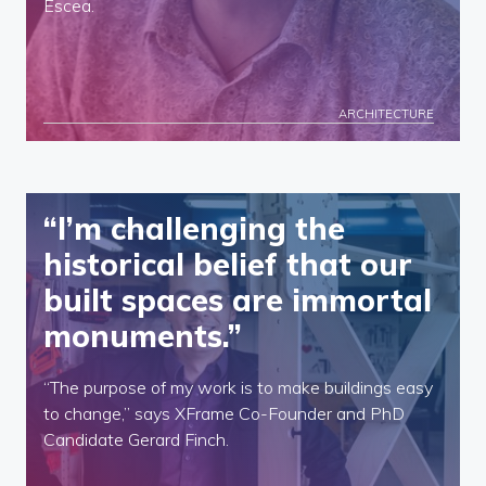
Escea.
ARCHITECTURE
“I’m challenging the
historical belief that our
built spaces are immortal
monuments.”
“The purpose of my work is to make buildings easy
to change,” says XFrame Co-Founder and PhD
Candidate Gerard Finch.