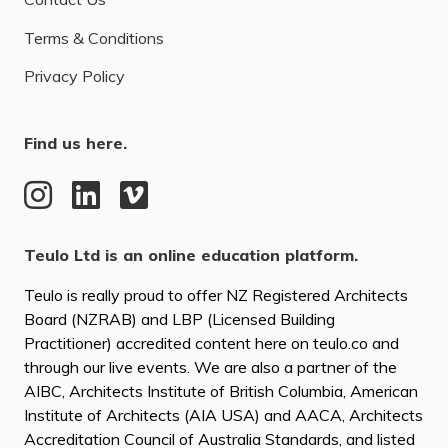
Terms & Conditions
Privacy Policy
Find us here.
Teulo Ltd is an online education platform.
Teulo is really proud to offer NZ Registered Architects
Board (NZRAB) and LBP (Licensed Building
Practitioner) accredited content here on teulo.co and
through our live events. We are also a partner of the
AIBC, Architects Institute of British Columbia, American
Institute of Architects (AIA USA) and AACA, Architects
Accreditation Council of Australia Standards, and listed