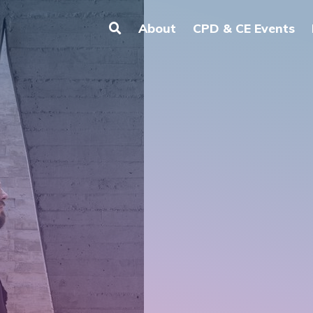
About
CPD & CE Events