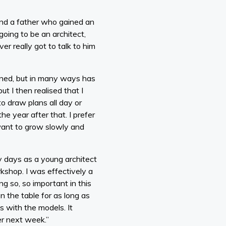
and a father who gained an
going to be an architect,
er really got to talk to him
ined, but in many ways has
t I then realised that I
o draw plans all day or
e year after that. I prefer
 want to grow slowly and
y days as a young architect
kshop. I was effectively a
g so, so important in this
on the table for as long as
 with the models. It
er next week.”