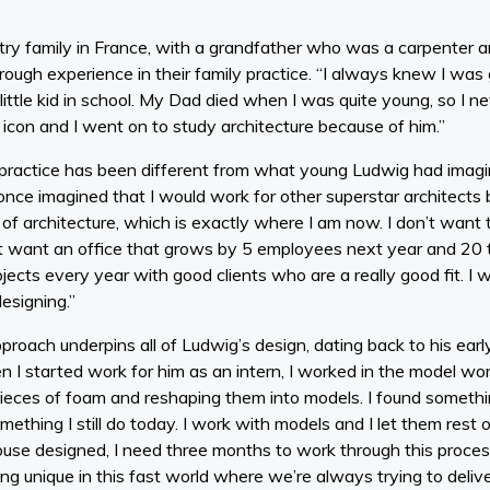
try family in France, with a grandfather who was a carpenter 
hrough experience in their family practice. “I always knew I was 
ttle kid in school. My Dad died when I was quite young, so I nev
icon and I went on to study architecture because of him.”
al practice has been different from what young Ludwig had imag
nce imagined that I would work for other superstar architects bu
 architecture, which is exactly where I am now. I don’t want t
’t want an office that grows by 5 employees next year and 20 th
ojects every year with good clients who are a really good fit. I
esigning.”
roach underpins all of Ludwig’s design, dating back to his earl
I started work for him as an intern, I worked in the model wor
pieces of foam and reshaping them into models. I found somethin
mething I still do today. I work with models and I let them rest 
ouse designed, I need three months to work through this process
ng unique in this fast world where we’re always trying to deliv