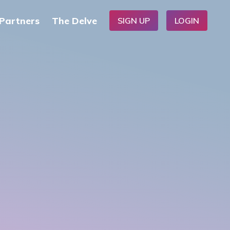
Partners
The Delve
SIGN UP
LOGIN