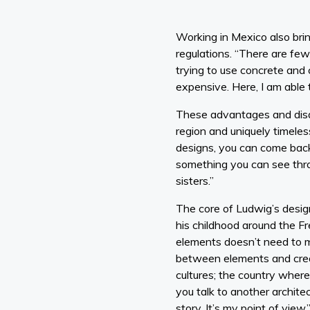
Working in Mexico also bri
regulations. “There are few
trying to use concrete and 
expensive. Here, I am able 
These advantages and disa
region and uniquely timeless
designs, you can come back i
something you can see thro
sisters.”
The core of Ludwig’s desig
his childhood around the F
elements doesn’t need to m
between elements and creat
cultures; the country where
you talk to another architec
story. It’s my point of view.