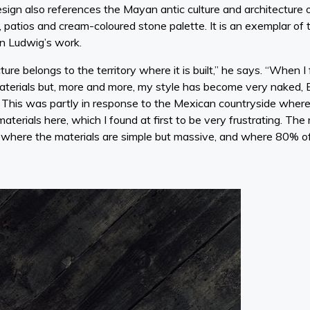
esign also references the Mayan antic culture and architecture o
patios and cream-coloured stone palette. It is an exemplar of t
n Ludwig’s work.
ture belongs to the territory where it is built,” he says. “When I 
aterials but, more and more, my style has become very naked, Br
s. This was partly in response to the Mexican countryside wher
 materials here, which I found at first to be very frustrating. Th
 where the materials are simple but massive, and where 80% of