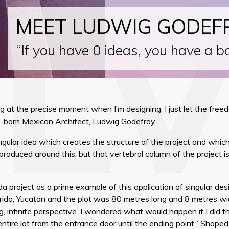
MEET LUDWIG GODEF
“If you have 0 ideas, you have a ba
ng at the precise moment when I’m designing. I just let the fr
ch-born Mexican Architect, Ludwig Godefroy.
ngular idea which creates the structure of the project and which 
roduced around this, but that vertebral column of the project is
a project as a prime example of this application of singular des
rida, Yucatán and the plot was 80 metres long and 8 metres wide
ng, infinite perspective. I wondered what would happen if I did 
ntire lot from the entrance door until the ending point.” Shaped