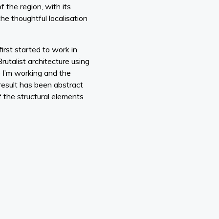
f the region, with its
he thoughtful localisation
first started to work in
utalist architecture using
e I’m working and the
e result has been abstract
 the structural elements