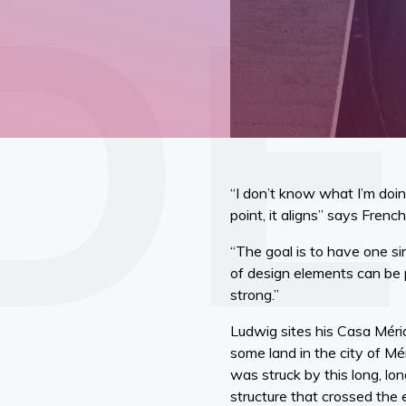
“I don’t know what I’m doi
point, it aligns” says Fren
“The goal is to have one si
of design elements can be p
strong.”
Ludwig sites his Casa Mérid
some land in the city of Mé
was struck by this long, lo
structure that crossed the e