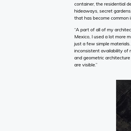
container, the residential d
hideaways, secret gardens, 
that has become common i
“A part of all of my architec
Mexico, I used a lot more m
just a few simple material
inconsistent availability of
and geometric architecture
are visible.”