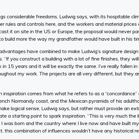
ngs considerable freedoms, Ludwig says, with its hospitable cli
er rules and controls here, and the workers and material prices a
cast it on site in the US or Europe, the proposal would never p
to build more the way my grandfather would have built in his ti
dvantages have combined to make Ludwig’s signature design st
. “If you construct a building with a lot of fine finishes, they w
n 15 years and it will be exactly the same. I’ve really fallen in l
ughout my work. The projects are all very different, but they 
n inspiration comes from what he refers to as a “concordance” 
rench Normandy coast, and the Mexican pyramids of his adulth
ake logical sense, Ludwig says, but rather must provide an ext
e a starting point to spark inspiration. “This is very much th
 I was born and the country where I live now and have built my li
t, this combination of influences wouldn’t have any historical re
”