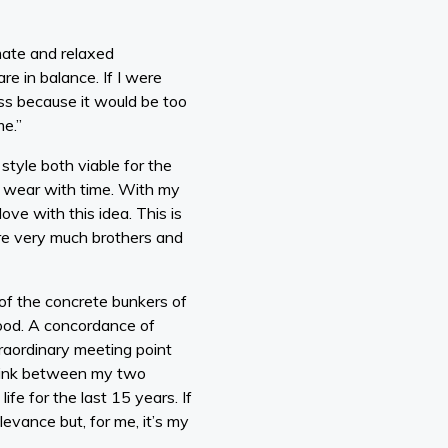
mate and relaxed
re in balance. If I were
ass because it would be too
me.”
yle both viable for the
ill wear with time. With my
ove with this idea. This is
are very much brothers and
of the concrete bunkers of
ood. A concordance of
raordinary meeting point
e link between my two
fe for the last 15 years. If
levance but, for me, it’s my