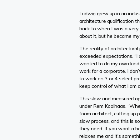
Ludwig grew up in an indus
architecture qualification t
back to when I was a very li
about it, but he became my 
The reality of architectur
exceeded expectations. “I o
wanted to do my own kind of
work for a corporate. I don
to work on 3 or 4 select pr
keep control of what I am d
This slow and measured app
under Rem Koolhaas. “When 
foam architect, cutting up 
slow process, and this is so
they need. If you want a h
relaxes me and it’s somethi