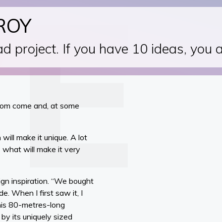
ROY
d project. If you have 10 ideas, you 
eedom come and, at some
will make it unique. A lot
 what will make it very
ign inspiration. “We bought
. When I first saw it, I
this 80-metres-long
 by its uniquely sized