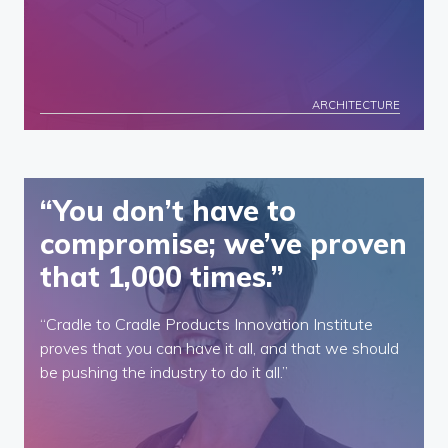
ARCHITECTURE
“You don’t have to
compromise; we’ve proven
that 1,000 times.”
“Cradle to Cradle Products Innovation Institute
proves that you can have it all, and that we should
be pushing the industry to do it all.”