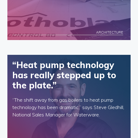
ARCHITECTURE
“Heat pump technology
has really stepped up to
the plate.”
“The shift away from gas boilers to heat pump
technology has been dramatic,” says Steve Gledhill,
National Sales Manager for Waterware.