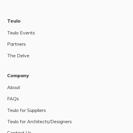
Teulo
Teulo Events
Partners
The Delve
Company
About
FAQs
Teulo for Suppliers
Teulo for Architects/Designers
Contact Us