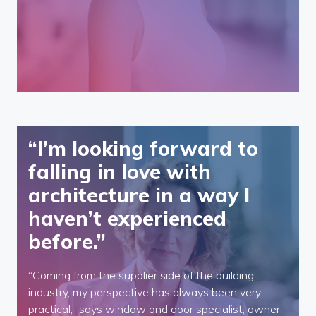
“I’m looking forward to
falling in love with
architecture in a way I
haven’t experienced
before.”
“Coming from the supplier side of the building
industry, my perspective has always been very
practical,” says window and door specialist, owner