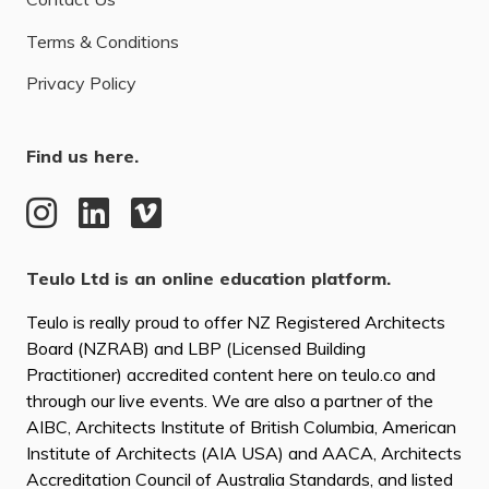
Terms & Conditions
Privacy Policy
Find us here.
Teulo Ltd is an online education platform.
Teulo is really proud to offer NZ Registered Architects
Board (NZRAB) and LBP (Licensed Building
Practitioner) accredited content here on teulo.co and
through our live events. We are also a partner of the
AIBC, Architects Institute of British Columbia, American
Institute of Architects (AIA USA) and AACA, Architects
Accreditation Council of Australia Standards, and listed