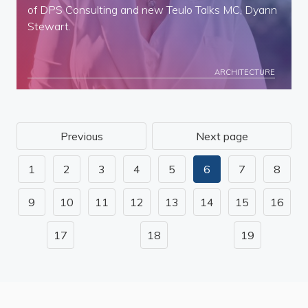
of DPS Consulting and new Teulo Talks MC, Dyann
Stewart.
ARCHITECTURE
Previous
Next page
1
2
3
4
5
6
7
8
9
10
11
12
13
14
15
16
17
18
19