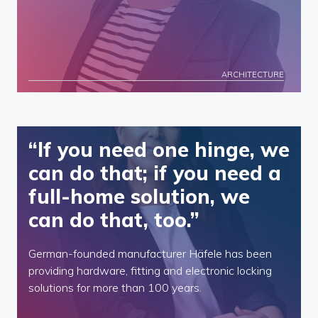
ARCHITECTURE
“If you need one hinge, we
can do that; if you need a
full-home solution, we
can do that, too.”
German-founded manufacturer Häfele has been
providing hardware, fitting and electronic locking
solutions for more than 100 years.