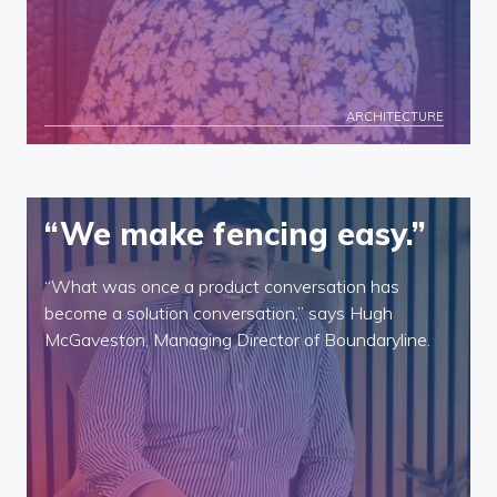
ARCHITECTURE
“We make fencing easy.”
“What was once a product conversation has
become a solution conversation,” says Hugh
McGaveston, Managing Director of Boundaryline.