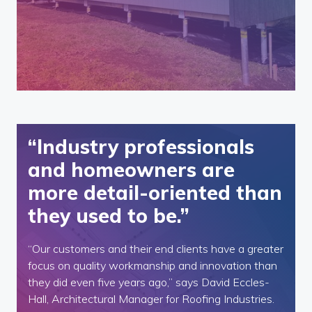
“Industry professionals
and homeowners are
more detail-oriented than
they used to be.”
“Our customers and their end clients have a greater
focus on quality workmanship and innovation than
they did even five years ago,” says David Eccles-
Hall, Architectural Manager for Roofing Industries.