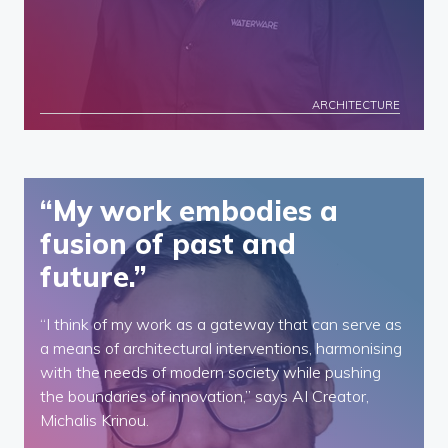
ARCHITECTURE
“My work embodies a
fusion of past and
future.”
“I think of my work as a gateway that can serve as
a means of architectural interventions, harmonising
with the needs of modern society while pushing
the boundaries of innovation,” says AI Creator,
Michalis Krinou.