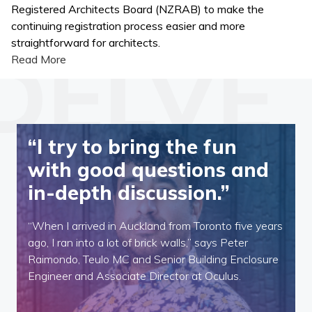
Registered Architects Board (NZRAB) to make the
continuing registration process easier and more
straightforward for architects.
Read More
“I try to bring the fun
with good questions and
in-depth discussion.”
“When I arrived in Auckland from Toronto five years
ago, I ran into a lot of brick walls,” says Peter
Raimondo, Teulo MC and Senior Building Enclosure
Engineer and Associate Director at Oculus.