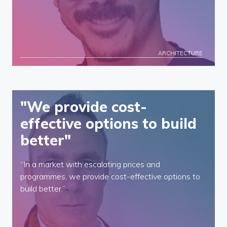
ARCHITECTURE
"We provide cost-
effective options to build
better"
“In a market with escalating prices and
programmes, we provide cost-effective options to
build better.”