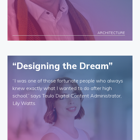
ARCHITECTURE
“Designing the Dream”
“I was one of those fortunate people who always
knew exactly what I wanted to do after high
school,” says Teulo Digital Content Administrator,
Lily Watts.