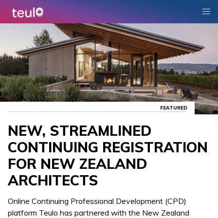
FEATURED
NEW, STREAMLINED
CONTINUING REGISTRATION
FOR NEW ZEALAND
ARCHITECTS
Online Continuing Professional Development (CPD)
platform Teulo has partnered with the New Zealand