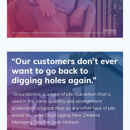
DESIGN
“Our customers don’t ever
want to go back to
digging holes again.”
“Groundscrew is a type of pile foundation that is
used in the same quantity and arrangement
underneath a typical floor as any other type of pile
would be,” says StopDigging New Zealand
Managing Director, Jude Hickson.