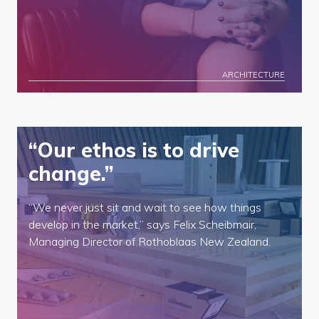
ARCHITECTURE
“Our ethos is to drive
change.”
“We never just sit and wait to see how things
develop in the market,” says Felix Scheibmair,
Managing Director of Rothoblaas New Zealand.