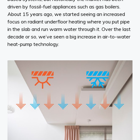
driven by fossil-fuel appliances such as gas boilers.
About 15 years ago, we started seeing an increased
focus on radiant underfloor heating where you put pipe
in the slab and run warm water through it. Over the last
decade or so, we’ve seen a big increase in air-to-water
heat-pump technology.