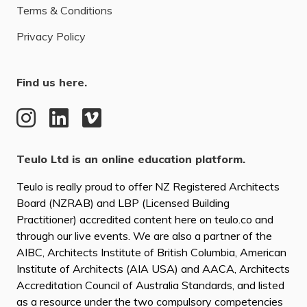
Terms & Conditions
Privacy Policy
Find us here.
Teulo Ltd is an online education platform.
Teulo is really proud to offer NZ Registered Architects
Board (NZRAB) and LBP (Licensed Building
Practitioner) accredited content here on teulo.co and
through our live events. We are also a partner of the
AIBC, Architects Institute of British Columbia, American
Institute of Architects (AIA USA) and AACA, Architects
Accreditation Council of Australia Standards, and listed
as a resource under the two compulsory competencies