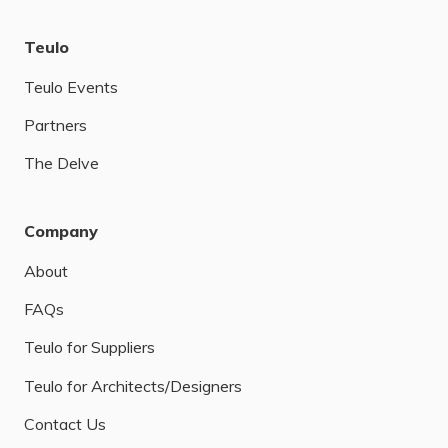
Teulo
Teulo Events
Partners
The Delve
Company
About
FAQs
Teulo for Suppliers
Teulo for Architects/Designers
Contact Us