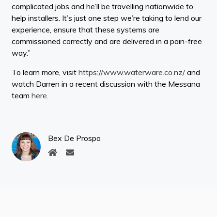
complicated jobs and he’ll be travelling nationwide to
help installers. It’s just one step we’re taking to lend our
experience, ensure that these systems are
commissioned correctly and are delivered in a pain-free
way.”
To learn more, visit
https://www.waterware.co.nz/
and
watch Darren in a recent discussion with the Messana
team
here
.
Bex De Prospo