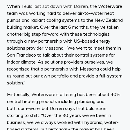
When
Teulo last sat down with Darren
, the Waterware
team was working hard to deliver air-to-water heat
pumps and radiant cooling systems to the New Zealand
building market. Over the last 6 months, they’ve taken
another big step forward with these technologies
through a new partnership with US-based energy
solutions provider Messana. “We went to meet them in
San Francisco to talk about their control systems for
indoor climate. As solutions providers ourselves, we
recognised that a partnership with Messana could help
us round out our own portfolio and provide a full-system
solution.”
Historically, Waterware’s offering has been about 40%
central heating products including plumbing and
bathroom-ware, but Darren says that balance is
starting to shift. “Over the 30 years we’ve been in
business, we’ve always worked with hydronic, water-
based systems, but historically the market has been