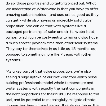
do so, those priorities end up getting priced out. What
we understand at Waterware is that you have to offer
amazing carbon metrics – and ours are as good as they
can get - while also having an incredibly solid value
proposition. We can do that with systems like a
packaged partnership of solar and air-to-water heat
pumps, which can be cost-neutral to run and also have
a much shorter payback time than other solar systems.
They pay for themselves in as little as 18 months, as
opposed to something more like 7 years with other
systems.”
“As a key part of that value proposition, we’re also
seeing a huge uptake of our Net Zero tool which helps
building professionals model whole temperature and
water systems with exactly the right components in
the right proportions for their build. The response to this
tool, and its potential to meaningfully mitigate climate
change, has been overwhelming. It really reinforces the