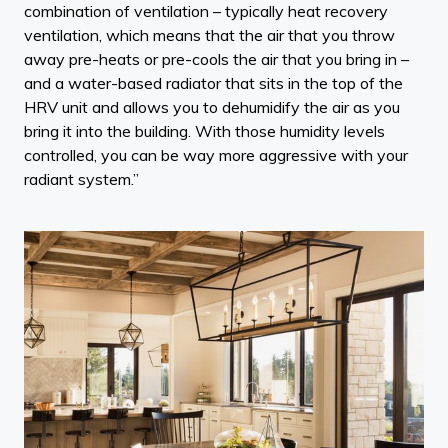
combination of ventilation – typically heat recovery
ventilation, which means that the air that you throw
away pre-heats or pre-cools the air that you bring in –
and a water-based radiator that sits in the top of the
HRV unit and allows you to dehumidify the air as you
bring it into the building. With those humidity levels
controlled, you can be way more aggressive with your
radiant system.”