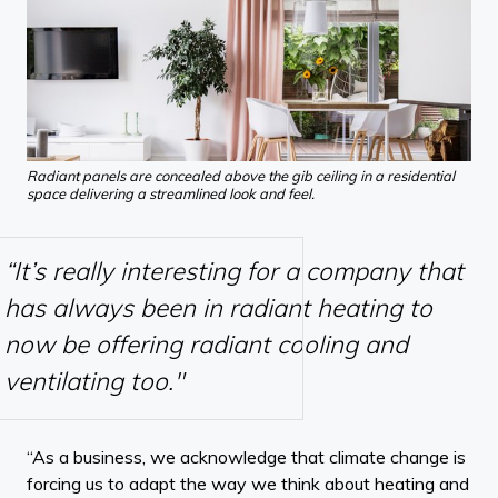
Radiant panels are concealed above the gib ceiling in a residential
space delivering a streamlined look and feel.
“It’s really interesting for a company that
has always been in radiant heating to
now be offering radiant cooling and
ventilating too."
“As a business, we acknowledge that climate change is
forcing us to adapt the way we think about heating and