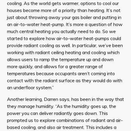
cooling. As the world gets warmer, options to cool our
houses become more of a priority than heating. It’s not
just about throwing away your gas boiler and putting in
an air-to-water heat-pump. It’s more a question of how
much central heating you actually need to do. So we
started to explore how air-to-water heat-pumps could
provide radiant cooling as well. In particular, we’ve been
working with radiant ceiling heating and cooling which
allows users to ramp the temperature up and down
more quickly, and allows for a greater range of
temperatures because occupants aren’t coming into
contact with the radiant surface as they would do with
an underfloor system.”
Another learning, Darren says, has been in the way that
they manage humidity. “As the humidity goes up, the
power you can deliver radiantly goes down. This
prompted us to explore combinations of radiant and air-
based cooling, and also air treatment. This includes a