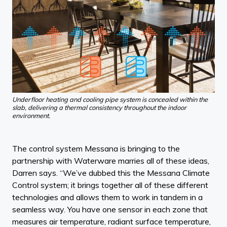
Underfloor heating and cooling pipe system is concealed within the
slab, delivering a thermal consistency throughout the indoor
environment.
The control system Messana is bringing to the
partnership with Waterware marries all of these ideas,
Darren says. “We’ve dubbed this the Messana Climate
Control system; it brings together all of these different
technologies and allows them to work in tandem in a
seamless way. You have one sensor in each zone that
measures air temperature, radiant surface temperature,