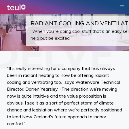
RADIANT COOLING AND VENTILAT
“When you’re doing cool stuff that’s an easy sell
help but be excited.”
“It’s really interesting for a company that has always
been in radiant heating to now be offering radiant
cooling and ventilating too,” says Waterware Technical
Director, Darren Yearsley. “The direction we’re moving
now is quite intuitive and the value proposition is
obvious. I see it as a sort of perfect storm of climate
change and legislation where we’re perfectly positioned
to lead New Zealand’s future approach to indoor
comfort.”