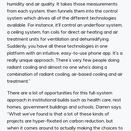
humidity and air quality. It takes those measurements
from each system, then funnels them into the control
system which drives all of the different technologies
available. For instance, it’ll control an underfloor system,
a ceiling system, fan coils for direct air heating and air
treatment units for ventilation and dehumidifying.
Suddenly, you have all these technologies in one
platform with an intuitive, easy-to-use phone app. It’s a
really unique approach. There’s very few people doing
radiant cooling and almost no one who’s doing a
combination of radiant cooling, air-based cooling and air
treatment.”
There are a lot of opportunities for this full-system
approach in institutional builds such as health care, rest
homes, government buildings and schools, Darren says.
“What we’ve found is that a lot of these kinds of
projects are hyper-fixated on carbon reduction, but
when it comes around to actually making the choices to