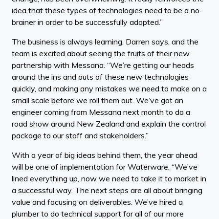
idea that these types of technologies need to be a no-
brainer in order to be successfully adopted.”
The business is always learning, Darren says, and the
team is excited about seeing the fruits of their new
partnership with Messana. “We’re getting our heads
around the ins and outs of these new technologies
quickly, and making any mistakes we need to make on a
small scale before we roll them out. We’ve got an
engineer coming from Messana next month to do a
road show around New Zealand and explain the control
package to our staff and stakeholders.”
With a year of big ideas behind them, the year ahead
will be one of implementation for Waterware. “We’ve
lined everything up, now we need to take it to market in
a successful way. The next steps are all about bringing
value and focusing on deliverables. We’ve hired a
plumber to do technical support for all of our more