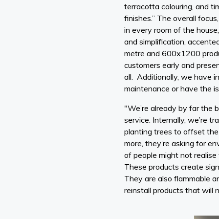
terracotta colouring, and t
finishes.” The overall focus
in every room of the house,
and simplification, accente
metre and 600x1200 product
customers early and present
all. Additionally, we have i
maintenance or have the is
"We’re already by far the bi
service. Internally, we’re t
planting trees to offset th
more, they’re asking for en
of people might not realise
These products create signi
They are also flammable and
reinstall products that will