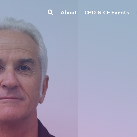
About
CPD & CE Events