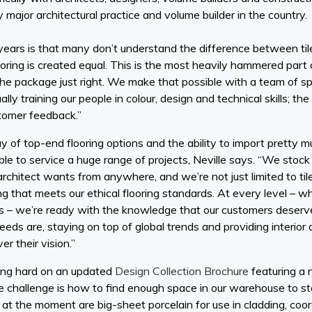
 major architectural practice and volume builder in the country.
ears is that many don’t understand the difference between tile
flooring is created equal. This is the most heavily hammered part 
t the package just right. We make that possible with a team of sp
ally training our people in colour, design and technical skills; th
stomer feedback.”
ay of top-end flooring options and the ability to import pretty m
le to service a huge range of projects, Neville says. “We stock
rchitect wants from anywhere, and we’re not just limited to til
g that meets our ethical flooring standards. At every level – wh
s – we’re ready with the knowledge that our customers deserve. 
eds are, staying on top of global trends and providing interior 
er their vision.”
king hard on an updated
Design Collection Brochure
featuring a
he challenge is how to find enough space in our warehouse to st
f at the moment are big-sheet porcelain for use in cladding, co