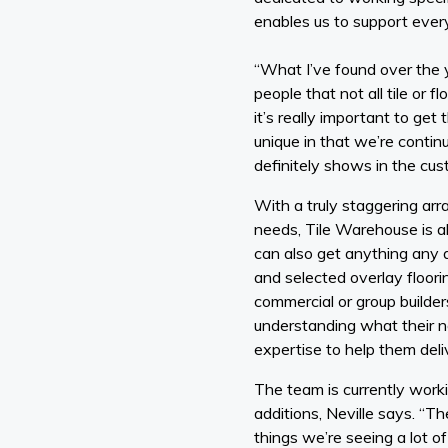
enables us to support every
“What I’ve found over the y
people that not all tile or 
it’s really important to ge
unique in that we’re continu
definitely shows in the cu
With a truly staggering arr
needs, Tile Warehouse is ab
can also get anything any a
and selected overlay floorin
commercial or group builder
understanding what their ne
expertise to help them deliv
The team is currently wor
additions, Neville says. “T
things we’re seeing a lot o