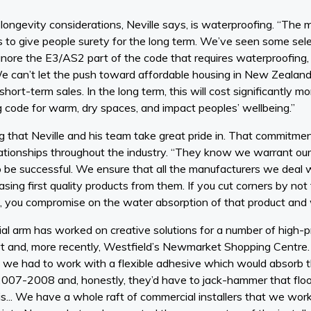
longevity considerations, Neville says, is waterproofing. “The
s to give people surety for the long term. We’ve seen some sele
ore the E3/AS2 part of the code that requires waterproofing,
We can’t let the push toward affordable housing in New Zealan
 short-term sales. In the long term, this will cost significantly 
g code for warm, dry spaces, and impact peoples’ wellbeing.”
g that Neville and his team take great pride in. That commitmen
ationships throughout the industry. “They know we warrant ou
 be successful. We ensure that all the manufacturers we deal wi
ing first quality products from them. If you cut corners by not fi
, you compromise on the water absorption of that product and 
 arm has worked on creative solutions for a number of high-pro
rt and, more recently, Westfield’s Newmarket Shopping Centre. 
o we had to work with a flexible adhesive which would absorb t
2007-2008 and, honestly, they’d have to jack-hammer that floo
t is... We have a whole raft of commercial installers that we w