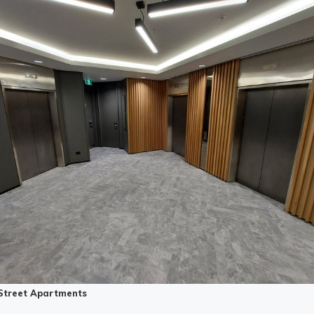
Street Apartments