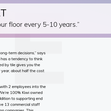
RT
our floor every 5-10 years.”
long-term decisions,” says
 has a tendency to think
ed by tile gives you the
 year, about half the cost
 with 2 employees into the
. “We’re 100% Kiwi owned
dition to supporting end
ave 13 commercial staff
tion companies. This