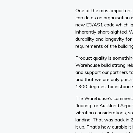
One of the most important 
can do as an organisation i
new E3/AS1 code which ign
inherently short-sighted. 
durability and longevity for
requirements of the buildin
Product quality is somethin
Warehouse build strong rel
and support our partners to
and that we are only purchas
1300 degrees, for instance
Tile Warehouse’s commercial
flooring for Auckland Airpo
vibration considerations, s
landing. That was back in 
it up. That’s how durable i