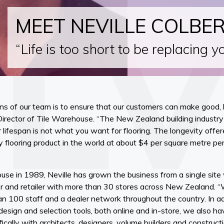
MEET NEVILLE COLBE
“Life is too short to be replacing y
ns of our team is to ensure that our customers can make good, 
Director of Tile Warehouse. “The New Zealand building industry
 lifespan is not what you want for flooring. The longevity offer
ny flooring product in the world at about $4 per square metre per
use in 1989, Neville has grown the business from a single site
rter and retailer with more than 30 stores across New Zealand
100 staff and a dealer network throughout the country. In ad
esign and selection tools, both online and in-store, we also h
ically with architects, designers, volume builders and construc