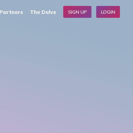
Partners
The Delve
SIGN UP
LOGIN