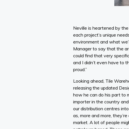
Neville is heartened by the 
each project’s unique nee
environment and what we’re
Manager to say that the arc
could find that very specifi
and I didn’t even have to th
proud.”
Looking ahead, Tile Warehou
releasing the updated Desig
how he can do his part to 
importer in the country and 
our distribution centres in
as, more and more, they’re 
market. A lot of people mig