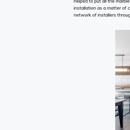
helped to put all the marb
installation as a matter of 
network of installers throu