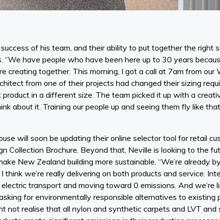
success of his team, and their ability to put together the right 
ds. “We have people who have been here up to 30 years becaus
 creating together. This morning, I got a call at 7am from our
hitect from one of their projects had changed their sizing req
c product in a different size. The team picked it up with a creat
ink about it. Training our people up and seeing them fly like tha
se will soon be updating their online selector tool for retail cu
n Collection Brochure. Beyond that, Neville is looking to the fu
make New Zealand building more sustainable. “We’re already by f
I think we’re really delivering on both products and service. Inte
to electric transport and moving toward 0 emissions. And we’re l
asking for environmentally responsible alternatives to existing
ht not realise that all nylon and synthetic carpets and LVT and