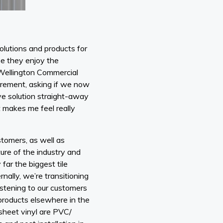
solutions and products for
e they enjoy the
 Wellington Commercial
uirement, asking if we now
ive solution straight-away
t makes me feel really
stomers, as well as
ture of the industry and
ar the biggest tile
rnally, we’re transitioning
istening to our customers
 products elsewhere in the
 sheet vinyl are PVC/