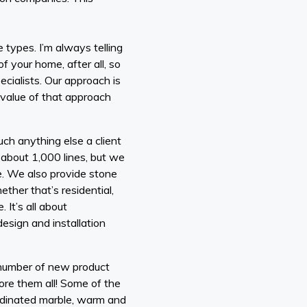
 types. I’m always telling
of your home, after all, so
ecialists. Our approach is
e value of that approach
uch anything else a client
 about 1,000 lines, but we
e. We also provide stone
ether that’s residential,
It’s all about
design and installation
 number of new product
ore them all! Some of the
ordinated marble, warm and