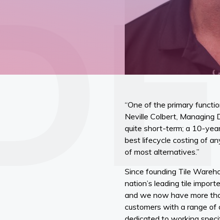
“One of the primary functio
Neville Colbert, Managing 
quite short-term; a 10-year
best lifecycle costing of a
of most alternatives.”
Since founding Tile Wareho
nation’s leading tile impo
and we now have more than 
customers with a range of d
dedicated to working specif