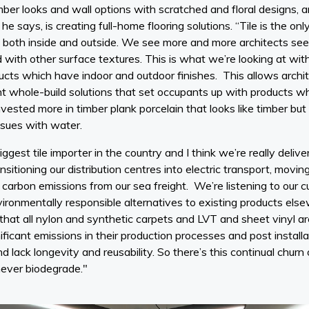
imber looks and wall options with scratched and floral designs, a
, he says, is creating full-home flooring solutions. “Tile is the o
 both inside and outside. We see more and more architects seeki
d with other surface textures. This is what we’re looking at wit
s which have indoor and outdoor finishes. This allows architec
 whole-build solutions that set occupants up with products whic
nvested more in timber plank porcelain that looks like timber but
sues with water.
ggest tile importer in the country and I think we’re really deliv
ransitioning our distribution centres into electric transport, mov
e carbon emissions from our sea freight. We’re listening to our
vironmentally responsible alternatives to existing products else
 that all nylon and synthetic carpets and LVT and sheet vinyl 
ficant emissions in their production processes and post installa
 lack longevity and reusability. So there’s this continual chur
 never biodegrade."