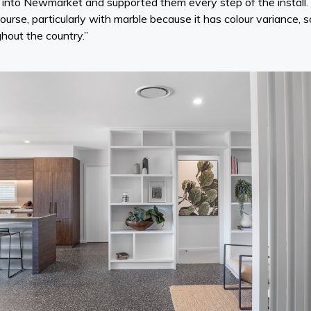
le into Newmarket and supported them every step of the install
course, particularly with marble because it has colour variance, 
ghout the country.”