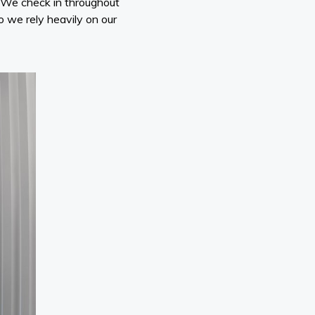
. We check in throughout
so we rely heavily on our