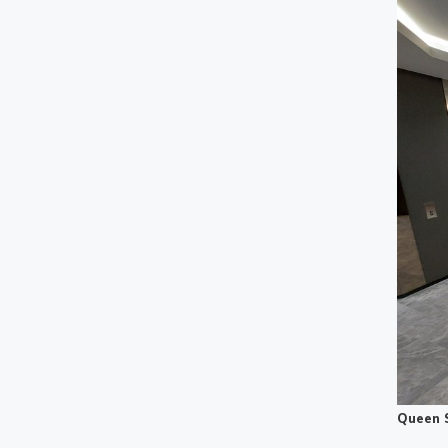
Queen 