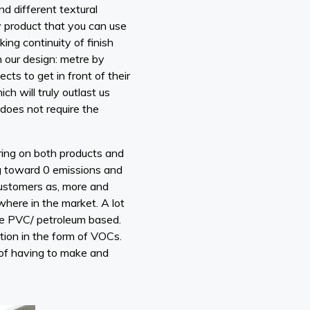
nd different textural
nly product that you can use
ng continuity of finish
h our design: metre by
ts to get in front of their
h will truly outlast us
 does not require the
ering on both products and
ing toward 0 emissions and
 customers as, more and
where in the market. A lot
are PVC/ petroleum based.
tion in the form of VOCs.
n of having to make and