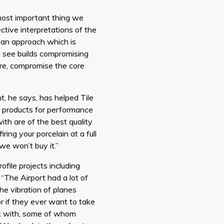
 most important thing we
ctive interpretations of the
 an approach which is
d see builds compromising
more, compromise the core
t, he says, has helped Tile
r products for performance
th are of the best quality
ring your porcelain at a full
we won’t buy it.”
file projects including
“The Airport had a lot of
he vibration of planes
r if they ever want to take
ork with, some of whom