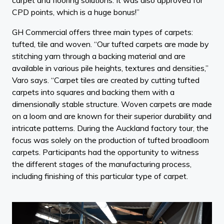
CPD points, which is a huge bonus!”
GH Commercial offers three main types of carpets:
tufted, tile and woven. “Our tufted carpets are made by
stitching yarn through a backing material and are
available in various pile heights, textures and densities,”
Varo says. “Carpet tiles are created by cutting tufted
carpets into squares and backing them with a
dimensionally stable structure. Woven carpets are made
on a loom and are known for their superior durability and
intricate patterns. During the Auckland factory tour, the
focus was solely on the production of tufted broadloom
carpets. Participants had the opportunity to witness
the different stages of the manufacturing process,
including finishing of this particular type of carpet.