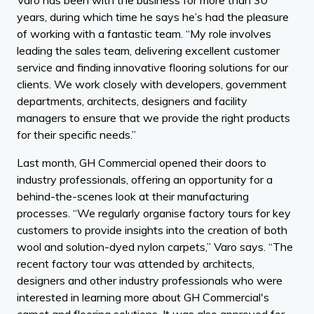
years, during which time he says he’s had the pleasure
of working with a fantastic team. “My role involves
leading the sales team, delivering excellent customer
service and finding innovative flooring solutions for our
clients. We work closely with developers, government
departments, architects, designers and facility
managers to ensure that we provide the right products
for their specific needs.”
Last month, GH Commercial opened their doors to
industry professionals, offering an opportunity for a
behind-the-scenes look at their manufacturing
processes. “We regularly organise factory tours for key
customers to provide insights into the creation of both
wool and solution-dyed nylon carpets,” Varo says. “The
recent factory tour was attended by architects,
designers and other industry professionals who were
interested in learning more about GH Commercial's
carpet and flooring solutions. It was also approved for