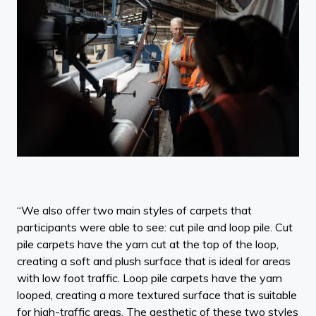
“We also offer two main styles of carpets that
participants were able to see: cut pile and loop pile. Cut
pile carpets have the yarn cut at the top of the loop,
creating a soft and plush surface that is ideal for areas
with low foot traffic. Loop pile carpets have the yarn
looped, creating a more textured surface that is suitable
for high-traffic areas. The aesthetic of these two styles