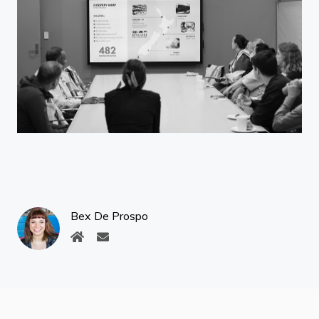
Bex De Prospo