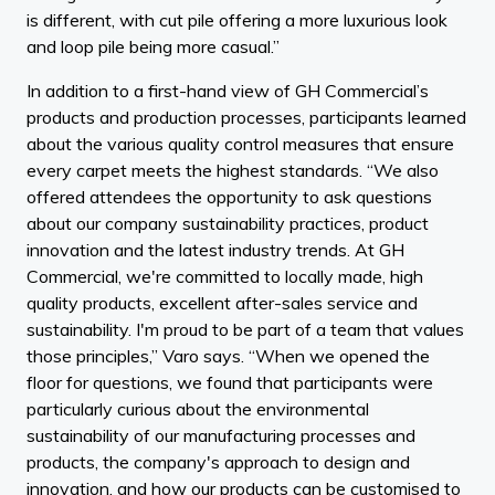
is different, with cut pile offering a more luxurious look
and loop pile being more casual.”
In addition to a first-hand view of GH Commercial’s
products and production processes, participants learned
about the various quality control measures that ensure
every carpet meets the highest standards. “We also
offered attendees the opportunity to ask questions
about our company sustainability practices, product
innovation and the latest industry trends. At GH
Commercial, we're committed to locally made, high
quality products, excellent after-sales service and
sustainability. I'm proud to be part of a team that values
those principles,” Varo says. “When we opened the
floor for questions, we found that participants were
particularly curious about the environmental
sustainability of our manufacturing processes and
products, the company's approach to design and
innovation, and how our products can be customised to