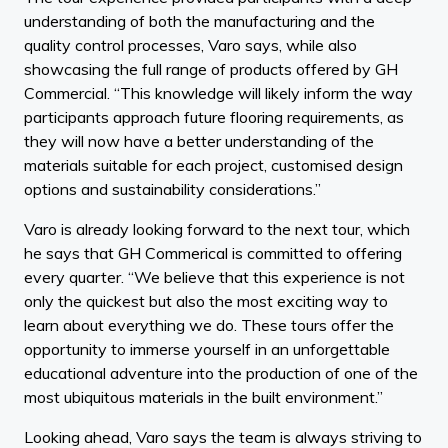
understanding of both the manufacturing and the
quality control processes, Varo says, while also
showcasing the full range of products offered by GH
Commercial. “This knowledge will likely inform the way
participants approach future flooring requirements, as
they will now have a better understanding of the
materials suitable for each project, customised design
options and sustainability considerations.”
Varo is already looking forward to the next tour, which
he says that GH Commerical is committed to offering
every quarter. “We believe that this experience is not
only the quickest but also the most exciting way to
learn about everything we do. These tours offer the
opportunity to immerse yourself in an unforgettable
educational adventure into the production of one of the
most ubiquitous materials in the built environment.”
Looking ahead, Varo says the team is always striving to