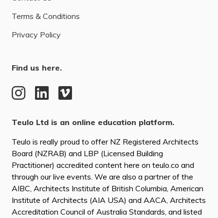
Terms & Conditions
Privacy Policy
Find us here.
Teulo Ltd is an online education platform.
Teulo is really proud to offer NZ Registered Architects
Board (NZRAB) and LBP (Licensed Building
Practitioner) accredited content here on teulo.co and
through our live events. We are also a partner of the
AIBC, Architects Institute of British Columbia, American
Institute of Architects (AIA USA) and AACA, Architects
Accreditation Council of Australia Standards, and listed