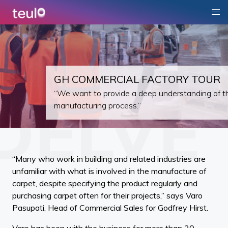
GH COMMERCIAL FACTORY TOUR
“We want to provide a deep understanding of t
manufacturing process.”
“Many who work in building and related industries are
unfamiliar with what is involved in the manufacture of
carpet, despite specifying the product regularly and
purchasing carpet often for their projects,” says Varo
Pasupati, Head of Commercial Sales for Godfrey Hirst.
Varo has been with the business for more than 30