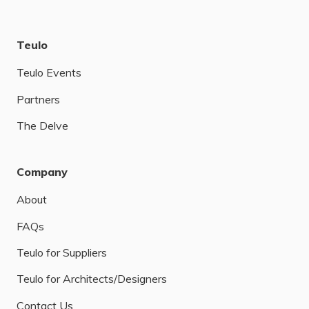
Teulo
Teulo Events
Partners
The Delve
Company
About
FAQs
Teulo for Suppliers
Teulo for Architects/Designers
Contact Us