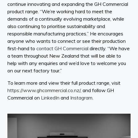
continue innovating and expanding the GH Commercial
product range. “We’re working hard to meet the
demands of a continually evolving marketplace, while
also continuing to prioritise sustainability and
responsible manufacturing practices.” He encourages
anyone who wants to connect or see their production
first-hand to
contact GH Commercial
directly. “We have
a team throughout New Zealand that will be able to
help with any enquiries and we’d love to welcome you
on our next factory tour.”
To learn more and view their full product range, visit
https://www.ghcommercial.co.nz/
, and follow GH
Commercial on
LinkedIn
and
Instagram
.