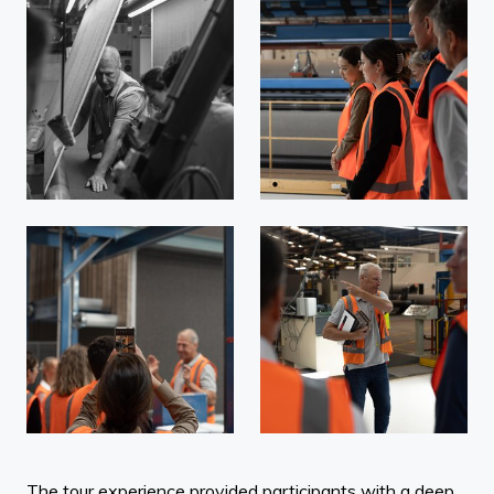
The tour experience provided participants with a deep