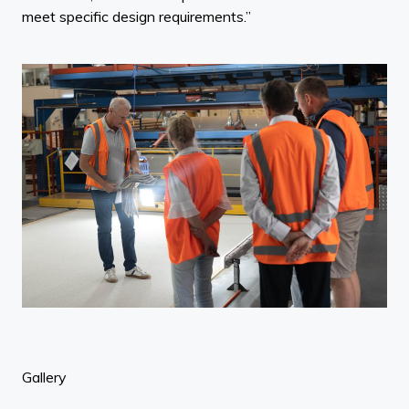
meet specific design requirements.”
Gallery