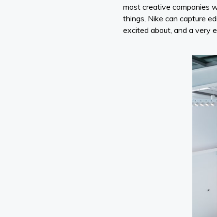
most creative companies w
things, Nike can capture ed
excited about, and a very e