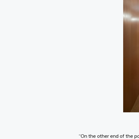
“On the other end of the po