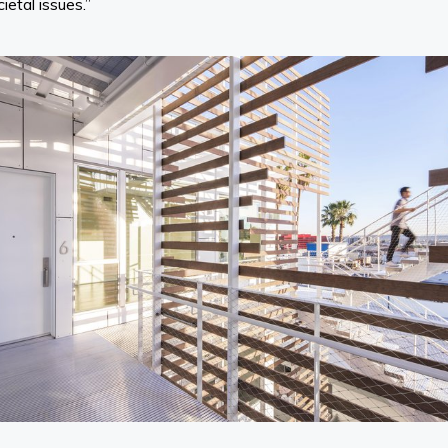
ietal issues.”