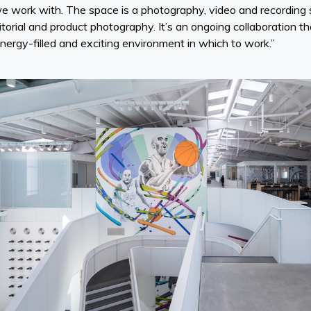
e work with. The space is a photography, video and recording
itorial and product photography. It’s an ongoing collaboration t
nergy-filled and exciting environment in which to work.”