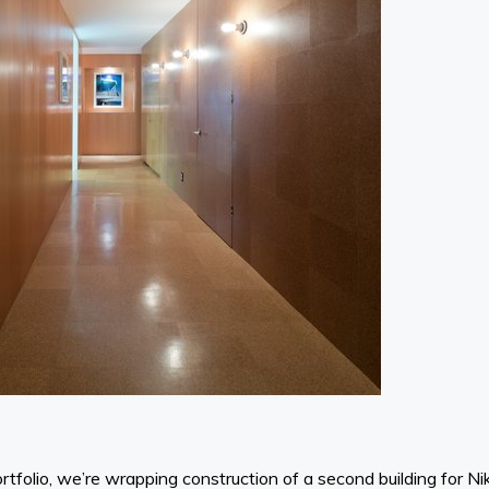
rtfolio, we’re wrapping construction of a second building for N