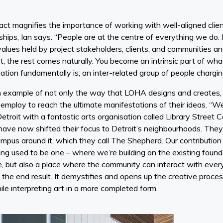
act magnifies the importance of working with well-aligned clien
ships, Ian says. “People are at the centre of everything we do. 
values held by project stakeholders, clients, and communities an
, the rest comes naturally. You become an intrinsic part of what
ation fundamentally is; an inter-related group of people chargin
 an example of not only the way that LOHA designs and creates,
employ to reach the ultimate manifestations of their ideas. “We
Detroit with a fantastic arts organisation called Library Street 
ave now shifted their focus to Detroit’s neighbourhoods. The
pus around it, which they call The Shepherd. Our contribution 
ng used to be one – where we’re building on the existing founda
ce, but also a place where the community can interact with ever
 the end result. It demystifies and opens up the creative proc
le interpreting art in a more completed form.