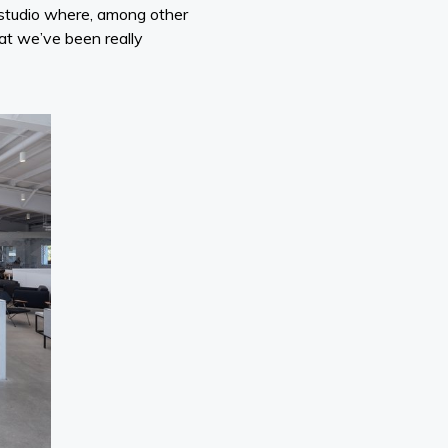
 studio where, among other
hat we’ve been really