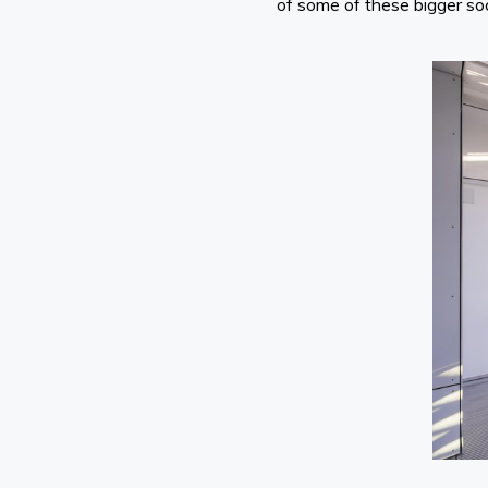
of some of these bigger soc