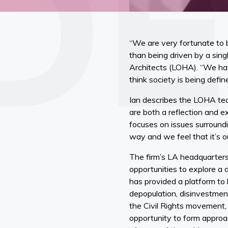
“We are very fortunate to 
than being driven by a sing
Architects (LOHA). “We hav
think society is being def
Ian describes the LOHA tea
are both a reflection and 
focuses on issues surroundi
way and we feel that it’s ou
The firm’s LA headquarters
opportunities to explore a 
has provided a platform to 
depopulation, disinvestment,
the Civil Rights movement, a
opportunity to form approac