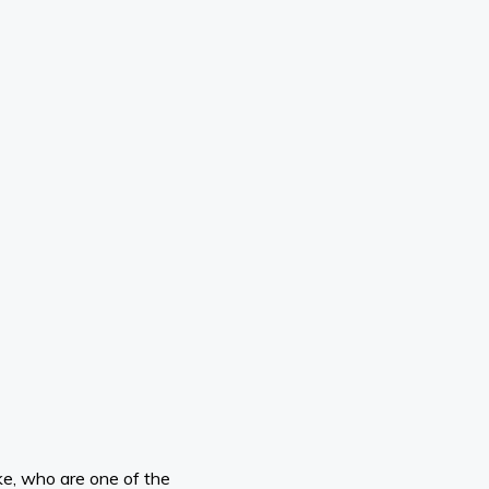
ike, who are one of the