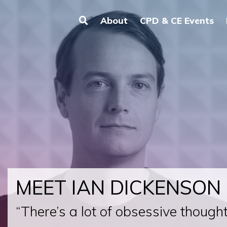
About
CPD & CE Events
MEET IAN DICKENSON
“There’s a lot of obsessive thought