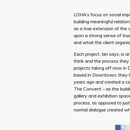
LOHA’s focus on social imp
building meaningful relation
as a true extension of the 
upon a strong sense of trust
and what the client organis
Each project, Ian says, is
think and the process they 
projects taking off now in 
based in Downtown, they h
years ago and created a cam
The Convent – as the buildi
gallery and exhibition spa
process, as opposed to just
normal dialogue created whi