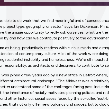
be able to do work that we find meaningful and of consequence t
le project type, geography, or sector,” says Ian Dickenson, Princ
e the unique opportunity to really ask ourselves: what are the
ined by and how can we contribute positively to the advancemen
m as being “productively restless with curious minds and a ran
extension of contemporary culture. A lot of the work we’re doin
ng residential instability and homelessness. We’re all impacted
r responsibility, as architects and designers, to contribute to sol
 was joined a few years ago by a new office in Detroit where,
different architectural landscape. “The Midwest was a relative
better understand some of the challenges facing post-industriali
 the inheritance of racially motivated planning policies and red
nd other historical, social issues faced by the so-called ‘rust-bel
hes that not only offer new buildings and spaces, but to also c