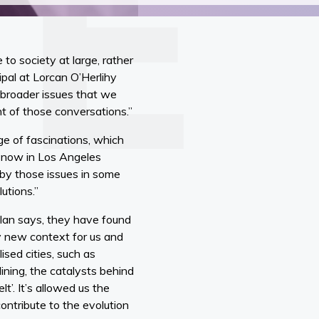
o society at large, rather
ipal at Lorcan O’Herlihy
 broader issues that we
t of those conversations.”
ge of fascinations, which
g now in Los Angeles
 by those issues in some
utions.”
 Ian says, they have found
ly new context for us and
sed cities, such as
lining, the catalysts behind
t’. It’s allowed us the
ontribute to the evolution