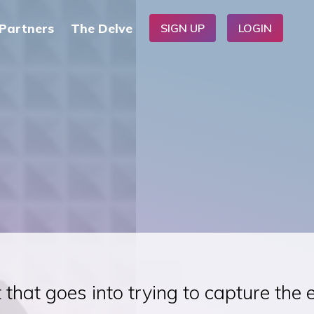
Partners
The Delve
SIGN UP
LOGIN
 that goes into trying to capture the 