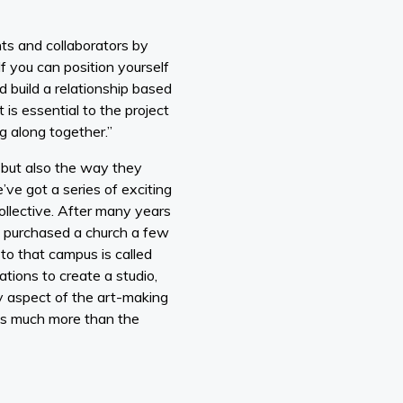
ts and collaborators by
If you can position yourself
d build a relationship based
 is essential to the project
g along together.”
 but also the way they
’ve got a series of exciting
Collective. After many years
y purchased a church a few
to that campus is called
tions to create a studio,
y aspect of the art-making
ess much more than the