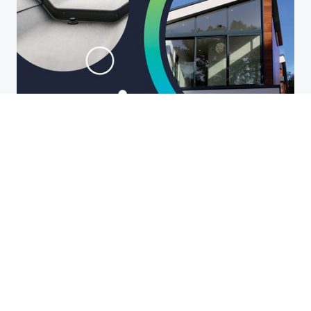
Roofing and Waterproofing
Waterproofing and roofing go hand-
in-hand when future-proofing your
build. In this NOTION_flo, we cover
high-performance waterproofing
solutions for flat and low-sloped
roofs.