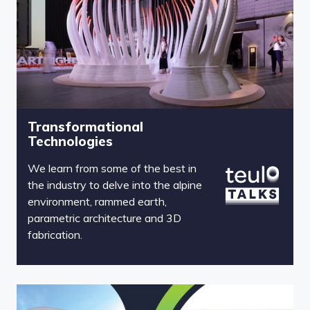
Transformational
Technologies
We learn from some of the best in
the industry to delve into the alpine
environment, rammed earth,
parametric architecture and 3D
fabrication.