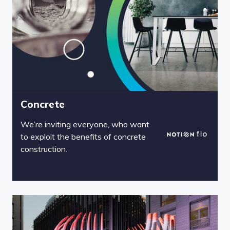
Concrete
We’re inviting everyone, who want
to exploit the benefits of concrete
construction.