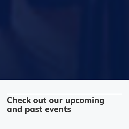
Check out our upcoming
and past events