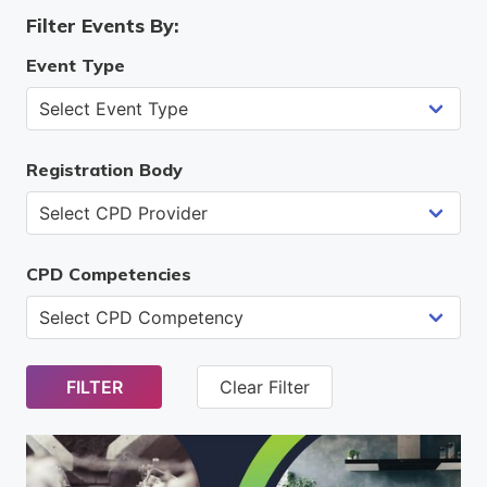
Filter Events By:
Event Type
Registration Body
CPD Competencies
FILTER
Clear Filter