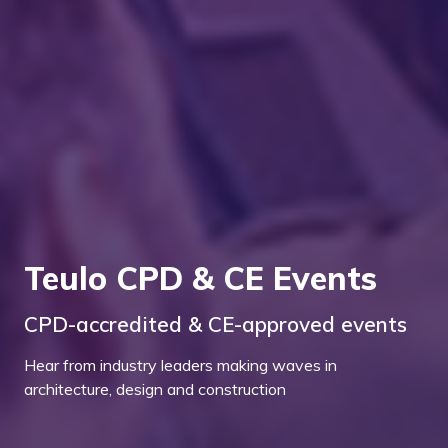
Teulo CPD & CE Events
CPD-accredited & CE-approved events
Hear from industry leaders making waves in
architecture, design and construction