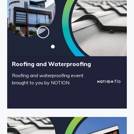
Roofing and Waterproofing
Roofing and waterproofing event
brought to you by NOTION.