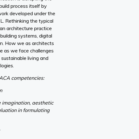
uild process itself by
work developed under the
L. Rethinking the typical
an architecture practice
building systems, digital
on. How we as architects
ge as we face challenges
 sustainable living and
logies.
ACA competencies:
gn
e imagination, aesthetic
luation in formulating
n