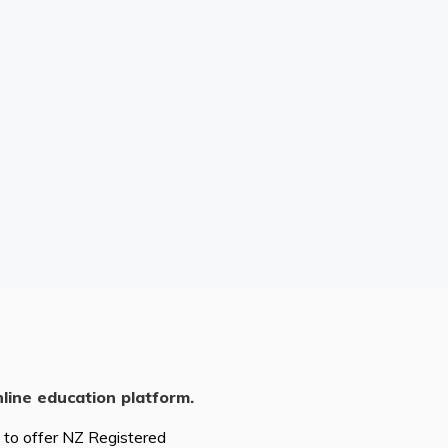
nline education platform.
d to offer NZ Registered