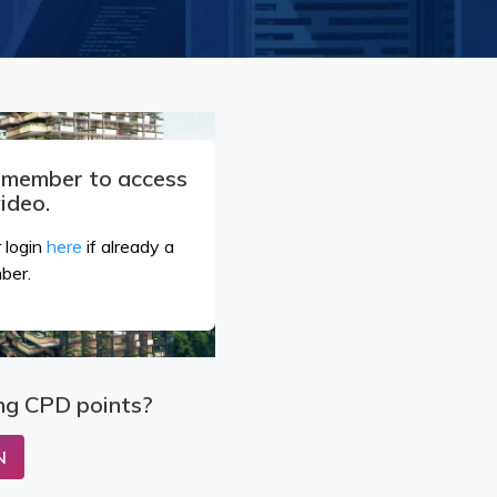
a member to access
video.
 login
here
if already a
ber.
ng CPD points?
N