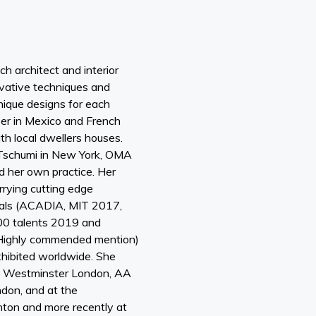
ch architect and interior
vative techniques and
unique designs for each
eer in Mexico and French
th local dwellers houses.
 Tschumi in New York, OMA
 her own practice. Her
rying cutting edge
ials (ACADIA, MIT 2017,
00 talents 2019 and
ighly commended mention)
hibited worldwide. She
, Westminster London, AA
don, and at the
ghton and more recently at