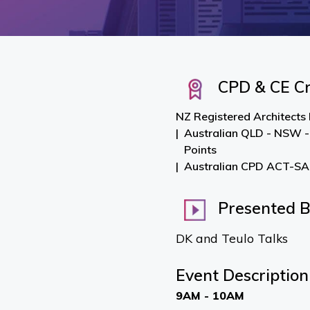
CPD & CE Cr
NZ Registered Architects
Australian QLD - NSW -
Points
Australian CPD ACT-SA-
Presented 
DK and Teulo Talks
Event Description
9AM - 10AM