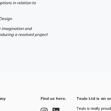
ptions in relation to
 Design
ve imagination and
oducing a resolved project
any
Find us here.
Teulo Ltd is an o
Teulo is really prou