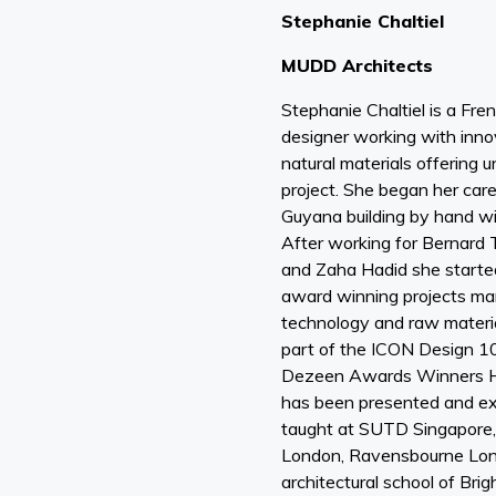
Stephanie Chaltiel
MUDD Architects
Stephanie Chaltiel is a Fren
designer working with inno
natural materials offering 
project. She began her car
Guyana building by hand wi
After working for Bernard
and Zaha Hadid she started
award winning projects mar
technology and raw mater
part of the ICON Design 1
Dezeen Awards Winners H
has been presented and ex
taught at SUTD Singapore
London, Ravensbourne Lon
architectural school of Bri