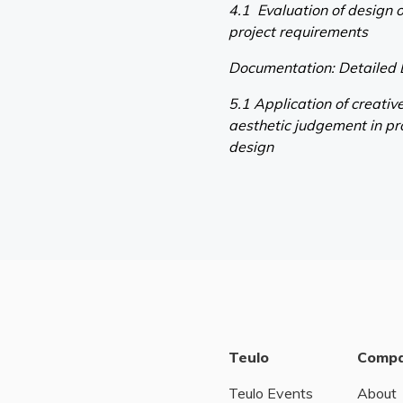
4.1 Evaluation of design o
project requirements
Documentation: Detailed
5.1 Application of creati
aesthetic judgement in pr
design
Teulo
Comp
Teulo Events
About