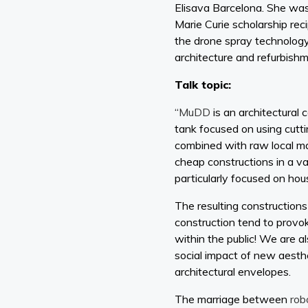
Elisava Barcelona. She was
Marie Curie scholarship re
the drone spray technology
architecture and refurbish
Talk topic:
“
MuDD
is an architectural
tank focused on using cutt
combined with raw local mat
cheap constructions in a v
particularly focused on ho
The resulting constructions
construction tend to provo
within the public! We are a
social impact of new aesth
architectural envelopes.
The marriage between
rob