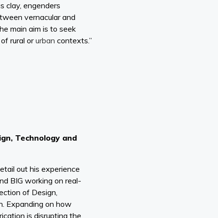
as clay, engenders
between vernacular and
the main aim is to seek
of rural or
urban
contexts.”
ign, Technology and
 detail out his experience
and BIG working on real-
section of Design,
on. Expanding on how
ication is disrupting the