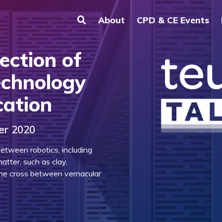
About
CPD & CE Events
ection of
echnology
cation
er 2020
etween robotics, including
matter, such as clay,
the cross between vernacular