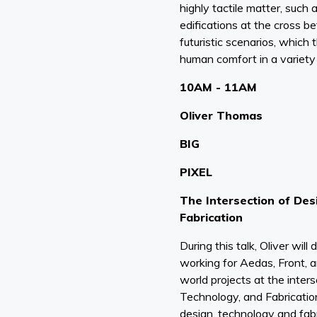
highly tactile matter, such 
edifications at the cross 
futuristic scenarios, which 
human comfort in a variety 
10AM - 11AM
Oliver Thomas
BIG
PIXEL
The Intersection of Des
Fabrication
During this talk, Oliver will
working for Aedas, Front, 
world projects at the inter
Technology, and Fabricati
design, technology and fabr