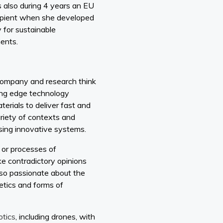
 also during 4 years an EU
cipient when she developed
 for sustainable
ments.
 company and research think
ing edge technology
erials to deliver fast and
ariety of contexts and
using innovative systems.
 or processes of
ke contradictory opinions
lso passionate about the
etics and forms of
otics
, including drones, with