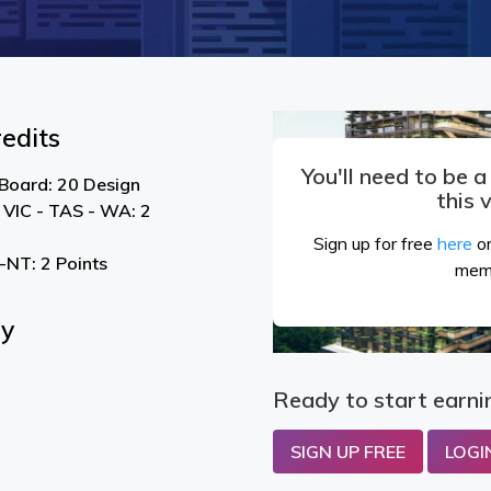
edits
You'll need to be 
 Board: 20 Design
this 
 VIC - TAS - WA: 2
Sign up for free
here
or
NT: 2 Points
mem
By
Ready to start earni
SIGN UP FREE
LOGI