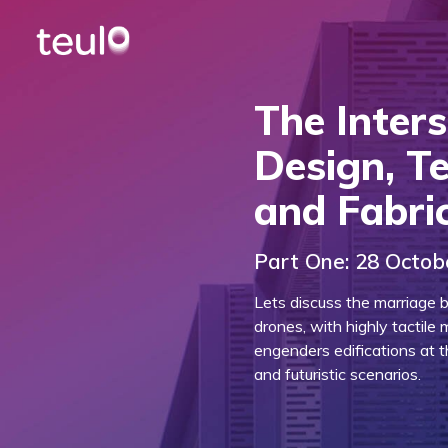
The Inters
Design, T
and Fabri
Part One: 28 Octob
Lets discuss the marriage b
drones, with highly tactile 
engenders edifications at 
and futuristic scenarios.