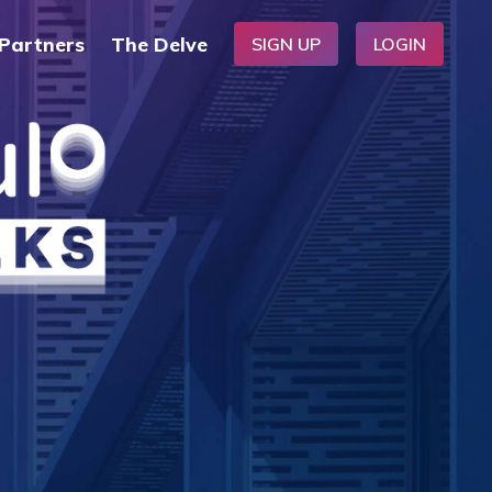
Partners
The Delve
SIGN UP
LOGIN