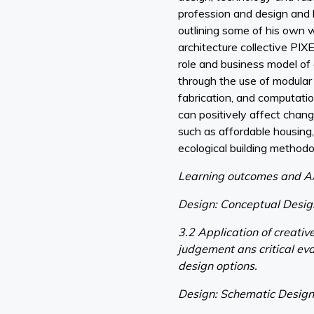
profession and design and b
outlining some of his own 
architecture collective PIXE
role and business model of 
through the use of modular 
fabrication, and computati
can positively affect chan
such as affordable housing,
ecological building methodo
Learning outcomes and A
Design: Conceptual Desi
3.2 Application of creativ
judgement ans critical eva
design options.
Design: Schematic Desig