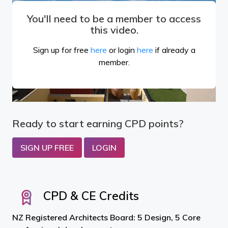
You'll need to be a member to access
this video.
Sign up for free
here
or login
here
if already a
member.
Ready to start earning CPD points?
SIGN UP FREE
LOGIN
CPD & CE Credits
NZ Registered Architects Board: 5 Design, 5 Core