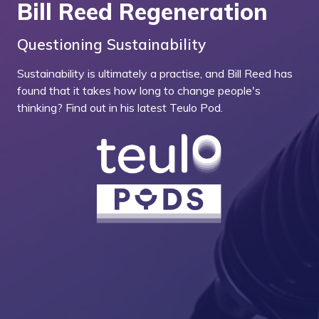
Bill Reed Regeneration
Questioning Sustainability
Sustainability is ultimately a practise, and Bill Reed has
found that it takes how long to change people's
thinking? Find out in his latest Teulo Pod.