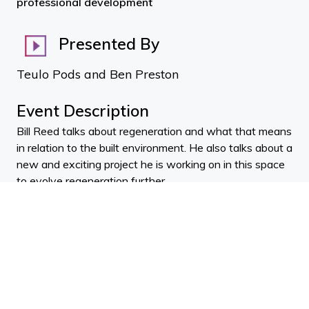
professional development
Presented By
Teulo Pods and Ben Preston
Event Description
Bill Reed talks about regeneration and what that means
in relation to the built environment. He also talks about a
new and exciting project he is working on in this space
to evolve regeneration further.
BIO: Bill Reed
Bill Reed
- An internationally recognized practitioner,
lecturer, and author in sustainability and regenerative
development and design. Bill is a principal in the
Regenesis Group – an organization working to lift green
building and community planning into full integration and