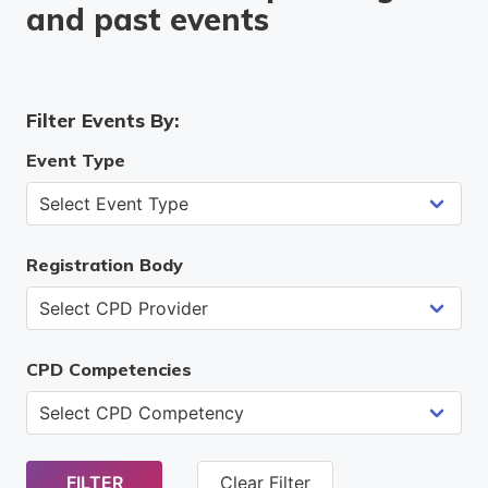
and past events
Filter Events By:
Event Type
Registration Body
CPD Competencies
FILTER
Clear Filter