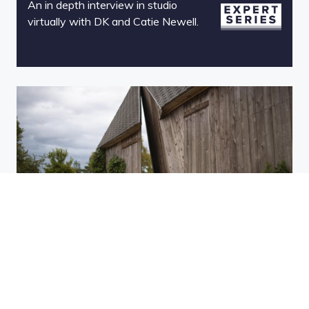
An in depth interview in studio
virtually with DK and Catie Newell.
Catie Newell Expert Series -
Module 4
Technical challenges faced during