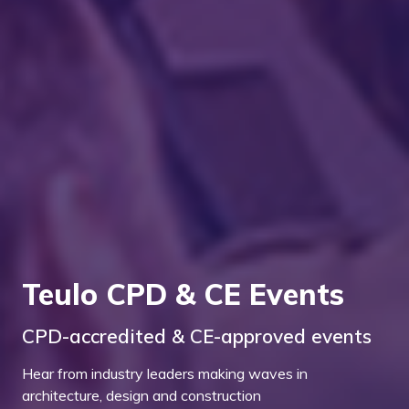
Teulo CPD & CE Events
CPD-accredited & CE-approved events
Hear from industry leaders making waves in
architecture, design and construction