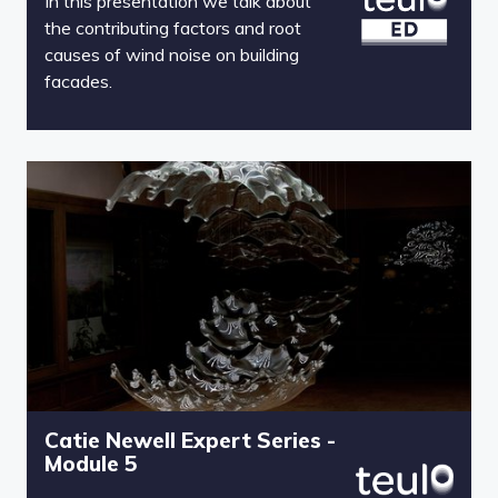
In this presentation we talk about
the contributing factors and root
causes of wind noise on building
facades.
Catie Newell Expert Series -
Module 5