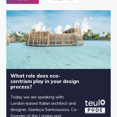
What role does eco-
centrism play in your design
process?
Today we are speaking with
London-based Italian architect and
designer, Gianluca Santosuosso, Co-
Founder of the London and