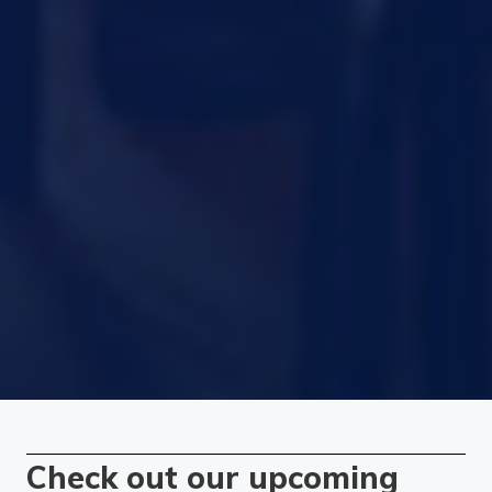
Check out our upcoming