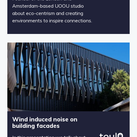
Amsterdam-based UOOU studio
about eco-centrism and creating
environments to inspire connections.
Wind induced noise on
building facades