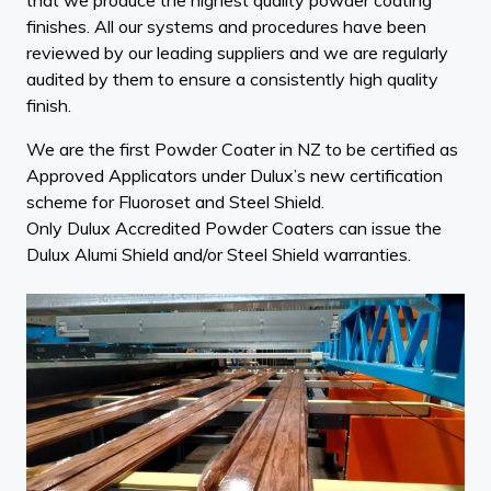
finishes. All our systems and procedures have been
reviewed by our leading suppliers and we are regularly
audited by them to ensure a consistently high quality
finish.
We are the first Powder Coater in NZ to be certified as
Approved Applicators under Dulux’s new certification
scheme for Fluoroset and Steel Shield.
Only Dulux Accredited Powder Coaters can issue the
Dulux Alumi Shield and/or Steel Shield warranties.