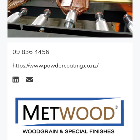
09 836 4456
https://www.powdercoating.co.nz/