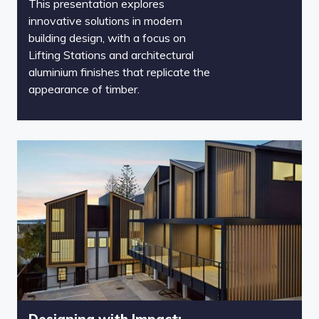
This presentation explores
innovative solutions in modern
building design, with a focus on
Lifting Stations and architectural
aluminium finishes that replicate the
appearance of timber.
Designing with Impact: