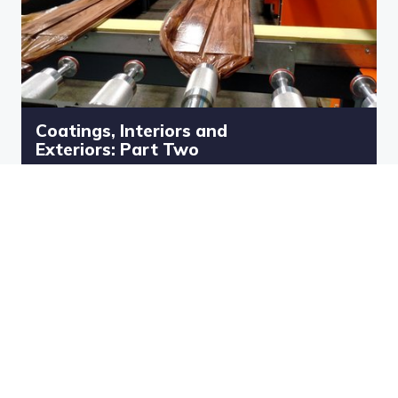
Coatings, Interiors and
Exteriors: Part Two
Teulo Ed and Peter Raymond bring
you an event about all things to do
with the built environment and in
particular Coatings, Interiors and
Exteriors.