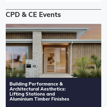
CPD & CE Events
Building Performance &
Architectural Aesthetics:
Lifting Stations and
Aluminium Timber Finishes