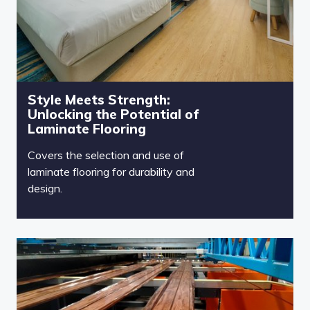
Style Meets Strength:
Unlocking the Potential of
Laminate Flooring
Covers the selection and use of
laminate flooring for durability and
design.