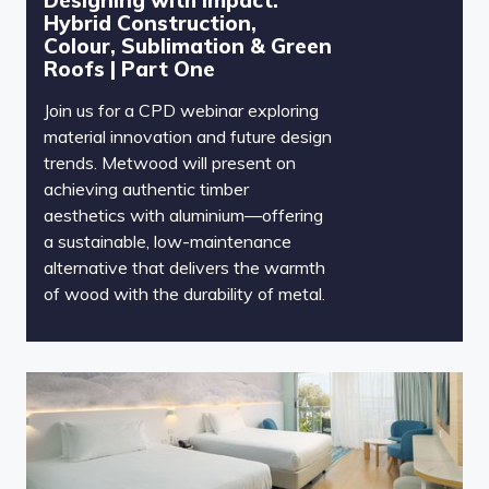
Hybrid Construction,
Colour, Sublimation & Green
Roofs | Part One
Join us for a CPD webinar exploring
material innovation and future design
trends. Metwood will present on
achieving authentic timber
aesthetics with aluminium—offering
a sustainable, low-maintenance
alternative that delivers the warmth
of wood with the durability of metal.