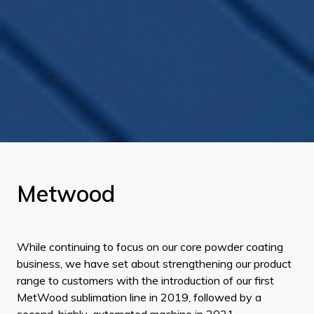
Metwood
While continuing to focus on our core powder coating
business, we have set about strengthening our product
range to customers with the introduction of our first
MetWood sublimation line in 2019, followed by a
second, highly-automated machine in 2021.