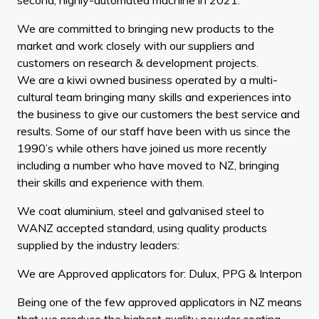
We are committed to bringing new products to the
market and work closely with our suppliers and
customers on research & development projects.
We are a kiwi owned business operated by a multi-
cultural team bringing many skills and experiences into
the business to give our customers the best service and
results. Some of our staff have been with us since the
1990’s while others have joined us more recently
including a number who have moved to NZ, bringing
their skills and experience with them.
We coat aluminium, steel and galvanised steel to
WANZ accepted standard, using quality products
supplied by the industry leaders:
We are Approved applicators for: Dulux, PPG & Interpon
Being one of the few approved applicators in NZ means
that we produce the highest quality powder coating