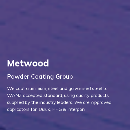
Metwood
Powder Coating Group
We coat aluminium, steel and galvanised steel to
WANZ accepted standard, using quality products
supplied by the industry leaders. We are Approved
applicators for: Dulux, PPG & Interpon.