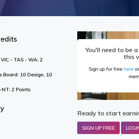
edits
You'll need to be 
this 
 VIC - TAS - WA: 2
Sign up for free
here
or
s Board: 10 Design, 10
mem
NT: 2 Points
By
Ready to start earni
SIGN UP FREE
LOGI