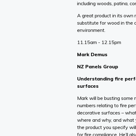
including woods, patina, co
A great product in its own r
substitute for wood in the 
environment.
11.15am - 12.15pm
Mark Demus
NZ Panels Group
Understanding fire per
surfaces
Mark will be busting some
numbers relating to fire per
decorative surfaces – what
where and why, and what 
the product you specify wi
for fire compliance. He’ll a