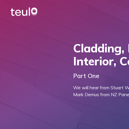
Cladding, 
Interior, 
Part One
We will hear from Stuart 
Mark Demus from NZ Panels