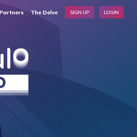
Partners
The Delve
SIGN UP
LOGIN