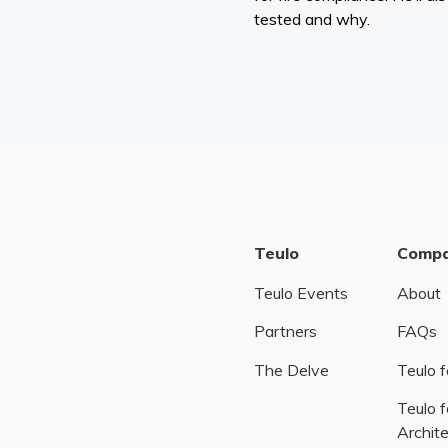
tested and why.
Teulo
Comp
Teulo Events
About
Partners
FAQs
The Delve
Teulo f
Teulo f
Archit