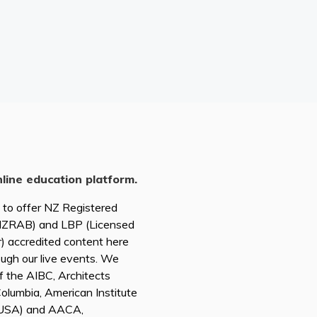
nline education platform.
d to offer NZ Registered
(NZRAB) and LBP (Licensed
r) accredited content here
ough our live events. We
of the AIBC, Architects
 Columbia, American Institute
A USA) and AACA,