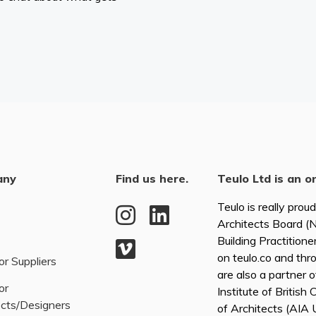
any
Find us here.
Teulo Ltd is an o
Teulo is really prou
Architects Board 
Building Practitione
on teulo.co and thr
or Suppliers
are also a partner 
or
Institute of British
ects/Designers
of Architects (AI