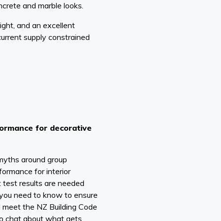
ncrete and marble looks.
ight, and an excellent
current supply constrained
formance for decorative
 myths around group
formance for interior
 test results are needed
you need to know to ensure
ll meet the NZ Building Code
lso chat about what gets