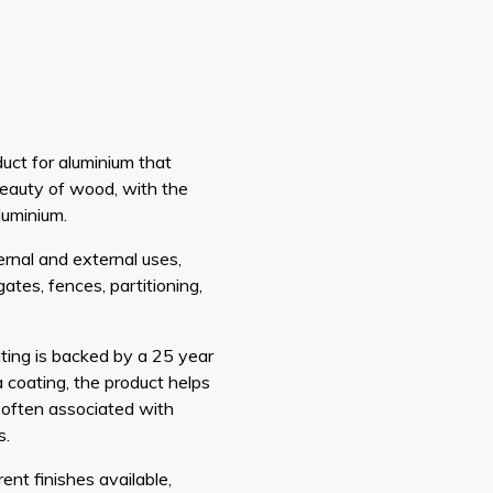
uct for aluminium that
eauty of wood, with the
luminium.
ernal and external uses,
gates, fences, partitioning,
ing is backed by a 25 year
 coating, the product helps
 often associated with
s.
nt finishes available,