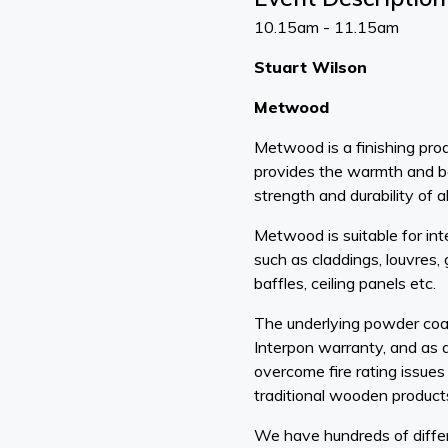
10.15am - 11.15am
Stuart Wilson
Metwood
Metwood is a finishing prod
provides the warmth and b
strength and durability of a
Metwood is suitable for int
such as claddings, louvres, 
baffles, ceiling panels etc.
The underlying powder coat
Interpon warranty, and as a
overcome fire rating issues
traditional wooden product
We have hundreds of differe