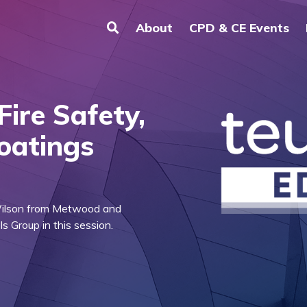
About
CPD & CE Events
Fire Safety,
Coatings
Wilson from Metwood and
 Group in this session.