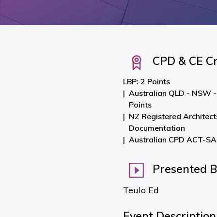
CPD & CE Cr
LBP: 2 Points
Australian QLD - NSW -
Points
NZ Registered Architect
Documentation
Australian CPD ACT-SA-
Presented 
Teulo Ed
Event Description