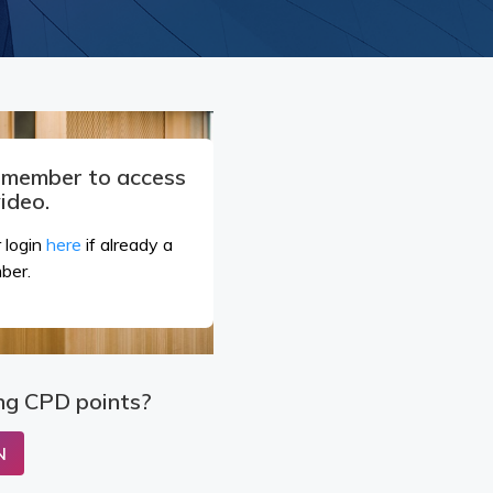
a member to access
video.
 login
here
if already a
ber.
ng CPD points?
N