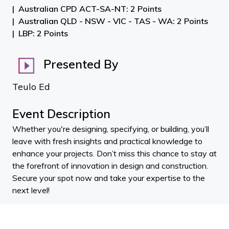
Australian CPD ACT-SA-NT: 2 Points
Australian QLD - NSW - VIC - TAS - WA: 2 Points
LBP: 2 Points
Presented By
Teulo Ed
Event Description
Whether you're designing, specifying, or building, you’ll
leave with fresh insights and practical knowledge to
enhance your projects. Don’t miss this chance to stay at
the forefront of innovation in design and construction.
Secure your spot now and take your expertise to the
next level!
Stuart WIlson