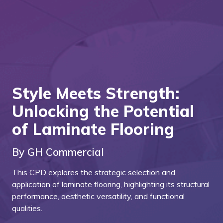
Style Meets Strength:
Unlocking the Potential
of Laminate Flooring
By GH Commercial
This CPD explores the strategic selection and
application of laminate flooring, highlighting its structural
performance, aesthetic versatility, and functional
qualities.