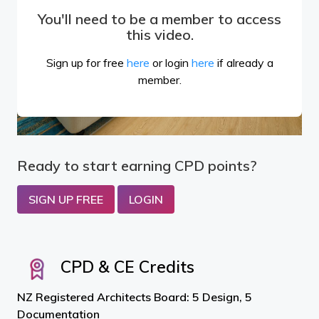
You'll need to be a member to access
this video.
Sign up for free
here
or login
here
if already a
member.
Ready to start earning CPD points?
SIGN UP FREE
LOGIN
CPD & CE Credits
NZ Registered Architects Board: 5 Design, 5
Documentation