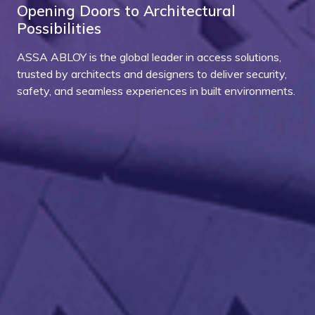
Opening Doors to Architectural
Possibilities
ASSA ABLOY is the global leader in access solutions,
trusted by architects and designers to deliver security,
safety, and seamless experiences in built environments.