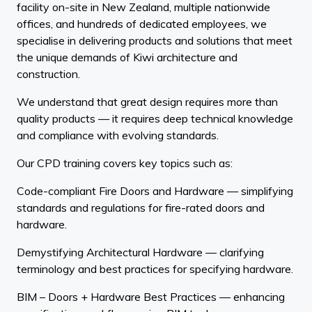
facility on-site in New Zealand, multiple nationwide
offices, and hundreds of dedicated employees, we
specialise in delivering products and solutions that meet
the unique demands of Kiwi architecture and
construction.
We understand that great design requires more than
quality products — it requires deep technical knowledge
and compliance with evolving standards.
Our CPD training covers key topics such as:
Code-compliant Fire Doors and Hardware — simplifying
standards and regulations for fire-rated doors and
hardware.
Demystifying Architectural Hardware — clarifying
terminology and best practices for specifying hardware.
BIM – Doors + Hardware Best Practices — enhancing