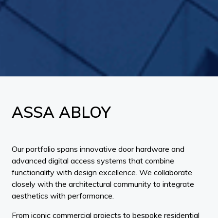
ASSA ABLOY
Our portfolio spans innovative door hardware and
advanced digital access systems that combine
functionality with design excellence. We collaborate
closely with the architectural community to integrate
aesthetics with performance.
From iconic commercial projects to bespoke residential