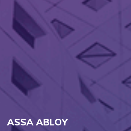
ASSA ABLOY