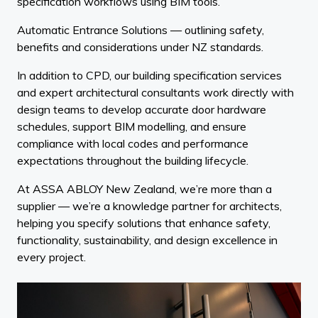
specification workflows using BIM tools.
Automatic Entrance Solutions — outlining safety,
benefits and considerations under NZ standards.
In addition to CPD, our building specification services
and expert architectural consultants work directly with
design teams to develop accurate door hardware
schedules, support BIM modelling, and ensure
compliance with local codes and performance
expectations throughout the building lifecycle.
At ASSA ABLOY New Zealand, we’re more than a
supplier — we’re a knowledge partner for architects,
helping you specify solutions that enhance safety,
functionality, sustainability, and design excellence in
every project.