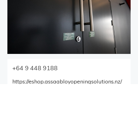
+64 9 448 9188
https://eshop.assaabloyopeningsolutions.nz/