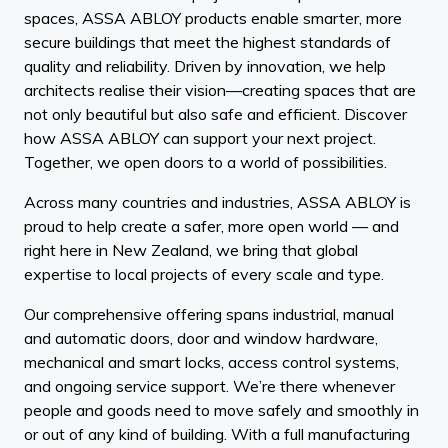
spaces, ASSA ABLOY products enable smarter, more
secure buildings that meet the highest standards of
quality and reliability. Driven by innovation, we help
architects realise their vision—creating spaces that are
not only beautiful but also safe and efficient. Discover
how ASSA ABLOY can support your next project.
Together, we open doors to a world of possibilities.
Across many countries and industries, ASSA ABLOY is
proud to help create a safer, more open world — and
right here in New Zealand, we bring that global
expertise to local projects of every scale and type.
Our comprehensive offering spans industrial, manual
and automatic doors, door and window hardware,
mechanical and smart locks, access control systems,
and ongoing service support. We’re there whenever
people and goods need to move safely and smoothly in
or out of any kind of building. With a full manufacturing