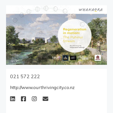
021 572 222
http://www.ourthrivingcity.co.nz