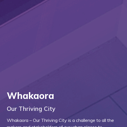
Whakaora
Our Thriving City
Whakaora – Our Thriving City is a challenge to all the