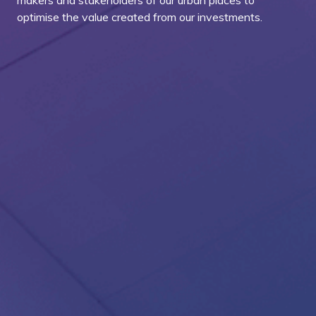
makers and stakeholders of our urban places to
optimise the value created from our investments.