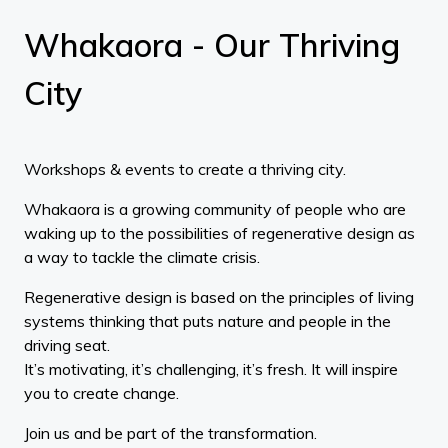
Whakaora - Our Thriving
City
Workshops & events to create a thriving city.
Whakaora is a growing community of people who are
waking up to the possibilities of regenerative design as
a way to tackle the climate crisis.
Regenerative design is based on the principles of living
systems thinking that puts nature and people in the
driving seat.
It’s motivating, it’s challenging, it’s fresh. It will inspire
you to create change.
Join us and be part of the transformation.