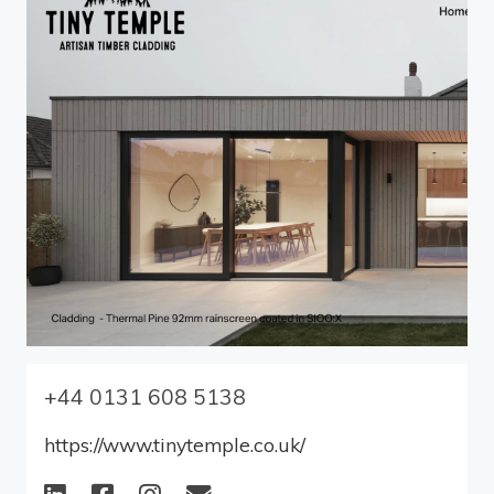
+44 ‭0131 608 5138‬
https://www.tinytemple.co.uk/