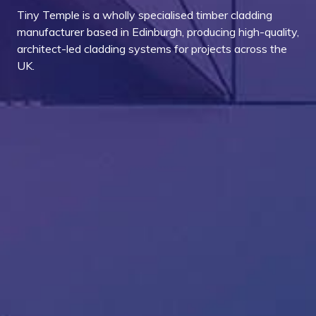
Tiny Temple is a wholly specialised timber cladding
manufacturer based in Edinburgh, producing high-quality,
architect-led cladding systems for projects across the
UK.