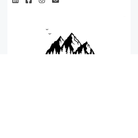
CPD & CE Events