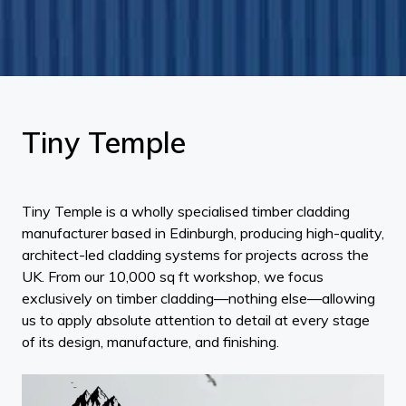
Tiny Temple
Tiny Temple is a wholly specialised timber cladding
manufacturer based in Edinburgh, producing high-quality,
architect-led cladding systems for projects across the
UK. From our 10,000 sq ft workshop, we focus
exclusively on timber cladding—nothing else—allowing
us to apply absolute attention to detail at every stage
of its design, manufacture, and finishing.