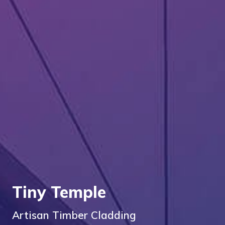
Tiny Temple
Artisan Timber Cladding