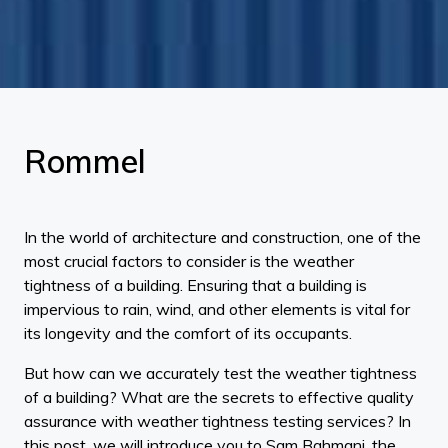
Rommel
In the world of architecture and construction, one of the
most crucial factors to consider is the weather
tightness of a building. Ensuring that a building is
impervious to rain, wind, and other elements is vital for
its longevity and the comfort of its occupants.
But how can we accurately test the weather tightness
of a building? What are the secrets to effective quality
assurance with weather tightness testing services? In
this post, we will introduce you to Sam Bahmani, the