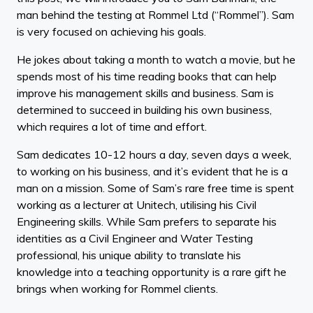
man behind the testing at Rommel Ltd (“Rommel”). Sam
is very focused on achieving his goals.
He jokes about taking a month to watch a movie, but he
spends most of his time reading books that can help
improve his management skills and business. Sam is
determined to succeed in building his own business,
which requires a lot of time and effort.
Sam dedicates 10-12 hours a day, seven days a week,
to working on his business, and it’s evident that he is a
man on a mission. Some of Sam’s rare free time is spent
working as a lecturer at Unitech, utilising his Civil
Engineering skills. While Sam prefers to separate his
identities as a Civil Engineer and Water Testing
professional, his unique ability to translate his
knowledge into a teaching opportunity is a rare gift he
brings when working for Rommel clients.