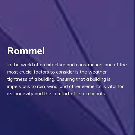
Rommel
In the world of architecture and construction, one of the
most crucial factors to consider is the weather
tightness of a building. Ensuring that a building is
impervious to rain, wind, and other elements is vital for
its longevity and the comfort of its occupants.