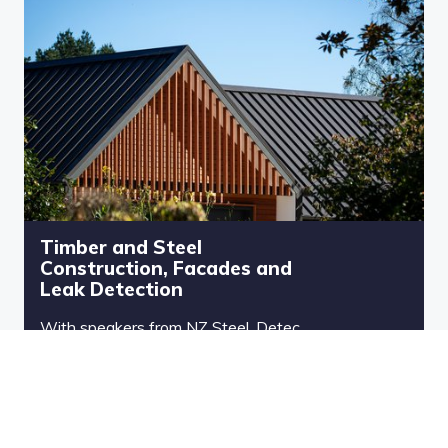
Timber and Steel
Construction, Facades and
Leak Detection
With speakers from NZ Steel, Detec
and Powder Coating Ltd, this free
CPD session is packed with expert
guidance to help you elevate your
specs and avoid costly setbacks.