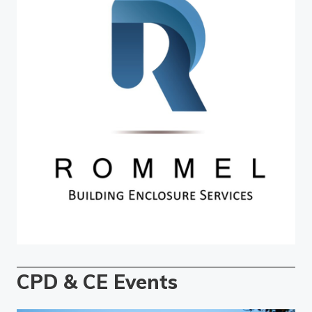
CPD & CE Events