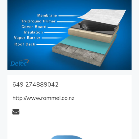
649 274889042
http://www.rommel.co.nz