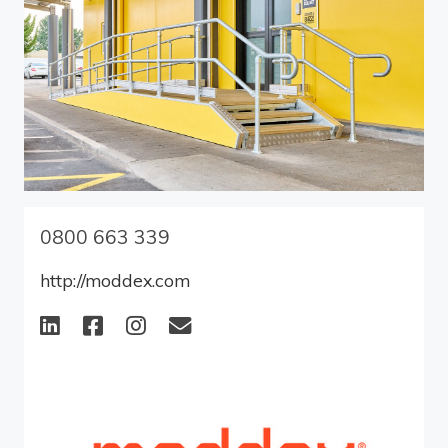
0800 663 339
http://moddex.com