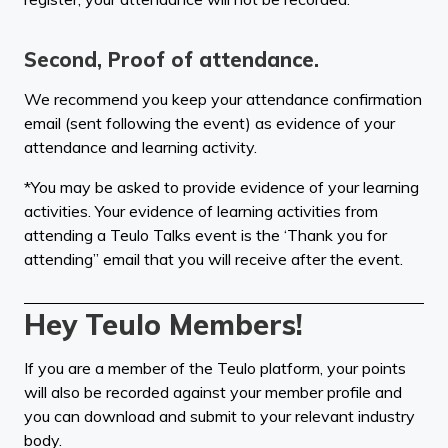
Second, Proof of attendance.
We recommend you keep your attendance confirmation
email (sent following the event) as evidence of your
attendance and learning activity.
*You may be asked to provide evidence of your learning
activities. Your evidence of learning activities from
attending a Teulo Talks event is the ‘Thank you for
attending” email that you will receive after the event.
Hey Teulo Members!
If you are a member of the Teulo platform, your points
will also be recorded against your member profile and
you can download and submit to your relevant industry
body.