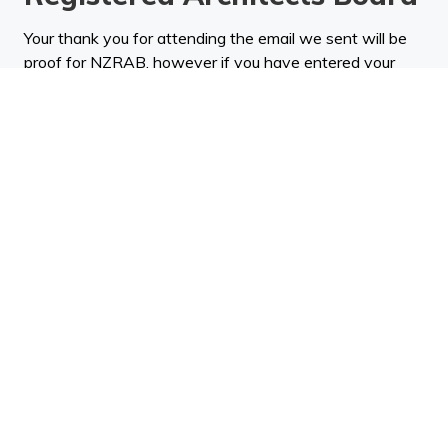
Your thank you for attending the email we sent will be
proof for NZRAB, however if you have entered your
NZRAB number when registering, your attendance will
be sent directly to the NZRAB and the relevant points
will be allocated to you.
NZRAB is responsible for the CPD policy, including
points available for undertaking specific CPD activity.
The determination of how many points are allocated to
an activity is undertaken by an independent subject
matter expert in accordance with the NZRAB CPD
policy.
CPD Standards Global
If you are based in the UK, Europe and Asia etc - then
you can request a certificate and will send it to you.