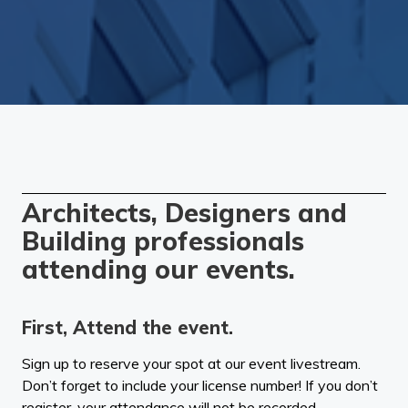
Architects, Designers and
Building professionals
attending our events.
First, Attend the event.
Sign up to reserve your spot at our event livestream.
Don’t forget to include your license number! If you don’t
register, your attendance will not be recorded.