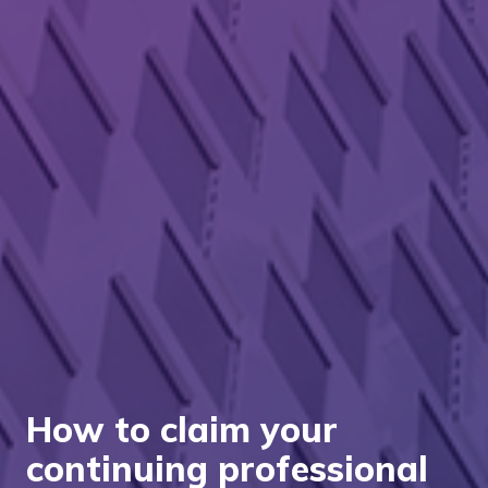
How to claim your
continuing professional