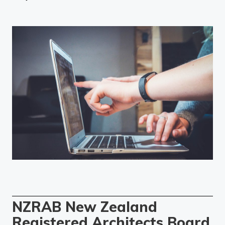
NZRAB New Zealand
Registered Architects Board