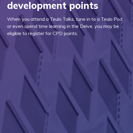
development points
When you attend a Teulo Talks, tune in to a Teulo Pod,
or even spend time learning in the Delve, you may be
eligible to register for CPD points.