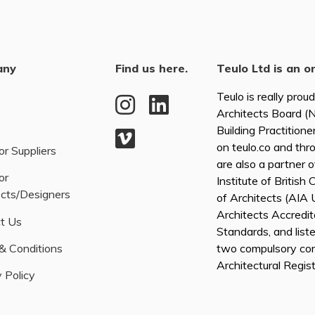
any
Find us here.
Teulo Ltd is an o
Teulo is really prou
Architects Board 
Building Practitione
on teulo.co and thr
or Suppliers
are also a partner 
or
Institute of British
ects/Designers
of Architects (AI
Architects Accredita
t Us
Standards, and list
& Conditions
two compulsory co
Architectural Regis
 Policy