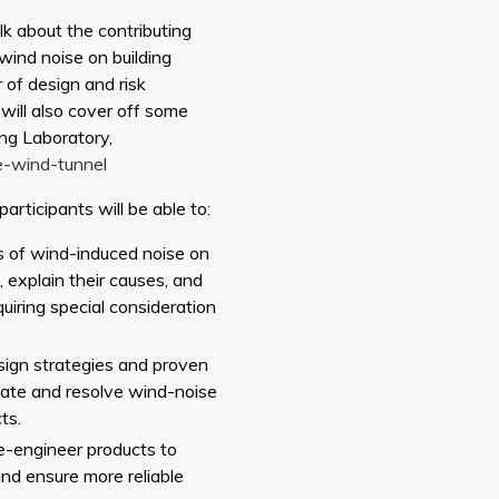
alk about the contributing
wind noise on building
 of design and risk
 will also cover off some
ing Laboratory,
e-wind-tunnel
participants will be able to:
es of wind-induced noise on
explain their causes, and
uiring special consideration
sign strategies and proven
gate and resolve wind-noise
ts.
e-engineer products to
and ensure more reliable