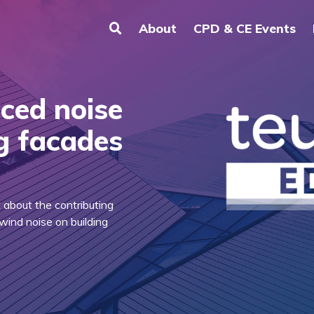
About
CPD & CE Events
ced noise
ng facades
k about the contributing
wind noise on building