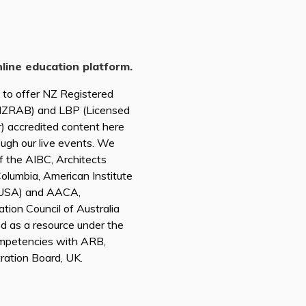
nline education platform.
d to offer NZ Registered
(NZRAB) and LBP (Licensed
r) accredited content here
ough our live events. We
of the AIBC, Architects
 Columbia, American Institute
A USA) and AACA,
tion Council of Australia
ed as a resource under the
mpetencies with ARB,
tration Board, UK.