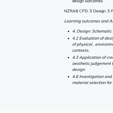
design outcomes.
NZRAB CPD: 5 Design, 5 
Learning outcomes and A
4. Design: Schematic
4.2 Evaluation of des
of physical , environm
contexts.
4.3 Application of cr
aesthetic judgement 
design
4.6 Investigation and
material selection for