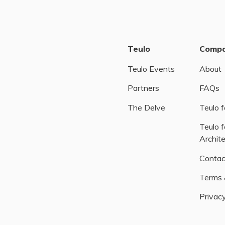
Teulo
Comp
Teulo Events
About
Partners
FAQs
The Delve
Teulo f
Teulo f
Archit
Contac
Terms 
Privacy