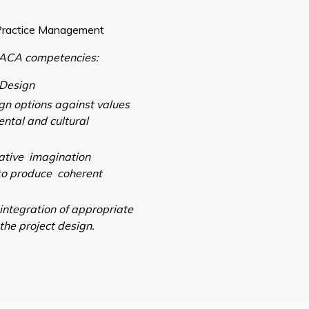
Practice Management
ACA competencies:
 Design
ign options against values
ental and cultural
eative imagination
to produce coherent
 integration of appropriate
 the project design.