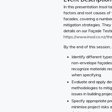
In this presentation Insol t
factors and root causes of 
facades, covering a number
mitigation strategies. They
details on our Façade Test
https://www.insol.co.nz/th
By the end of this session, 
Identify different typ
non-envelope façades, 
recognize materials req
when specifying.
Evaluate and apply de
methodologies to miti
issues in building projec
Specify appropriate pr
minimise project risks 