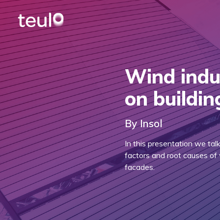
Wind indu
on buildi
By Insol
In this presentation we tal
factors and root causes of 
facades.