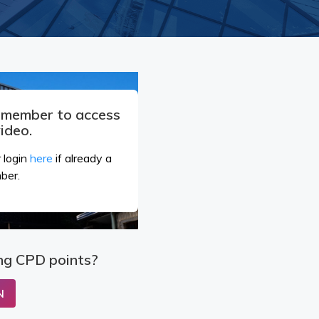
a member to access
video.
 login
here
if already a
ber.
ng CPD points?
N