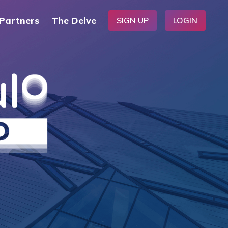
Partners
The Delve
SIGN UP
LOGIN