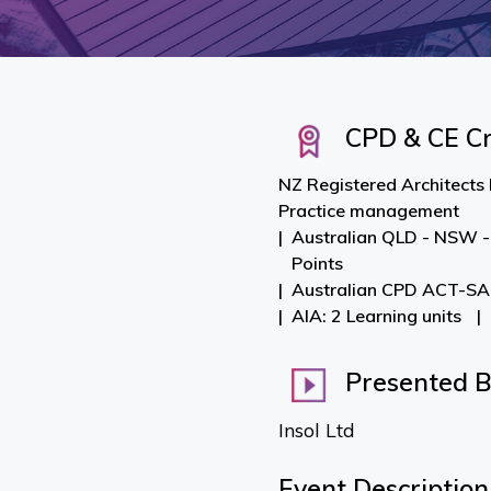
CPD & CE Cr
NZ Registered Architects 
Practice management
Australian QLD - NSW -
Points
Australian CPD ACT-SA-
AIA: 2 Learning units
Presented 
Insol Ltd
Event Description