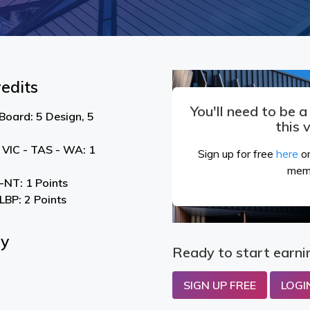
edits
You'll need to be 
Board: 5 Design, 5
this 
 VIC - TAS - WA: 1
Sign up for free
here
or
mem
NT: 1 Points
LBP: 2 Points
By
Ready to start earni
SIGN UP FREE
LOGI