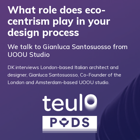
What role does eco-
centrism play in your
design process
We talk to Gianluca Santosuosso from
UOOU Studio
DK interviews London-based Italian architect and
designer, Gianluca Santosuosso, Co-Founder of the
London and Amsterdam-based UOOU studio.