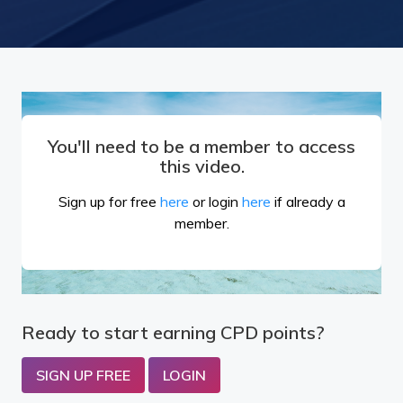
You'll need to be a member to access
this video.
Sign up for free
here
or login
here
if already a
member.
Ready to start earning CPD points?
SIGN UP FREE
LOGIN