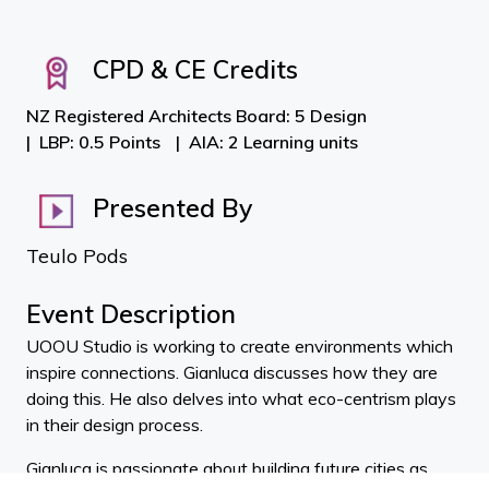
CPD & CE Credits
NZ Registered Architects Board: 5 Design
LBP: 0.5 Points
AIA: 2 Learning units
Presented By
Teulo Pods
Event Description
UOOU Studio is working to create environments which
inspire connections. Gianluca discusses how they are
doing this. He also delves into what eco-centrism plays
in their design process.
Gianluca is passionate about building future cities as