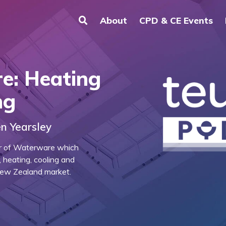
About
CPD & CE Events
e: Heating
ng
n Yearsley
or of Waterware which
 heating, cooling and
New Zealand market.