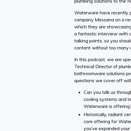
plumbing solutions to the 
Waterware have recently 
company Messana on a new
which they are showcasing i
a fantastic interview with 
talking points, so you shou
content without too many 
In this podcast, we are spe
Technical Director of plumb
bathroomware solutions p
questions we cover off wit
Can you talk us throu
cooling systems and t
Waterware is offering
Historically, radiant c
core offering for Wate
you’ve expanded your 