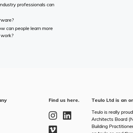
industry professionals can
rware?
How can people learn more
 work?
any
Find us here.
Teulo Ltd is an o
Teulo is really prou
Architects Board 
Building Practitione