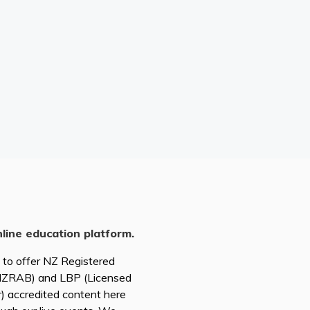
nline education platform.
d to offer NZ Registered
(NZRAB) and LBP (Licensed
r) accredited content here