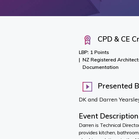
CPD & CE Cr
LBP: 1 Points
NZ Registered Architect
Documentation
Presented 
DK and Darren Yearsle
Event Description
Darren is Technical Direct
provides kitchen, bathroom,