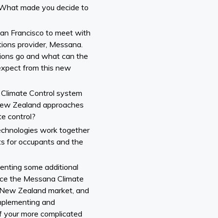
. What made you decide to
San Francisco to meet with
ions provider, Messana.
ions go and what can the
xpect from this new
Climate Control system
New Zealand approaches
e control?
technologies work together
lts for occupants and the
menting some additional
duce the Messana Climate
 New Zealand market, and
 implementing and
 your more complicated