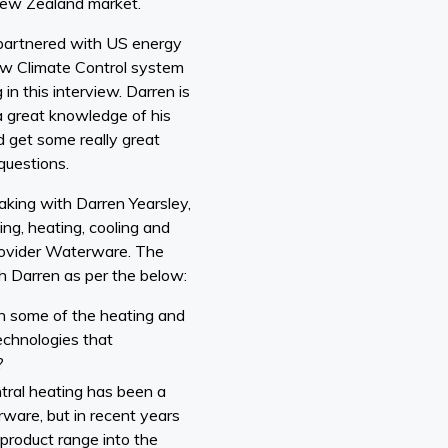
New Zealand market.
partnered with US energy
 Climate Control system
n this interview. Darren is
a great knowledge of his
ld get some really great
questions.
aking with Darren Yearsley,
ing, heating, cooling and
rovider Waterware. The
h Darren as per the below:
gh some of the heating and
echnologies that
?
entral heating has been a
rware, but in recent years
product range into the