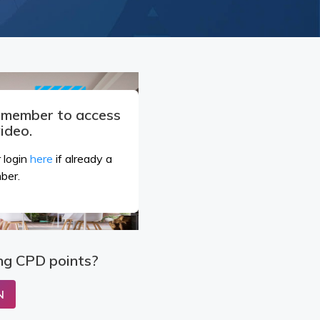
a member to access
video.
 login
here
if already a
ber.
ng CPD points?
N