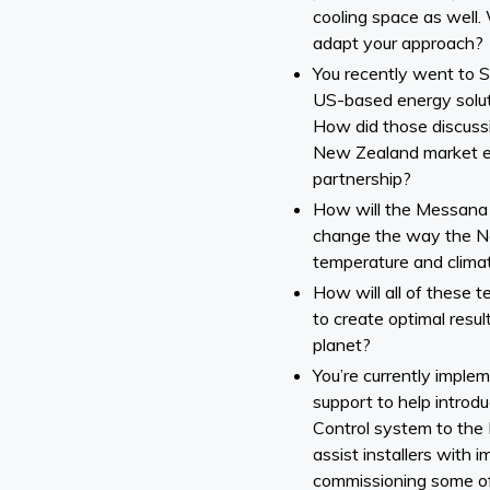
cooling space as well
adapt your approach?
You recently went to 
US-based energy solut
How did those discuss
New Zealand market e
partnership?
How will the Messana 
change the way the 
temperature and climat
How will all of these 
to create optimal resu
planet?
You’re currently imple
support to help intro
Control system to the
assist installers with
commissioning some of