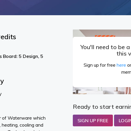
edits
You'll need to be 
this 
s Board: 5 Design, 5
Sign up for free
here
or
mem
By
y
Ready to start earni
or of Waterware which
SIGN UP FREE
LOGI
 heating, cooling and