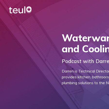
Waterwar
and Cooli
Podcast with Darre
Darren is Technical Direct
provides kitchen, bathroom,
plumbing solutions to the 