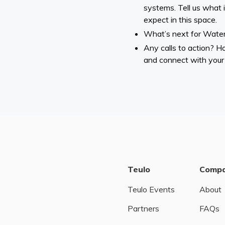
systems. Tell us what 
expect in this space.
What’s next for Wate
Any calls to action? 
and connect with your
Teulo
Comp
Teulo Events
About
Partners
FAQs