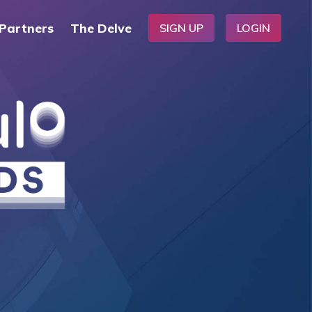
Partners
The Delve
SIGN UP
LOGIN