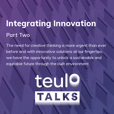
Integrating Innovation
Part Two
The need for creative thinking is more urgent than ever
before and with innovative solutions at our fingertips,
we have the opportunity to unlock a sustainable and
equitable future through the built environment.