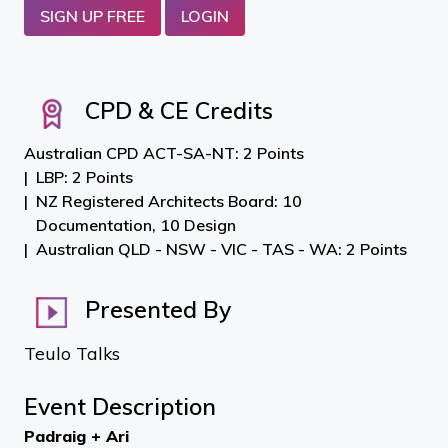
SIGN UP FREE
LOGIN
CPD & CE Credits
Australian CPD ACT-SA-NT: 2 Points
LBP: 2 Points
NZ Registered Architects Board: 10
Documentation, 10 Design
Australian QLD - NSW - VIC - TAS - WA: 2 Points
Presented By
Teulo Talks
Event Description
Padraig + Ari