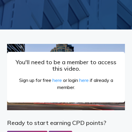
You'll need to be a member to access
this video.
Sign up for free
here
or login
here
if already a
member.
Ready to start earning CPD points?