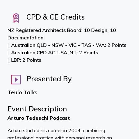
CPD & CE Credits
NZ Registered Architects Board: 10 Design, 10
Documentation
Australian QLD - NSW - VIC - TAS - WA: 2 Points
Australian CPD ACT-SA-NT: 2 Points
LBP: 2 Points
Presented By
Teulo Talks
Event Description
Arturo Tedeschi Podcast
Arturo started his career in 2004, combining
professional practice with personal research on