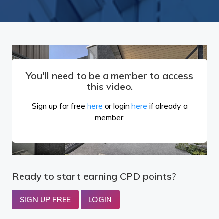
You'll need to be a member to access
this video.
Sign up for free
here
or login
here
if already a
member.
Ready to start earning CPD points?
SIGN UP FREE
LOGIN