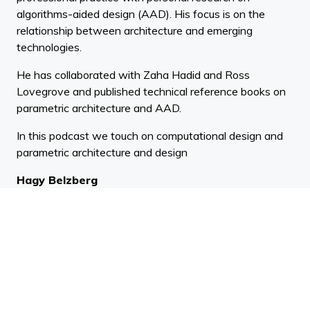
algorithms-aided design (AAD). His focus is on the
relationship between architecture and emerging
technologies.
He has collaborated with Zaha Hadid and Ross
Lovegrove and published technical reference books on
parametric architecture and AAD.
In this podcast we touch on computational design and
parametric architecture and design
Hagy Belzberg
Belzberg Architects
BIO:
Hagy Belzberg, FAIA, OAA, is an American architect
based in Santa Monica, California. He is the founding
partner of the architecture and interior design firm