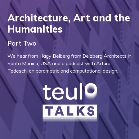
Architecture, Art and the
Humanities
Part Two
We hear from Hagy Belberg from Belzberg Architects in
Santa Monica, USA and a podcast with Arturo
Tedeschi on parametric and computational design.