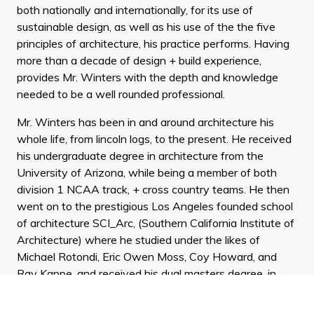
both nationally and internationally, for its use of
sustainable design, as well as his use of the the five
principles of architecture, his practice performs. Having
more than a decade of design + build experience,
provides Mr. Winters with the depth and knowledge
needed to be a well rounded professional.
Mr. Winters has been in and around architecture his
whole life, from lincoln logs, to the present. He received
his undergraduate degree in architecture from the
University of Arizona, while being a member of both
division 1 NCAA track, + cross country teams. He then
went on to the prestigious Los Angeles founded school
of architecture SCI_Arc, (Southern California Institute of
Architecture) where he studied under the likes of
Michael Rotondi, Eric Owen Moss, Coy Howard, and
Ray Kappe, and received his dual masters degree, in
history and philosophy, with distinction.