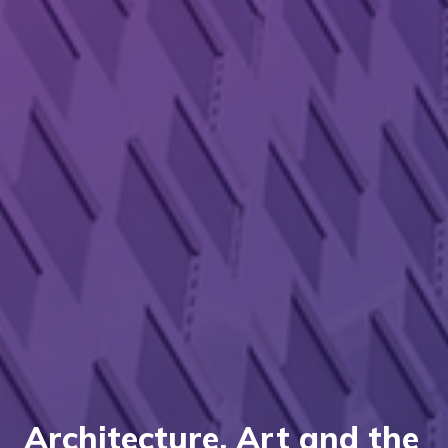
Architecture, Art and the