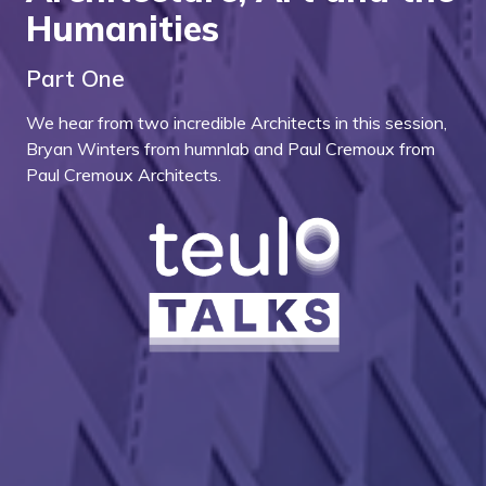
Humanities
Part One
We hear from two incredible Architects in this session,
Bryan Winters from humnlab and Paul Cremoux from
Paul Cremoux Architects.