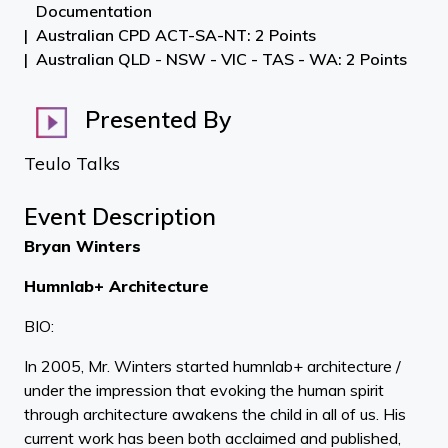
Documentation
Australian CPD ACT-SA-NT: 2 Points
Australian QLD - NSW - VIC - TAS - WA: 2 Points
Presented By
Teulo Talks
Event Description
Bryan Winters
Humnlab+ Architecture
BIO:
In 2005, Mr. Winters started humnlab+ architecture /
under the impression that evoking the human spirit
through architecture awakens the child in all of us. His
current work has been both acclaimed and published,