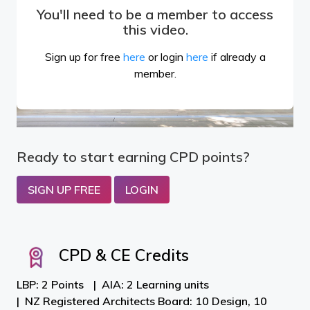
You'll need to be a member to access
this video.
Sign up for free
here
or login
here
if already a
member.
Ready to start earning CPD points?
SIGN UP FREE
LOGIN
CPD & CE Credits
LBP: 2 Points
AIA: 2 Learning units
NZ Registered Architects Board: 10 Design, 10