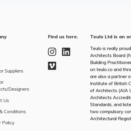
any
Find us here.
Teulo Ltd is an o
Teulo is really prou
Architects Board 
Building Practitione
on teulo.co and thr
or Suppliers
are also a partner 
or
Institute of British
ects/Designers
of Architects (AI
Architects Accredita
t Us
Standards, and list
& Conditions
two compulsory co
Architectural Regis
 Policy