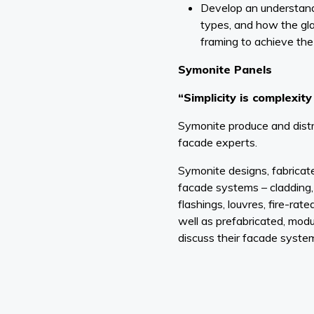
Develop an understandi
types, and how the gla
framing to achieve the
Symonite Panels
“Simplicity is complexit
Symonite produce and distr
facade experts.
Symonite designs, fabricat
facade systems – cladding
flashings, louvres, fire-rated
well as prefabricated, modu
discuss their facade syste