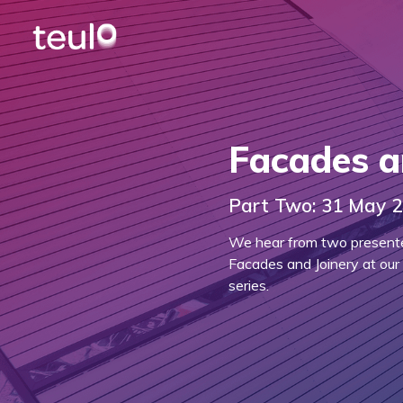
Facades a
Part Two: 31 May 
We hear from two presenters
Facades and Joinery at our
series.