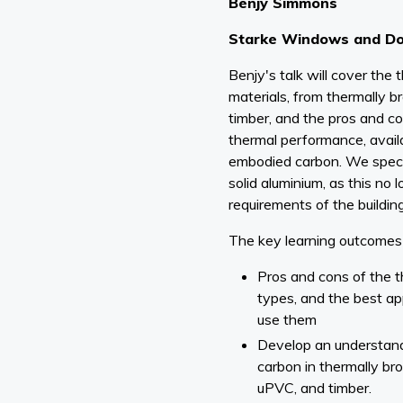
Benjy Simmons
Starke Windows and D
Benjy's talk will cover th
materials, from thermally 
timber, and the pros and co
thermal performance, availab
embodied carbon. We specif
solid aluminium, as this no
requirements of the buildin
The key learning outcomes 
Pros and cons of the 
types, and the best app
use them
Develop an understan
carbon in thermally b
uPVC, and timber.