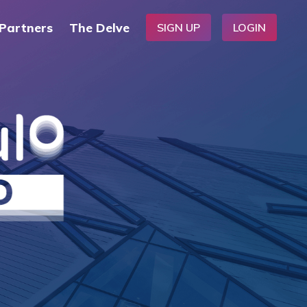
Partners
The Delve
SIGN UP
LOGIN