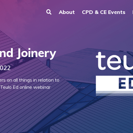
About
CPD & CE Events
nd Joinery
2022
 on all things in relation to
 Teulo Ed online webinar