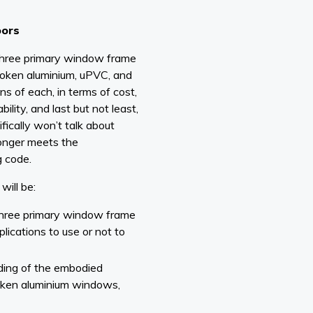
oors
e three primary window frame
broken aluminium, uPVC, and
ns of each, in terms of cost,
ility, and last but not least,
ically won’t talk about
 longer meets the
g code.
will be:
three primary window frame
lications to use or not to
ding of the embodied
roken aluminium windows,