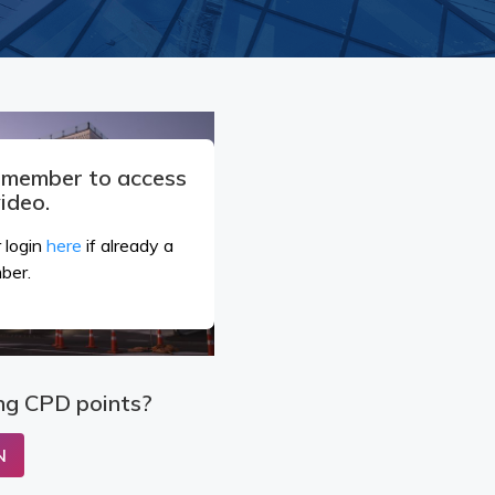
a member to access
video.
 login
here
if already a
ber.
ng CPD points?
N