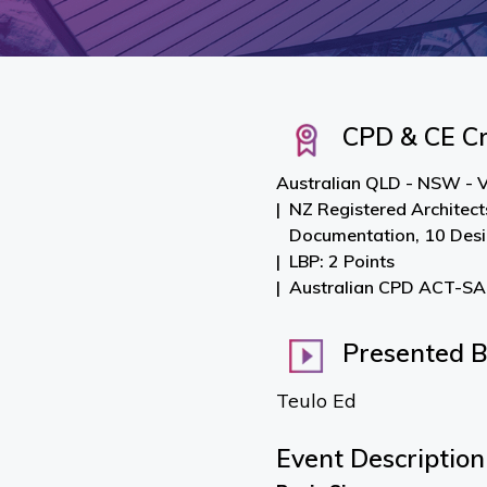
CPD & CE Cr
Australian QLD - NSW - V
NZ Registered Architect
Documentation, 10 Des
LBP: 2 Points
Australian CPD ACT-SA-
Presented 
Teulo Ed
Event Description