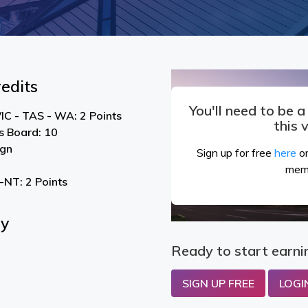
edits
You'll need to be 
IC - TAS - WA: 2 Points
this 
s Board: 10
ign
Sign up for free
here
or
mem
NT: 2 Points
By
Ready to start earni
SIGN UP FREE
LOGI