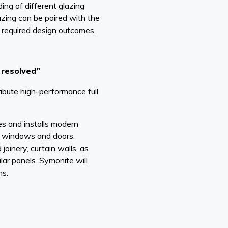
ng of different glazing
zing can be paired with the
 required design outcomes.
y resolved”
ibute high-performance full
es and installs modern
, windows and doors,
 joinery, curtain walls, as
lar panels. Symonite will
ms.