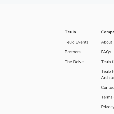
Teulo
Comp
Teulo Events
About
Partners
FAQs
The Delve
Teulo f
Teulo f
Archit
Contac
Terms 
Privacy