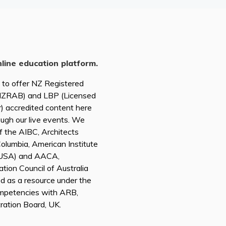
nline education platform.
d to offer NZ Registered
(NZRAB) and LBP (Licensed
r) accredited content here
ough our live events. We
of the AIBC, Architects
 Columbia, American Institute
A USA) and AACA,
tion Council of Australia
ed as a resource under the
mpetencies with ARB,
tration Board, UK.