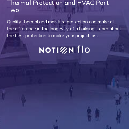
Thermal Protection and HVAC Part
Two
Quality thermal and moisture protection can make all
the difference in the longevity of a building. Learn about
the best protection to make your project last.