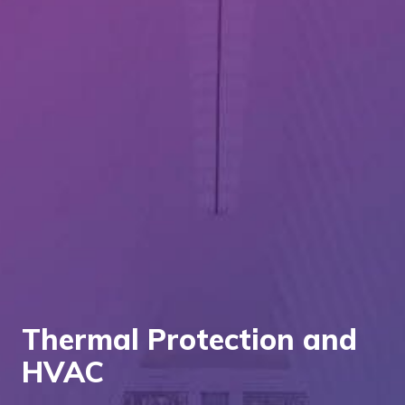
Thermal Protection and
HVAC