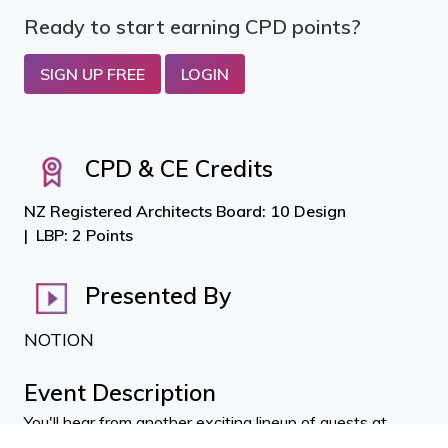
Ready to start earning CPD points?
SIGN UP FREE
LOGIN
CPD & CE Credits
NZ Registered Architects Board: 10 Design
LBP: 2 Points
Presented By
NOTION
Event Description
You'll hear from another exciting lineup of guests at
NOTION_flo Thermal Protection and HVAC with
Antoni