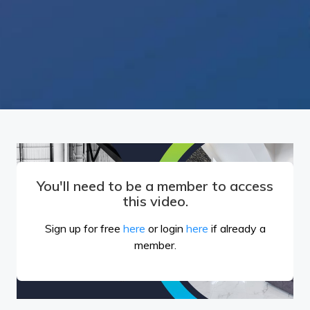
You'll need to be a member to access
this video.
Sign up for free
here
or login
here
if already a
member.