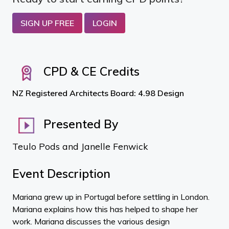
SIGN UP FREE
LOGIN
CPD & CE Credits
NZ Registered Architects Board: 4.98 Design
Presented By
Teulo Pods and Janelle Fenwick
Event Description
Mariana grew up in Portugal before settling in London.
Mariana explains how this has helped to shape her
work. Mariana discusses the various design