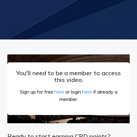
You'll need to be a member to access
this video.
Sign up for free
here
or login
here
if already a
member.
Ready to start earning CPD points?