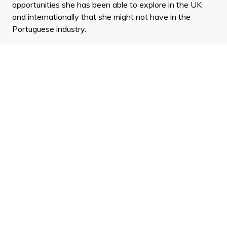
opportunities she has been able to explore in the UK
and internationally that she might not have in the
Portuguese industry.
Mariana discusses the opportunities and challenges she
explores when working with parametric, generative and
digital design. The work Mariana does as Senior
Architect Designer at Zaha Hadid is specifically in the
International Competitions and Commissions High-End
Design cluster. She explains what it is that draws you
to the competitive side of architecture.
One of Marianas competition-winning projects is Tower
C, one of two twin towers now in construction in a new
tech district of Shenzhen, China. Mariana tells us about
the concept behind the design and where she is now in
the build process.
In addition to Mariana's professional practice, she also
teaches Maya Audodesk at Architectural Association’s