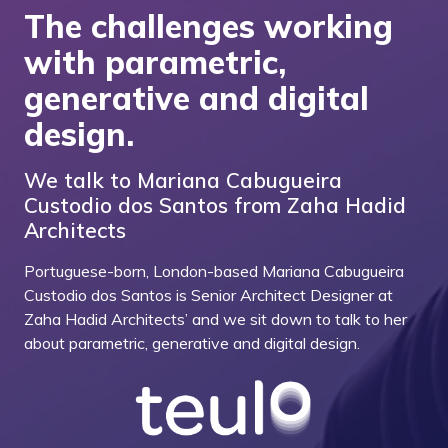
The challenges working
with parametric,
generative and digital
design.
We talk to Mariana Cabugueira
Custodio dos Santos from Zaha Hadid
Architects
Portuguese-born, London-based Mariana Cabugueira
Custodio dos Santos is Senior Architect Designer at
Zaha Hadid Architects’ and we sit down to talk to her
about parametric, generative and digital design.