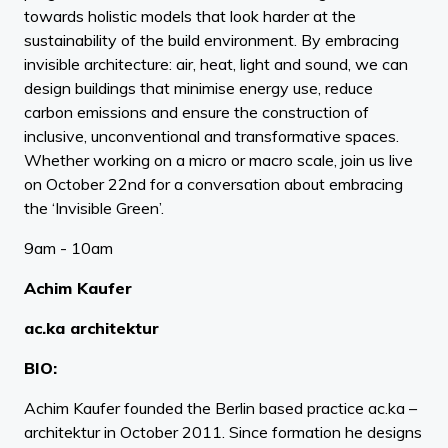
towards holistic models that look harder at the
sustainability of the build environment. By embracing
invisible architecture: air, heat, light and sound, we can
design buildings that minimise energy use, reduce
carbon emissions and ensure the construction of
inclusive, unconventional and transformative spaces.
Whether working on a micro or macro scale, join us live
on October 22nd for a conversation about embracing
the ‘Invisible Green’.
9am - 10am
Achim Kaufer
ac.ka architektur
BIO:
Achim Kaufer founded the Berlin based practice ac.ka –
architektur in October 2011. Since formation he designs