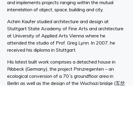
and implements projects ranging within the mutual
interrelation of object, space, building and city.
Achim Kaufer studied architecture and design at
Stuttgart State Academy of Fine Arts and architecture
at University of Applied Arts Vienna where he
attended the studio of Prof. Greg Lynn. In 2007, he
received his diploma in Stuttgart.
His latest built work comprises a detached house in
Ribbeck (Germany), the project Prinzregenten – an
ecological conversion of a 70´s groundfloor area in
Berlin as well as the design of the Wuchazi bridge (五岔
子大橋) in Chengdu, China, which was completed and
handed over to the public early in 2020.
From 2007 to 2011 he worked in the internationally
operating practice LAVA GbR, where he lately was
project architect in the field of urban planning and
building design. Within the position Achim Kaufer was