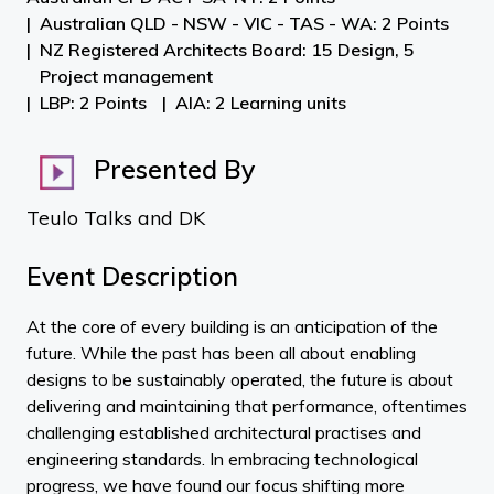
Australian QLD - NSW - VIC - TAS - WA: 2 Points
NZ Registered Architects Board: 15 Design, 5
Project management
LBP: 2 Points
AIA: 2 Learning units
Presented By
Teulo Talks and DK
Event Description
At the core of every building is an anticipation of the
future. While the past has been all about enabling
designs to be sustainably operated, the future is about
delivering and maintaining that performance, oftentimes
challenging established architectural practises and
engineering standards. In embracing technological
progress, we have found our focus shifting more