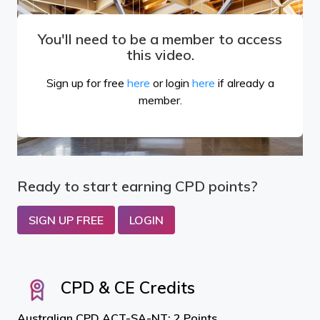
You'll need to be a member to access
this video.
Sign up for free
here
or login
here
if already a
member.
Ready to start earning CPD points?
SIGN UP FREE
LOGIN
CPD & CE Credits
Australian CPD ACT-SA-NT: 2 Points