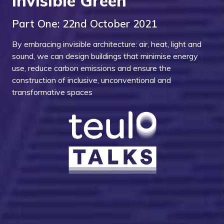
Invisible Green
Part One: 22nd October 2021
By embracing invisible architecture: air, heat, light and
sound, we can design buildings that minimise energy
use, reduce carbon emissions and ensure the
construction of inclusive, unconventional and
transformative spaces