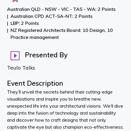
Australian QLD - NSW - VIC - TAS - WA: 2 Points
Australian CPD ACT-SA-NT: 2 Points
LBP: 2 Points
NZ Registered Architects Board: 10 Design, 10
Practice management
Presented By
Teulo Talks
Event Description
They’ll unveil the secrets behind their cutting-edge
visualisations and inspire you to breathe new,
unexpected life into your architectural visions. We’ll dive
deep into the fusion of technology and sustainability
and discover how to craft designs that not only
captivate the eye but also champion eco-effectiveness.