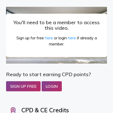
You'll need to be a member to access
this video.
Sign up for free
here
or login
here
if already a
member.
Ready to start earning CPD points?
SIGN UP FREE
LOGIN
CPD & CE Credits