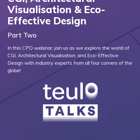
Visualisation & Eco-
Effective Design
Part Two
In this CPD webinar, join us as we explore the world of
CGI, Architectural Visualisation, and Eco-Effective
Design with industry experts from all four corners of the
globe!