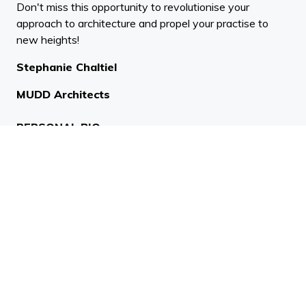
Don't miss this opportunity to revolutionise your
approach to architecture and propel your practise to
new heights!
Stephanie Chaltiel
MUDD Architects
PERSONAL BIO:
Stephanie Chaltiel is a French architect and interior
designer working with innovative techniques and
natural materials offering unique designs for each
project. She began her career in Mexico and French
Guyana building by hand with local dwellers houses.
After working for Bernard Tschumi in New York, OMA
and Zaha Hadid she started her own practice. Her
award winning projects marrying cutting edge
technology and raw materials (ACADIA, MIT 2017,
part of the ICON Design 100 talents 2019 and Dezeen