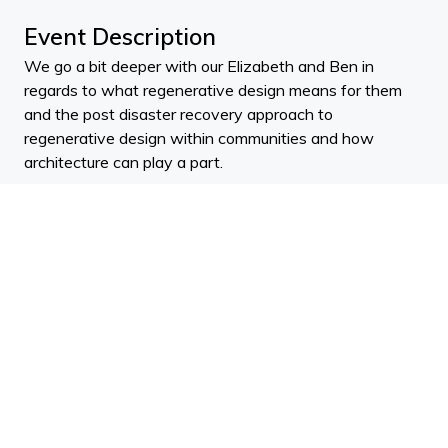
Event Description
We go a bit deeper with our Elizabeth and Ben in
regards to what regenerative design means for them
and the post disaster recovery approach to
regenerative design within communities and how
architecture can play a part.
Elizabeth
McNaughton
will tell you, “Her career has
quite literally been a series of disasters.”
She has worked in disasters around the globe and made
it her mission to learn all she can about resilience and
recovery so that she can bring that knowledge to help
‘build forward better’ after disaster and disruption.
Elizabeth has worked for large aid agencies, led disaster
recovery efforts, worked within government and has
studied disaster leadership.