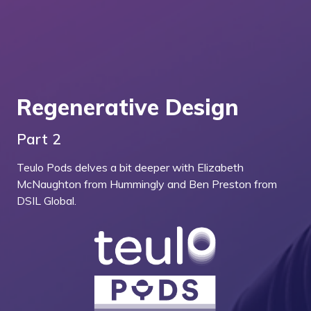
Regenerative Design
Part 2
Teulo Pods delves a bit deeper with Elizabeth
McNaughton from Hummingly and Ben Preston from
DSIL Global.