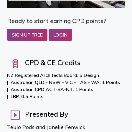
Ready to start earning CPD points?
SIGN UP FREE
LOGIN
CPD & CE Credits
NZ Registered Architects Board: 5 Design
Australian QLD - NSW - VIC - TAS - WA: 1 Points
Australian CPD ACT-SA-NT: 1 Points
LBP: 0.5 Points
Presented By
Teulo Pods and Janelle Fenwick