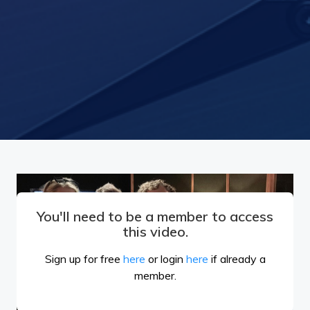
You'll need to be a member to access
this video.
Sign up for free
here
or login
here
if already a
member.