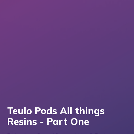
Teulo Pods All things
Resins - Part One