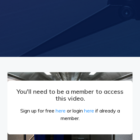
You'll need to be a member to access
this video.
Sign up for free
here
or login
here
if already a
member.