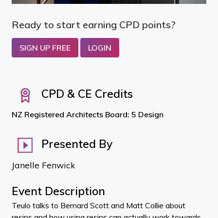
Ready to start earning CPD points?
SIGN UP FREE
LOGIN
CPD & CE Credits
NZ Registered Architects Board: 5 Design
Presented By
Janelle Fenwick
Event Description
Teulo talks to Bernard Scott and Matt Collie about
resins and how using resins can actually work towards