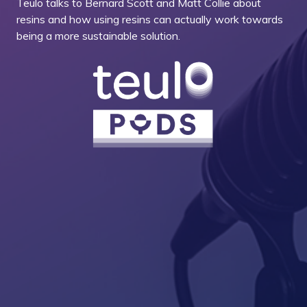
Teulo talks to Bernard Scott and Matt Collie about
resins and how using resins can actually work towards
being a more sustainable solution.