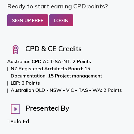
Ready to start earning CPD points?
SIGN UP FREE
LOGIN
CPD & CE Credits
Australian CPD ACT-SA-NT: 2 Points
NZ Registered Architects Board: 15
Documentation, 15 Project management
LBP: 3 Points
Australian QLD - NSW - VIC - TAS - WA: 2 Points
Presented By
Teulo Ed