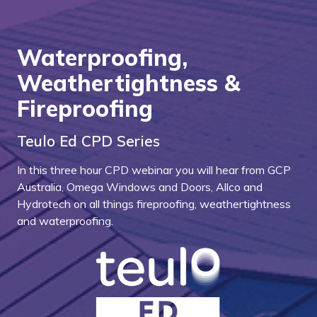
Waterproofing,
Weathertightness &
Fireproofing
Teulo Ed CPD Series
In this three hour CPD webinar you will hear from GCP
Australia, Omega Windows and Doors, Allco and
Hydrotech on all things fireproofing, weathertightness
and waterproofing.