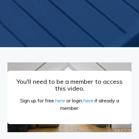
You'll need to be a member to access
this video.
Sign up for free
here
or login
here
if already a
member.