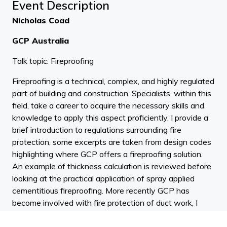
Event Description
Nicholas Coad
GCP Australia
Talk topic: Fireproofing
Fireproofing is a technical, complex, and highly regulated
part of building and construction. Specialists, within this
field, take a career to acquire the necessary skills and
knowledge to apply this aspect proficiently. I provide a
brief introduction to regulations surrounding fire
protection, some excerpts are taken from design codes
highlighting where GCP offers a fireproofing solution.
An example of thickness calculation is reviewed before
looking at the practical application of spray applied
cementitious fireproofing. More recently GCP has
become involved with fire protection of duct work, I
include some information on this.