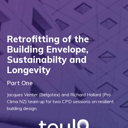
Retrofitting of the
Building Envelope,
Sustainabilty and
Longevity
Part One
Jacques Venter (Belgotex) and Richard Hollard (Pro
Clima NZ) team up for two CPD sessions on resilient
building design.