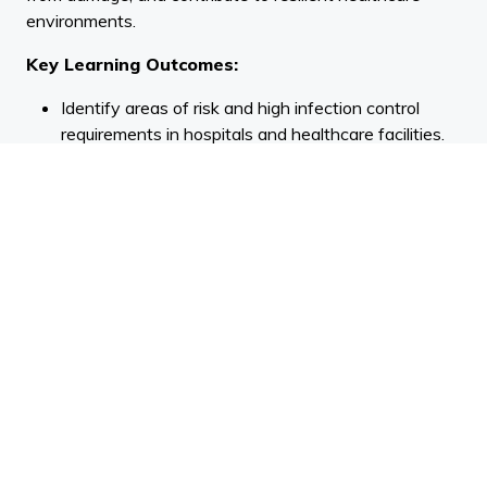
environments.
Key Learning Outcomes:
Identify areas of risk and high infection control
requirements in hospitals and healthcare facilities.
Use the principles of evidence-based design to
assess flooring and integrated systems in
healthcare.
Design to minimise the risk of hospital-acquired
infections (HAI) and protect assets from
preventable damage.
Speaker BIO
| Jacques Venter is the Head of Product
for Belgotex New Zealand and Australia. With over 16
years in the flooring industry, he brings extensive
experience across both product management and
commercial sales. Jacques has spent much of his career
working closely with architects, designers, and flooring