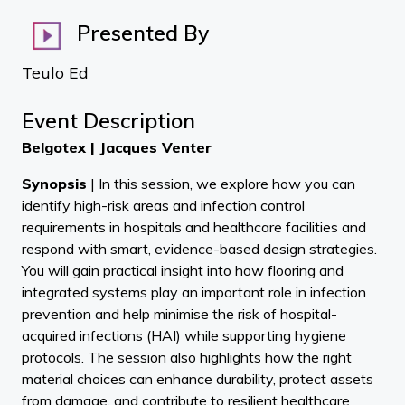
Presented By
Teulo Ed
Event Description
Belgotex | Jacques Venter
Synopsis
| In this session, we explore how you can
identify high-risk areas and infection control
requirements in hospitals and healthcare facilities and
respond with smart, evidence-based design strategies.
You will gain practical insight into how flooring and
integrated systems play an important role in infection
prevention and help minimise the risk of hospital-
acquired infections (HAI) while supporting hygiene
protocols. The session also highlights how the right
material choices can enhance durability, protect assets
from damage, and contribute to resilient healthcare