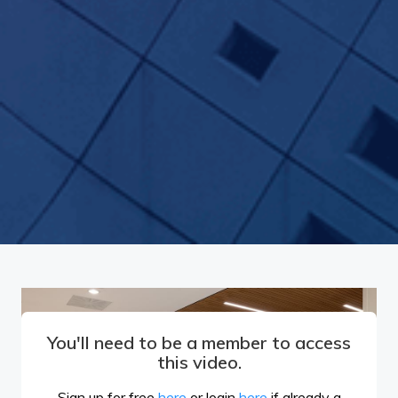
You'll need to be a member to access
this video.
Sign up for free
here
or login
here
if already a