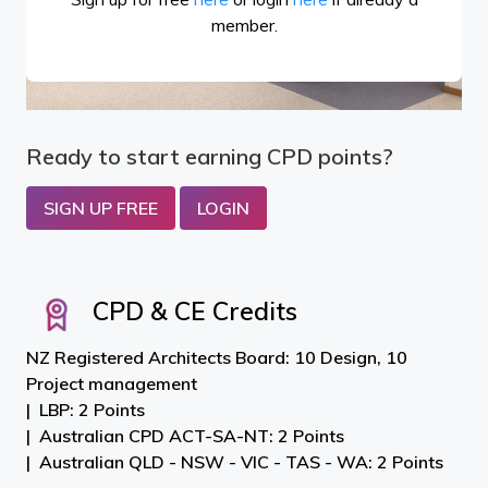
member.
Ready to start earning CPD points?
SIGN UP FREE
LOGIN
CPD & CE Credits
NZ Registered Architects Board: 10 Design, 10
Project management
LBP: 2 Points
Australian CPD ACT-SA-NT: 2 Points
Australian QLD - NSW - VIC - TAS - WA: 2 Points