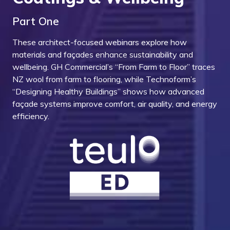
Part One
These architect-focused webinars explore how
materials and façades enhance sustainability and
wellbeing. GH Commercial’s “From Farm to Floor” traces
NZ wool from farm to flooring, while Technoform’s
“Designing Healthy Buildings” shows how advanced
façade systems improve comfort, air quality, and energy
efficiency.