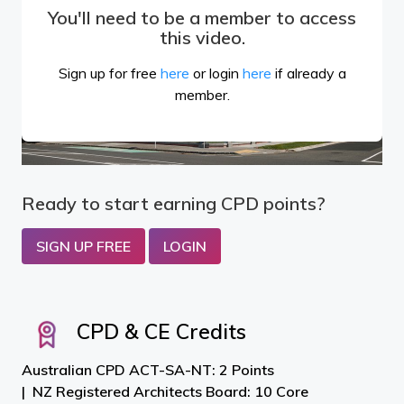
You'll need to be a member to access
this video.
Sign up for free
here
or login
here
if already a
member.
Ready to start earning CPD points?
SIGN UP FREE
LOGIN
CPD & CE Credits
Australian CPD ACT-SA-NT: 2 Points
NZ Registered Architects Board: 10 Core