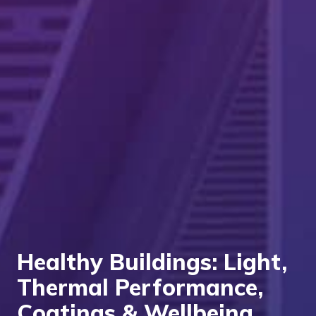
Healthy Buildings: Light,
Thermal Performance,
Coatings & Wellbeing