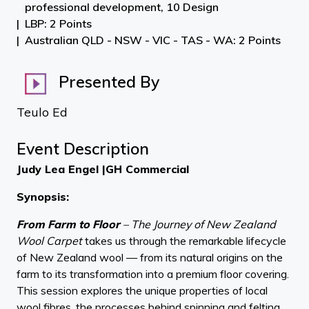
professional development, 10 Design
LBP: 2 Points
Australian QLD - NSW - VIC - TAS - WA: 2 Points
Presented By
Teulo Ed
Event Description
Judy Lea Engel |GH Commercial
Synopsis:
From Farm to Floor
– The Journey of New Zealand
Wool Carpet
takes us through the remarkable lifecycle
of New Zealand wool — from its natural origins on the
farm to its transformation into a premium floor covering.
This session explores the unique properties of local
wool fibres, the processes behind spinning and felting,