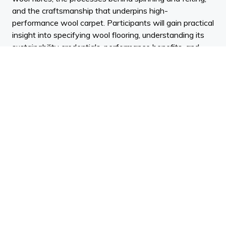
and the craftsmanship that underpins high-
performance wool carpet. Participants will gain practical
insight into specifying wool flooring, understanding its
sustainability credentials, performance benefits, and
best-practice care to ensure lasting beauty and function
in interior projects.
Key Learning outcomes:
• Understand the characteristics of New Zealand wool
and how fibre properties influence carpet performance.
• Recognise the processes involved in transforming raw
wool into yarn and felted carpet, and how these affect
design and durability.
• Confidently specify and maintain wool carpet in
architectural and interior design projects, balancing
aesthetics, performance, and sustainability.
Technoform: Dyann Stewart | Facade Consultant