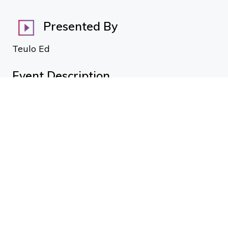
Presented By
Teulo Ed
Event Description
Mike Olds
Resene Construction
Talk topic: Interiors and Cladding specification
Elaine Addy
Hettich
Talk topic: Outdoor Kitchens