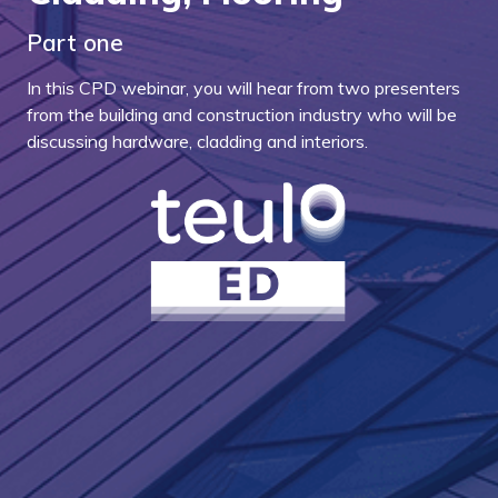
Part one
In this CPD webinar, you will hear from two presenters
from the building and construction industry who will be
discussing hardware, cladding and interiors.