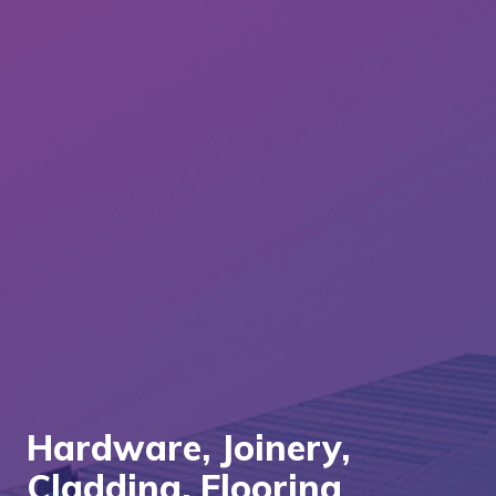
Hardware, Joinery,
Cladding, Flooring