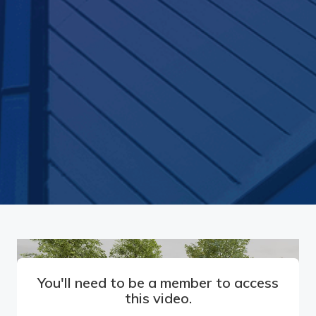
You'll need to be a member to access
this video.