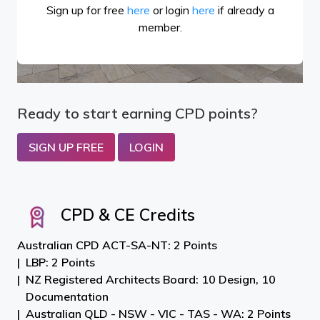
Sign up for free
here
or login
here
if already a
member.
Ready to start earning CPD points?
SIGN UP FREE
LOGIN
CPD & CE Credits
Australian CPD ACT-SA-NT: 2 Points
LBP: 2 Points
NZ Registered Architects Board: 10 Design, 10
Documentation
Australian QLD - NSW - VIC - TAS - WA: 2 Points