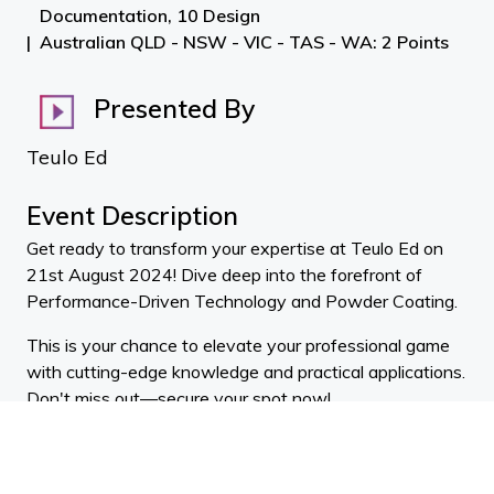
Documentation, 10 Design
Australian QLD - NSW - VIC - TAS - WA: 2 Points
Presented By
Teulo Ed
Event Description
Get ready to transform your expertise at Teulo Ed on
21st August 2024! Dive deep into the forefront of
Performance-Driven Technology and Powder Coating.
This is your chance to elevate your professional game
with cutting-edge knowledge and practical applications.
Don't miss out—secure your spot now!
Stu Wilson
Metwood