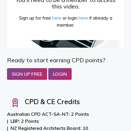
this video.
Sign up for free
here
or login
here
if already a
member.
Ready to start earning CPD points?
SIGN UP FREE
LOGIN
CPD & CE Credits
Australian CPD ACT-SA-NT: 2 Points
LBP: 2 Points
NZ Registered Architects Board: 10