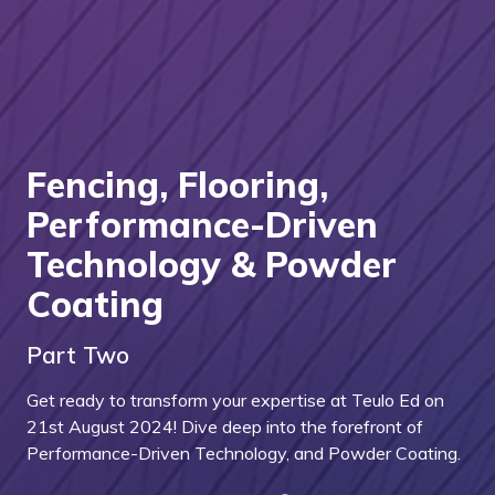
Fencing, Flooring,
Performance-Driven
Technology & Powder
Coating
Part Two
Get ready to transform your expertise at Teulo Ed on
21st August 2024! Dive deep into the forefront of
Performance-Driven Technology, and Powder Coating.