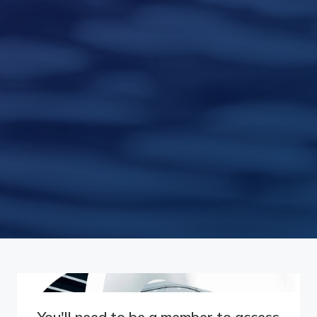
You'll need to be a member to access