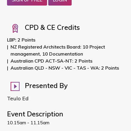
CPD & CE Credits
LBP: 2 Points
NZ Registered Architects Board: 10 Project
management, 10 Documentation
Australian CPD ACT-SA-NT: 2 Points
Australian QLD - NSW - VIC - TAS - WA: 2 Points
Presented By
Teulo Ed
Event Description
10.15am - 11.15am