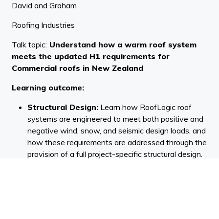
David and Graham
Roofing Industries
Talk topic:
Understand how a warm roof system
meets the updated H1 requirements for
Commercial roofs in New Zealand
Learning outcome:
Structural Design:
Learn how RoofLogic roof
systems are engineered to meet both positive and
negative wind, snow, and seismic design loads, and
how these requirements are addressed through the
provision of a full project-specific structural design.
Condensation Prevention and Structural
Protection:
Understand how positioning insulation
above the LinerDeck and incorporating a Vapour
Control Layer in a warm roof design prevents
condensation. Additionally, understand the