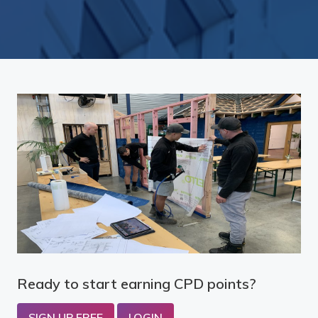
Ready to start earning CPD points?
SIGN UP FREE
LOGIN