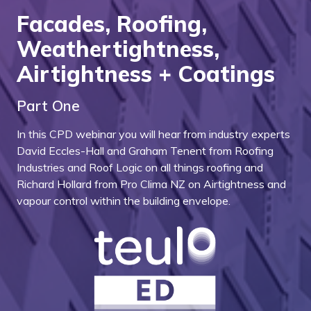
Facades, Roofing,
Weathertightness,
Airtightness + Coatings
Part One
In this CPD webinar you will hear from industry experts
David Eccles-Hall and Graham Tenent from Roofing
Industries and Roof Logic on all things roofing and
Richard Hollard from Pro Clima NZ on Airtightness and
vapour control within the building envelope.