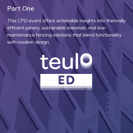
Part One
This CPD event offers actionable insights into thermally
efficient joinery, sustainable materials, and low-
maintenance fencing solutions that blend functionality
with modern design.