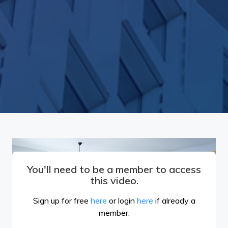
You'll need to be a member to access
this video.
Sign up for free
here
or login
here
if already a
member.