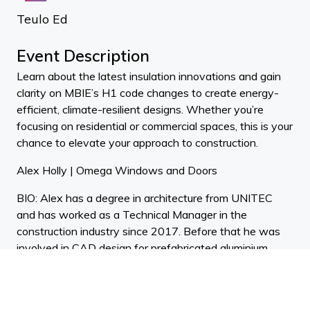
Teulo Ed
Event Description
Learn about the latest insulation innovations and gain
clarity on MBIE’s H1 code changes to create energy-
efficient, climate-resilient designs. Whether you’re
focusing on residential or commercial spaces, this is your
chance to elevate your approach to construction.
Alex Holly | Omega Windows and Doors
BIO: Alex has a degree in architecture from UNITEC
and has worked as a Technical Manager in the
construction industry since 2017. Before that he was
involved in CAD design for prefabricated aluminium
systems since 2014. Alex is passionate about
supporting the architecture, design and construction
industries with his problem solving skills and extensive