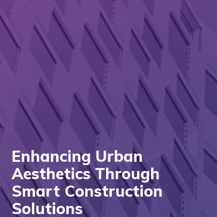
Enhancing Urban
Aesthetics Through
Smart Construction
Solutions