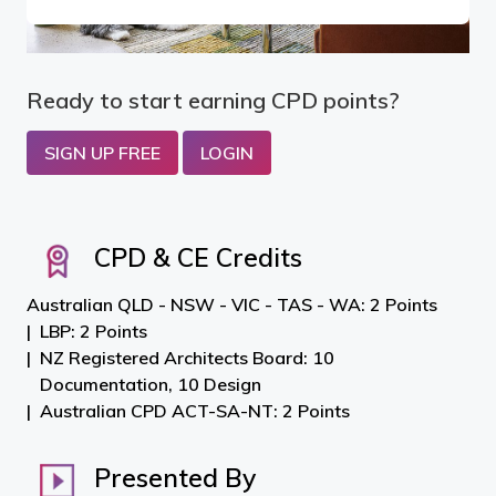
Ready to start earning CPD points?
SIGN UP FREE
LOGIN
CPD & CE Credits
Australian QLD - NSW - VIC - TAS - WA: 2 Points
LBP: 2 Points
NZ Registered Architects Board: 10
Documentation, 10 Design
Australian CPD ACT-SA-NT: 2 Points
Presented By