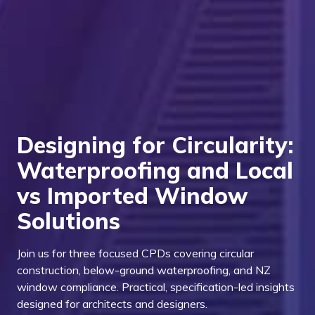
Designing for Circularity:
Waterproofing and Local
vs Imported Window
Solutions
Join us for three focused CPDs covering circular
construction, below-ground waterproofing, and NZ
window compliance. Practical, specification-led insights
designed for architects and designers.