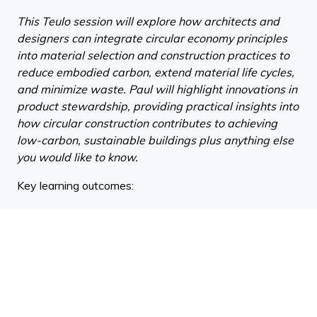
This Teulo session will explore how architects and
designers can integrate circular economy principles
into material selection and construction practices to
reduce embodied carbon, extend material life cycles,
and minimize waste. Paul will highlight innovations in
product stewardship, providing practical insights into
how circular construction contributes to achieving
low-carbon, sustainable buildings plus anything else
you would like to know.
Key learning outcomes:
Understand the principles of the circular economy
and how they apply to material selection, product
stewardship, and construction practices within the
built environment.
Evaluate strategies for reducing embodied carbon
through circular design approaches, including