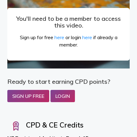
You'll need to be a member to access
this video.
Sign up for free
here
or login
here
if already a
member.
Ready to start earning CPD points?
SIGN UP FREE
LOGIN
CPD & CE Credits