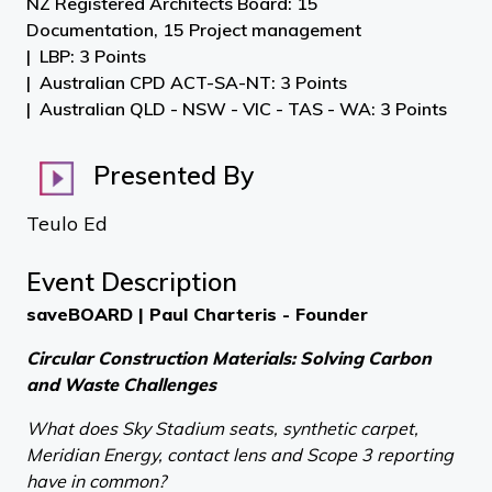
NZ Registered Architects Board: 15
Documentation, 15 Project management
LBP: 3 Points
Australian CPD ACT-SA-NT: 3 Points
Australian QLD - NSW - VIC - TAS - WA: 3 Points
Presented By
Teulo Ed
Event Description
saveBOARD | Paul Charteris - Founder
Circular Construction Materials: Solving Carbon
and Waste Challenges
What does Sky Stadium seats, synthetic carpet,
Meridian Energy, contact lens and Scope 3 reporting
have in common?