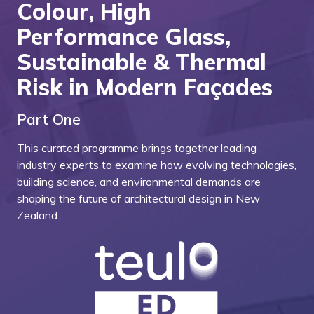
Colour, High
Performance Glass,
Sustainable & Thermal
Risk in Modern Façades
Part One
This curated programme brings together leading
industry experts to examine how evolving technologies,
building science, and environmental demands are
shaping the future of architectural design in New
Zealand.