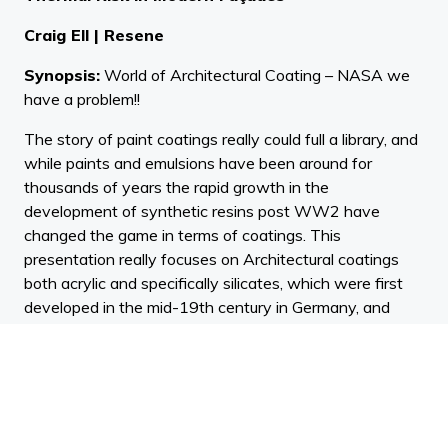
Craig Ell | Resene
Synopsis:
World of Architectural Coating – NASA we
have a problem!!
The story of paint coatings really could full a library, and
while paints and emulsions have been around for
thousands of years the rapid growth in the
development of synthetic resins post WW2 have
changed the game in terms of coatings. This
presentation really focuses on Architectural coatings
both acrylic and specifically silicates, which were first
developed in the mid-19th century in Germany, and
how these have evolved and changed over time as
building materials, climate, technology and consumer
requirements and demands have changed. The issue of
cleanability or self-cleaning covered in this Webinar
even touched the NASA moon programme in the early