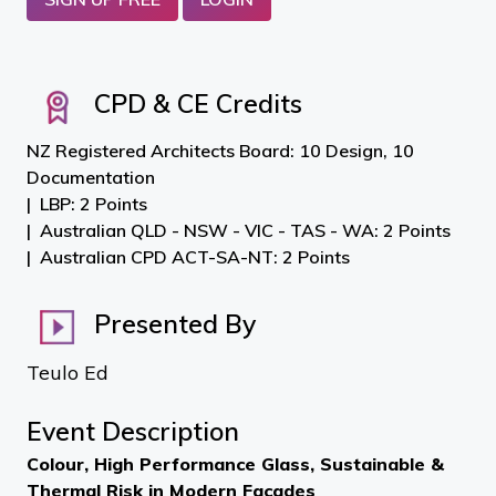
CPD & CE Credits
NZ Registered Architects Board: 10 Design, 10
Documentation
LBP: 2 Points
Australian QLD - NSW - VIC - TAS - WA: 2 Points
Australian CPD ACT-SA-NT: 2 Points
Presented By
Teulo Ed
Event Description
Colour, High Performance Glass, Sustainable &
Thermal Risk in Modern Façades