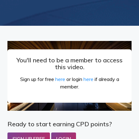
You'll need to be a member to access
this video.
Sign up for free
here
or login
here
if already a
member.
Ready to start earning CPD points?
SIGN UP FREE
LOGIN