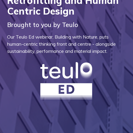
Retrofitting and Human
Centric Design
Brought to you by Teulo
Our Teulo Ed webinar, Building with Nature, puts
human-centric thinking front and centre - alongside
sustainability, performance and material impact.