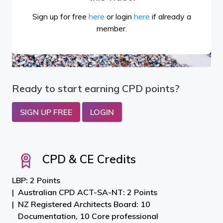
Sign up for free
here
or login
here
if already a
member.
Ready to start earning CPD points?
SIGN UP FREE
LOGIN
CPD & CE Credits
LBP: 2 Points
Australian CPD ACT-SA-NT: 2 Points
NZ Registered Architects Board: 10
Documentation, 10 Core professional