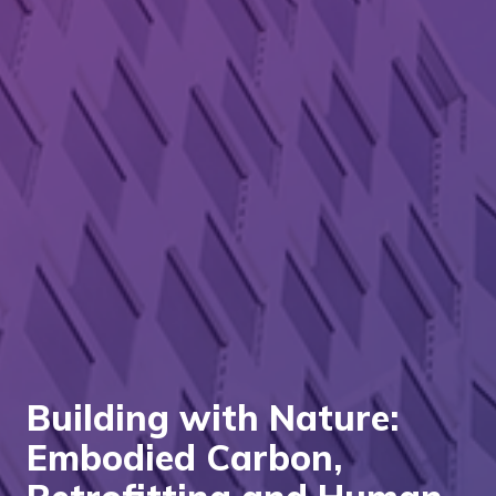
Building with Nature:
Embodied Carbon,