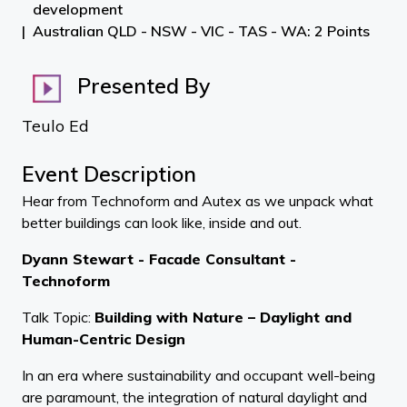
development
Australian QLD - NSW - VIC - TAS - WA: 2 Points
Presented By
Teulo Ed
Event Description
Hear from Technoform and Autex as we unpack what
better buildings can look like, inside and out.
Dyann Stewart - Facade Consultant -
Technoform
Talk Topic:
Building with Nature – Daylight and
Human-Centric Design
In an era where sustainability and occupant well-being
are paramount, the integration of natural daylight and