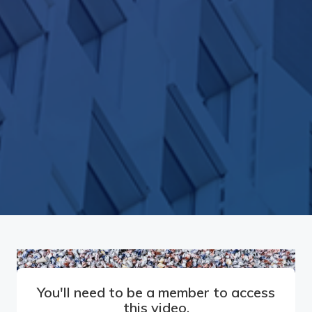
You'll need to be a member to access
this video.