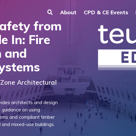
About
CPD & CE Events
Safety from
e In: Fire
n and
Systems
Zone Architectural
ides architects and design
l guidance on using
tems and compliant timber
al and mixed-use buildings.