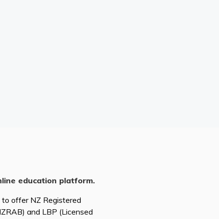
nline education platform.
d to offer NZ Registered
(NZRAB) and LBP (Licensed