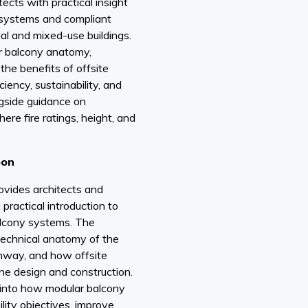
ects with practical insight
 systems and compliant
ial and mixed-use buildings.
ar balcony anatomy,
he benefits of offsite
iency, sustainability, and
ngside guidance on
ere fire ratings, height, and
oon
ovides architects and
practical introduction to
alcony systems. The
technical anatomy of the
hway, and how offsite
ne design and construction.
t into how modular balcony
lity objectives, improve