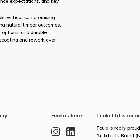
ance expectations, and key
als without compromising
ing natural timber outcomes,
 options, and durable
recoating and rework over
any
Find us here.
Teulo Ltd is an o
Teulo is really prou
Architects Board 