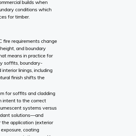
/commercial builds when
oundary conditions which
ces for timber.
fire requirements change
, height, and boundary
hat means in practice for
y soffits, boundary-
nterior linings, including
ural finish shifts the
m for soffits and cladding
 intent to the correct
ntumescent systems versus
tardant solutions—and
 the application (exterior
e exposure, coating