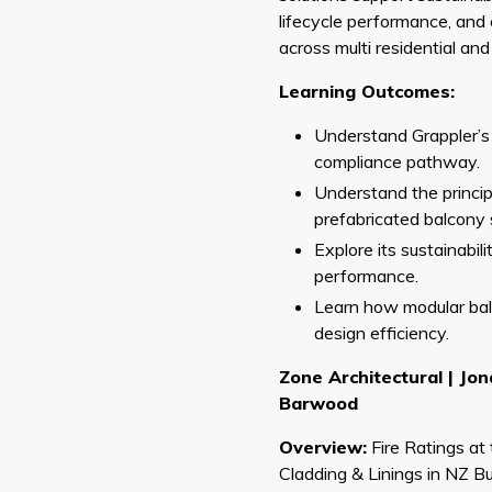
lifecycle performance, and
across multi residential and
Learning Outcomes:
Understand Grappler’s
compliance pathway.
Understand the princi
prefabricated balcony
Explore its sustainabili
performance.
Learn how modular ba
design efficiency.
Zone Architectural | J
Barwood
Overview:
Fire Ratings at
Cladding & Linings in NZ Bu