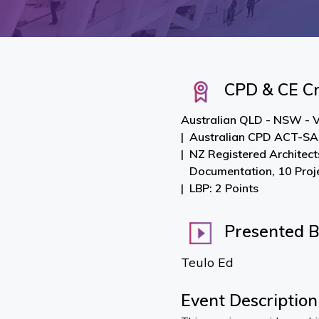
CPD & CE Cr
Australian QLD - NSW - V
Australian CPD ACT-SA-
NZ Registered Architect
Documentation, 10 Pro
LBP: 2 Points
Presented 
Teulo Ed
Event Description