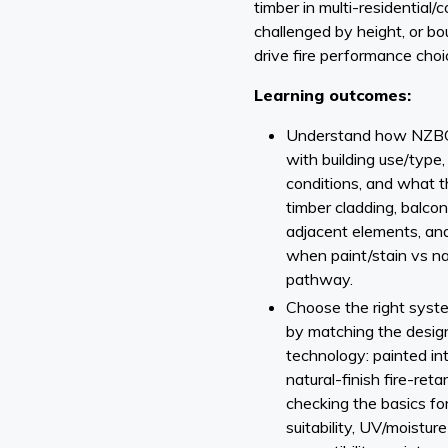
timber in multi-residential
challenged by height, or b
drive fire performance choi
Learning outcomes:
Understand how NZBC 
with building use/type
conditions, and what t
timber cladding, balcon
adjacent elements, and i
when paint/stain vs nat
pathway.
Choose the right syste
by matching the design
technology: painted i
natural-finish fire-re
checking the basics for
suitability, UV/moistur