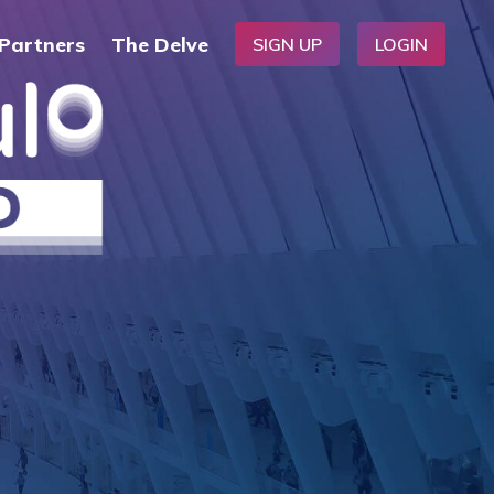
Partners
The Delve
SIGN UP
LOGIN