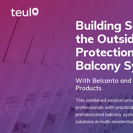
Building 
the Outsid
Protectio
Balcony 
With Belcanto and 
Products
This combined session prov
professionals with practica
prefabricated balcony sys
solutions in multi-residenti