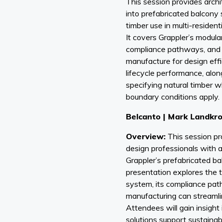
This session provides archit
into prefabricated balcony
timber use in multi-resident
It covers Grappler’s modul
compliance pathways, and t
manufacture for design effic
lifecycle performance, alo
specifying natural timber wh
boundary conditions apply.
Belcanto | Mark Landkr
Overview:
This session pr
design professionals with a 
Grappler’s prefabricated b
presentation explores the 
system, its compliance pat
manufacturing can streamli
Attendees will gain insigh
solutions support sustainabi