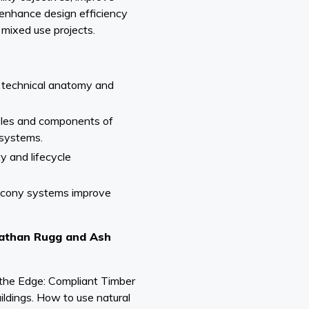
 enhance design efficiency
 mixed use projects.
 technical anatomy and
ples and components of
 systems.
ty and lifecycle
lcony systems improve
onathan Rugg and Ash
 the Edge: Compliant Timber
ildings. How to use natural