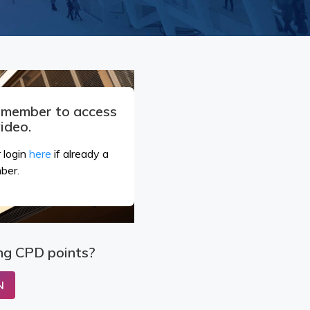
a member to access
video.
 login
here
if already a
ber.
ng CPD points?
N