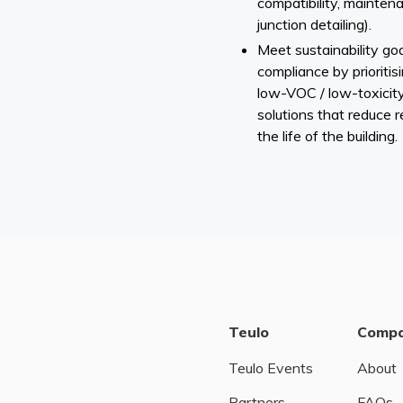
compatibility, mainten
junction detailing).
Meet sustainability go
compliance by prioritis
low-VOC / low-toxicity
solutions that reduce 
the life of the building.
Teulo
Comp
Teulo Events
About
Partners
FAQs