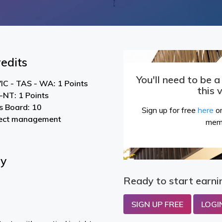
edits
You'll need to be 
IC - TAS - WA: 1 Points
this 
NT: 1 Points
s Board: 10
Sign up for free
here
or
ject management
mem
By
Ready to start earni
SIGN UP FREE
LOGI