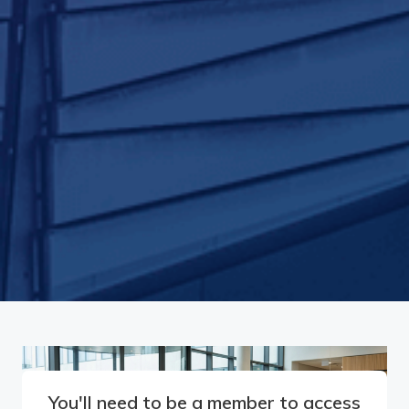
You'll need to be a member to access