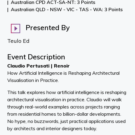
Australian CPD ACT-SA-NT: 3 Points
Australian QLD - NSW - VIC - TAS - WA: 3 Points
Presented By
Teulo Ed
Event Description
Claudio Pertusati | Renoir
How Artificial Intelligence is Reshaping Architectural
Visualisation in Practice.
This talk explores how artificial intelligence is reshaping
architectural visualisation in practice. Claudio will walk
through real-world examples across projects ranging
from residential homes to billion-dollar developments.
No hype, no buzzwords, just practical applications used
by architects and interior designers today.