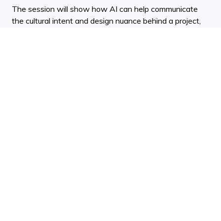
The session will show how AI can help communicate
the cultural intent and design nuance behind a project,
transforming concepts into aspirational, photo-realistic
imagery. You will learn why high-quality rendering has
become essential for presentations, marketing, and
stakeholder alignment, and how the latest tools make
this process faster and more accessible than ever.
Presented by Renoir, a leader in premium visualisation
for the AEC industry.
Key Learning Outcomes:
Understand how AI-powered visualisation tools
are influencing architectural communication and
design presentation.
Apply AI-based workflows to translate sketches,
product imagery, or 3D models into high-quality
architectural visuals.