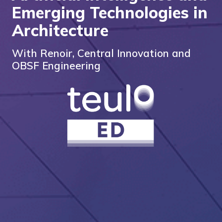
Emerging Technologies in
Architecture
With Renoir, Central Innovation and
OBSF Engineering