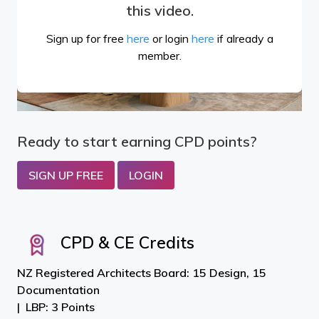
this video.
Sign up for free
here
or login
here
if already a
member.
Ready to start earning CPD points?
SIGN UP FREE
LOGIN
CPD & CE Credits
NZ Registered Architects Board: 15 Design, 15
Documentation
LBP: 3 Points