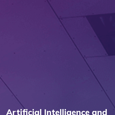
Artificial Intelligence and