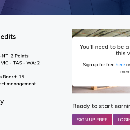
edits
You'll need to be 
this 
NT: 2 Points
 VIC - TAS - WA: 2
Sign up for free
here
or
mem
s Board: 15
ject management
By
Ready to start earni
SIGN UP FREE
LOGI