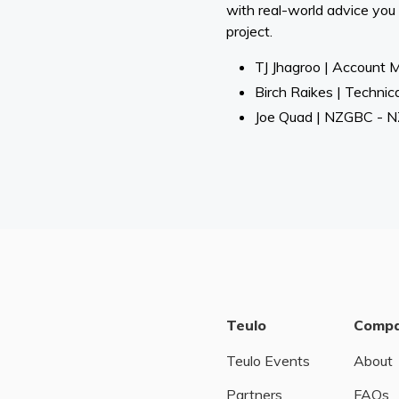
with real-world advice you
project.
TJ Jhagroo | Account 
Birch Raikes | Technic
Joe Quad | NZGBC - NZ
Teulo
Comp
Teulo Events
About
Partners
FAQs