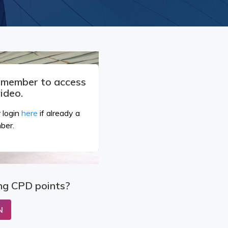
a member to access
video.
 login
here
if already a
ber.
ng CPD points?
N