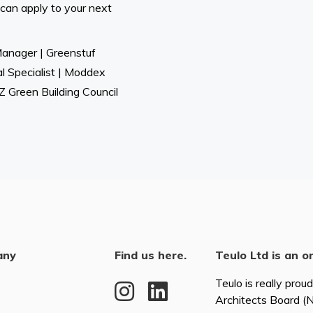
 can apply to your next
Manager | Greenstuf
al Specialist | Moddex
 Green Building Council
any
Find us here.
Teulo Ltd is an o
Teulo is really prou
Architects Board 