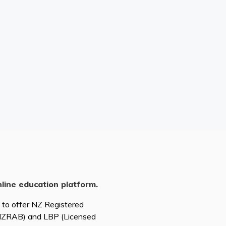
nline education platform.
d to offer NZ Registered
(NZRAB) and LBP (Licensed