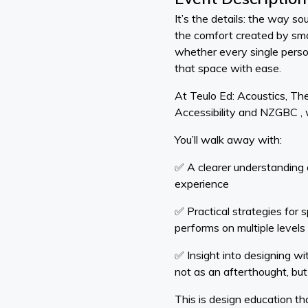
It’s the details: the way s
the comfort created by sma
whether every single pers
that space with ease.
At Teulo Ed: Acoustics, The
Accessibility and NZGBC , 
You’ll walk away with:
✅ A clearer understanding
experience
✅ Practical strategies for s
performs on multiple levels
✅ Insight into designing wi
not as an afterthought, but
This is design education t