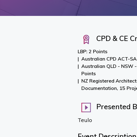
CPD & CE Cr
LBP: 2 Points
Australian CPD ACT-SA-
Australian QLD - NSW -
Points
NZ Registered Architect
Documentation, 15 Pro
Presented 
Teulo
Event Description