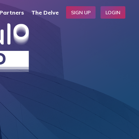
Partners
The Delve
SIGN UP
LOGIN