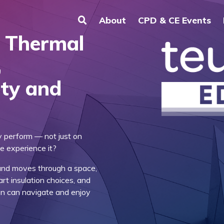
About
CPD & CE Events
, Thermal
,
ity and
y perform — not just on
e experience it?
ound moves through a space,
rt insulation choices, and
on can navigate and enjoy