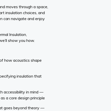
ound moves through a space,
rt insulation choices, and
on can navigate and enjoy
rmal Insulation,
we’ll show you how.
 of how acoustics shape
pecifying insulation that
th accessibility in mind —
 as a core design principle
hat goes beyond theory —