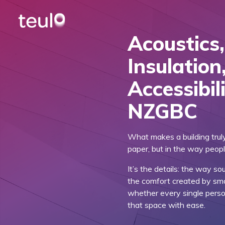
Acoustics
Insulation
Accessibil
NZGBC
What makes a building trul
paper, but in the way peopl
It’s the details: the way s
the comfort created by sma
whether every single pers
that space with ease.