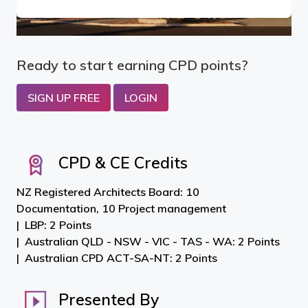
Ready to start earning CPD points?
SIGN UP FREE
LOGIN
CPD & CE Credits
NZ Registered Architects Board: 10
Documentation, 10 Project management
LBP: 2 Points
Australian QLD - NSW - VIC - TAS - WA: 2 Points
Australian CPD ACT-SA-NT: 2 Points
Presented By