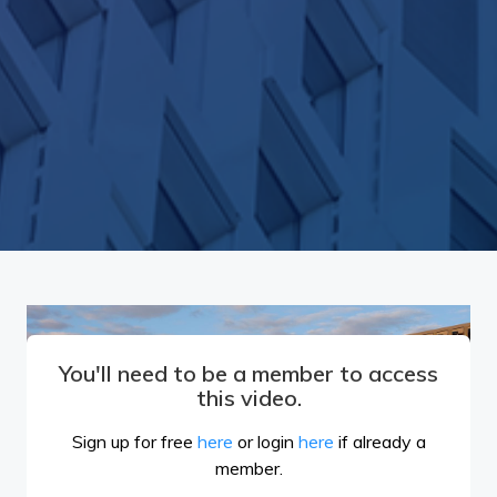
You'll need to be a member to access
this video.
Sign up for free
here
or login
here
if already a
member.