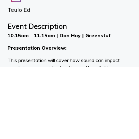
Teulo Ed
Event Description
10.15am - 11.15am | Dan Hoy | Greenstuf
Presentation Overview:
This presentation will cover how sound can impact
people in commercial, education and hospitality spaces,
and explore how to tackle the issues that can be
caused by unwanted noise.
11.15am - 12.15pm | Shane Hart | Insol
Presentation Overview:
Wind Induced Noise on Building Facades.
This presentation focuses on what causes wind