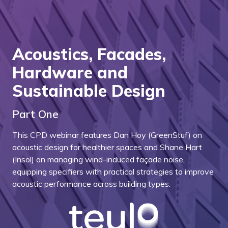
Acoustics, Facades,
Hardware and
Sustainable Design
Part One
This CPD webinar features Dan Hoy (GreenStuf) on
acoustic design for healthier spaces and Shane Hart
(Insol) on managing wind-induced façade noise,
equipping specifiers with practical strategies to improve
acoustic performance across building types.